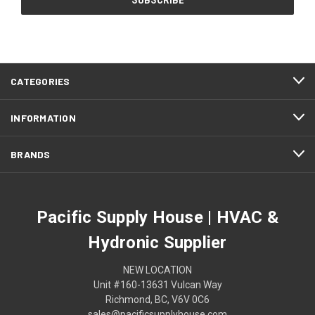
CATEGORIES
INFORMATION
BRANDS
Pacific Supply House | HVAC &
Hydronic Supplier
NEW LOCATION
Unit #160-13631 Vulcan Way
Richmond, BC, V6V 0C6
sales@pacificsupplyhouse.com