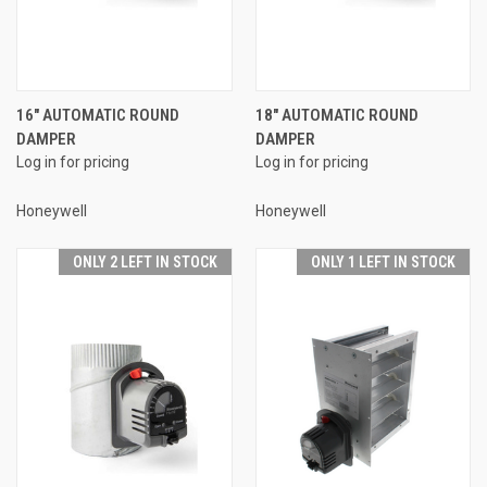
16" AUTOMATIC ROUND
18" AUTOMATIC ROUND
DAMPER
DAMPER
Log in for pricing
Log in for pricing
Honeywell
Honeywell
ONLY 2 LEFT IN STOCK
ONLY 1 LEFT IN STOCK