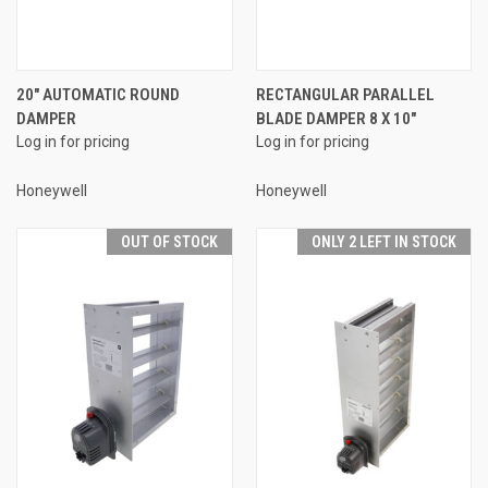
20" AUTOMATIC ROUND
RECTANGULAR PARALLEL
DAMPER
BLADE DAMPER 8 X 10"
Log in for pricing
Log in for pricing
Honeywell
Honeywell
OUT OF STOCK
ONLY 2 LEFT IN STOCK