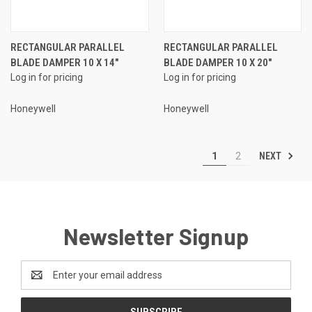
RECTANGULAR PARALLEL
RECTANGULAR PARALLEL
BLADE DAMPER 10 X 14"
BLADE DAMPER 10 X 20"
Log in for pricing
Log in for pricing
Honeywell
Honeywell
NEXT
1
2
Newsletter Signup
Email
Address