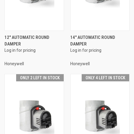
12" AUTOMATIC ROUND
14" AUTOMATIC ROUND
DAMPER
DAMPER
Log in for pricing
Log in for pricing
Honeywell
Honeywell
ONLY 2 LEFT IN STOCK
ONLY 4 LEFT IN STOCK