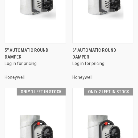
5" AUTOMATIC ROUND
6" AUTOMATIC ROUND
DAMPER
DAMPER
Log in for pricing
Log in for pricing
Honeywell
Honeywell
ONLY 1 LEFT IN STOCK
ONLY 2 LEFT IN STOCK