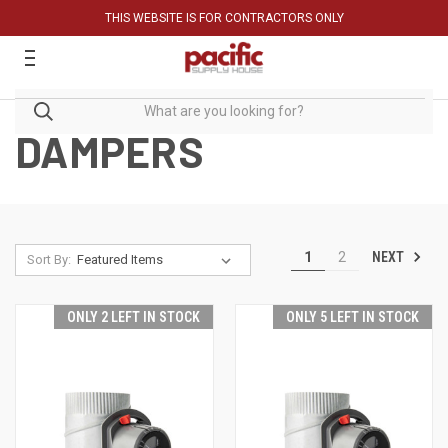
THIS WEBSITE IS FOR CONTRACTORS ONLY
DAMPERS
NEXT
1
2
Sort By:
ONLY 2 LEFT IN STOCK
ONLY 5 LEFT IN STOCK