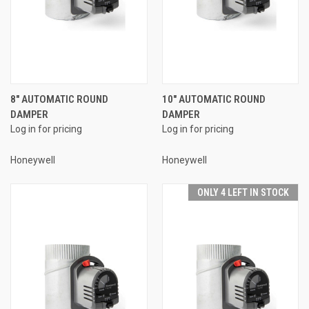
8" AUTOMATIC ROUND
10" AUTOMATIC ROUND
DAMPER
DAMPER
Log in for pricing
Log in for pricing
Honeywell
Honeywell
ONLY 4 LEFT IN STOCK