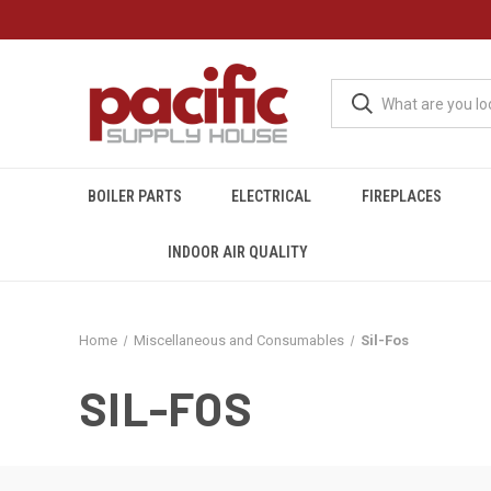
BOILER PARTS
ELECTRICAL
FIREPLACES
INDOOR AIR QUALITY
Home
Miscellaneous and Consumables
Sil-Fos
SIL-FOS