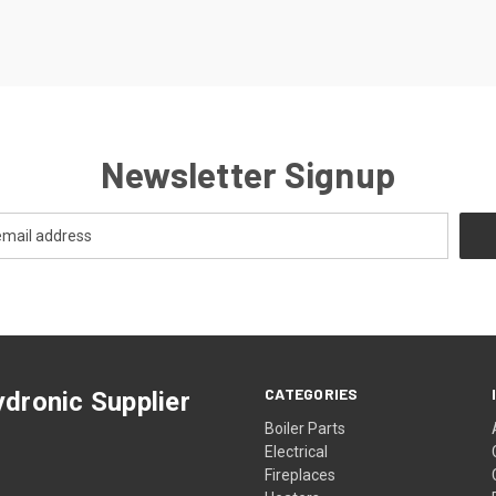
Newsletter Signup
CATEGORIES
dronic Supplier
Boiler Parts
Electrical
Fireplaces