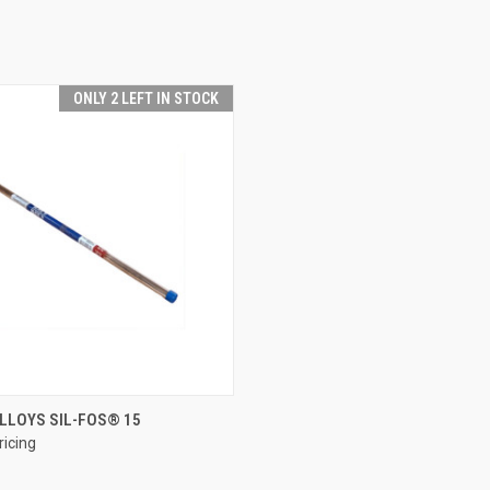
ONLY 2 LEFT IN STOCK
QUICK VIEW
LLOYS SIL-FOS® 15
ricing
e