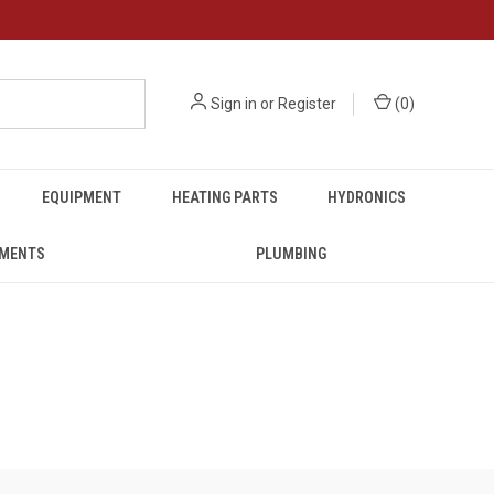
Sign in
or
Register
(
0
)
EQUIPMENT
HEATING PARTS
HYDRONICS
UMENTS
PLUMBING