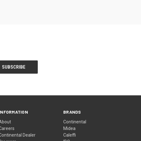
INFORMATION
BRANDS
About
Continental
Careers
Midea
Continental Dealer
Caleffi