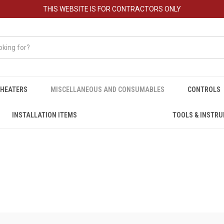
THIS WEBSITE IS FOR CONTRACTORS ONLY
HEATERS
MISCELLANEOUS AND CONSUMABLES
CONTROLS
INSTALLATION ITEMS
TOOLS & INSTR