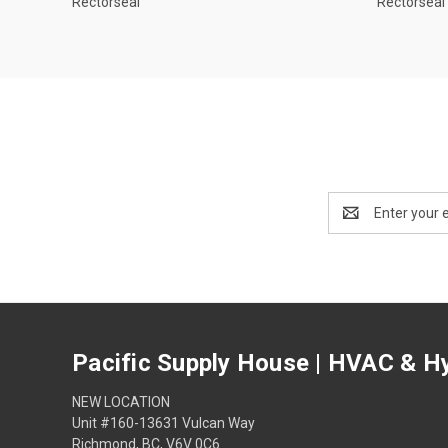
Rectorseal
Rectorseal
Email
Address
Pacific Supply House | HVAC & Hy
NEW LOCATION
Unit #160-13631 Vulcan Way
Richmond, BC, V6V 0C6