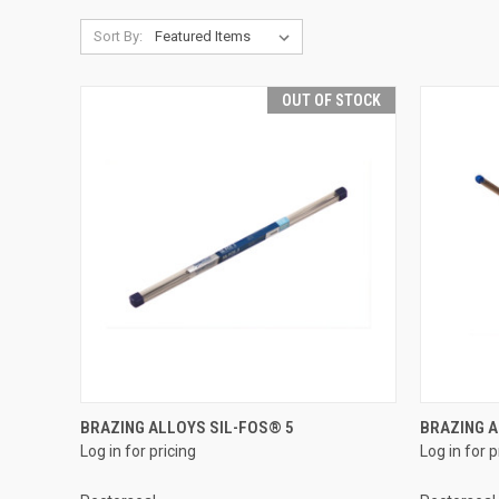
Sort By:
OUT OF STOCK
QUICK VIEW
BRAZING ALLOYS SIL-FOS® 5
BRAZING A
Log in for pricing
Log in for p
Compare
Compar