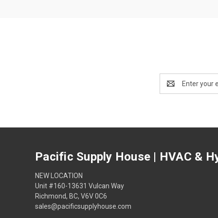
Email
Address
Pacific Supply House | HVAC & Hy
NEW LOCATION
Unit #160-13631 Vulcan Way
Richmond, BC, V6V 0C6
sales@pacificsupplyhouse.com