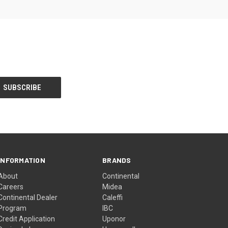
INFORMATION
BRANDS
About
Continental
Careers
Midea
Continental Dealer
Caleffi
Program
IBC
Credit Application
Uponor