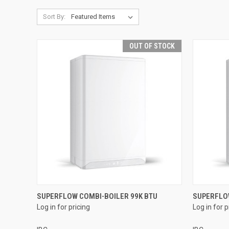
Sort By:
OUT OF STOCK
QUICK VIEW
SUPERFLOW COMBI-BOILER 99K BTU
SUPERFLO
Log in for pricing
Log in for p
Compare
Compar