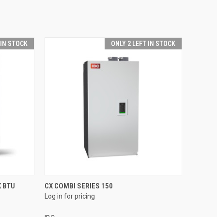
 IN STOCK
ONLY 2 LEFT IN STOCK
QUICK VIEW
 BTU
CX COMBI SERIES 150
Log in for pricing
Compare