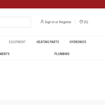
Sign in
or
Register
(
0
)
EQUIPMENT
HEATING PARTS
HYDRONICS
UMENTS
PLUMBING