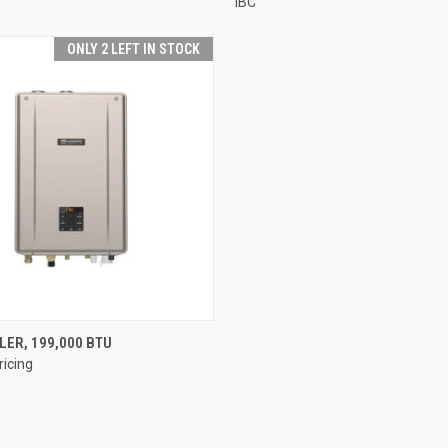
IBC
ONLY 2 LEFT IN STOCK
QUICK VIEW
LER, 199,000 BTU
ricing
e