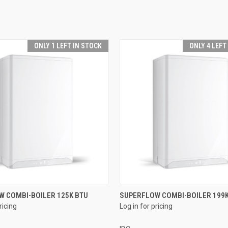
ONLY 1 LEFT IN STOCK
ONLY 4 LEFT
QUICK VIEW
QUICK VIEW
W COMBI-BOILER 125K BTU
SUPERFLOW COMBI-BOILER 199K
ricing
Log in for pricing
e
Compare