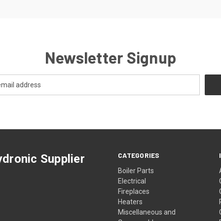
Newsletter Signup
CATEGORIES
dronic Supplier
Boiler Parts
Electrical
Fireplaces
Heaters
Miscellaneous and