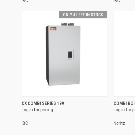
IBC
IBC
ONLY 4 LEFT IN STOCK
QUICK VIEW
CX COMBI SERIES 199
COMBI BOI
Log in for pricing
Log in for p
Compare
Compar
IBC
Noritz