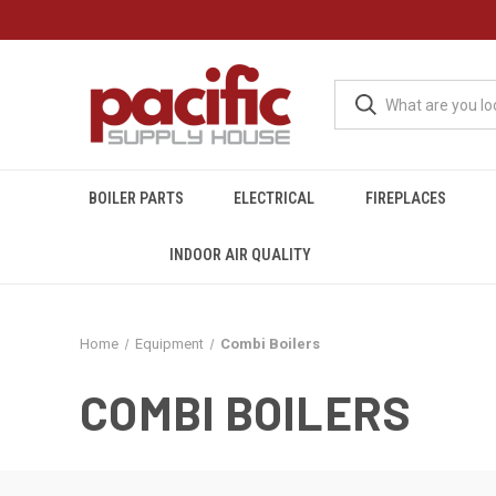
BOILER PARTS
ELECTRICAL
FIREPLACES
INDOOR AIR QUALITY
Home
Equipment
Combi Boilers
COMBI BOILERS