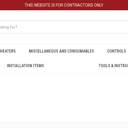
THIS WEBSITE IS FOR CONTRACTORS ONLY
HEATERS
MISCELLANEOUS AND CONSUMABLES
CONTROLS
INSTALLATION ITEMS
TOOLS & INSTR