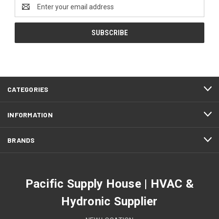
Email
Address
CATEGORIES
INFORMATION
BRANDS
Pacific Supply House | HVAC &
Hydronic Supplier