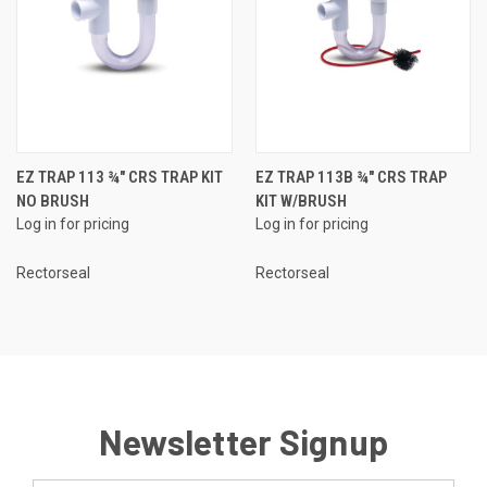
EZ TRAP 113 ¾" CRS TRAP KIT
EZ TRAP 113B ¾" CRS TRAP
NO BRUSH
KIT W/BRUSH
Log in for pricing
Log in for pricing
Rectorseal
Rectorseal
Newsletter Signup