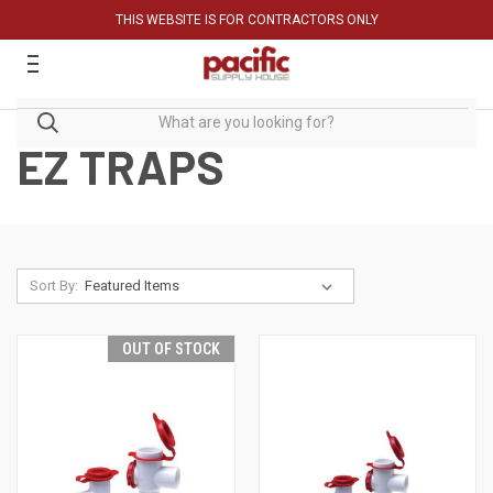
THIS WEBSITE IS FOR CONTRACTORS ONLY
EZ TRAPS
Sort By:
OUT OF STOCK