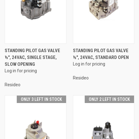
STANDING PILOT GAS VALVE
STANDING PILOT GAS VALVE
½", 24VAC, SINGLE STAGE,
½", 24VAC, STANDARD OPEN
SLOW OPENING
Log in for pricing
Log in for pricing
Resideo
Resideo
ONLY 3 LEFT IN STOCK
ONLY 2 LEFT IN STOCK