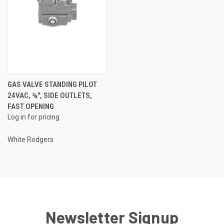
GAS VALVE STANDING PILOT
24VAC, ¾", SIDE OUTLETS,
FAST OPENING
Log in for pricing
White Rodgers
Newsletter Signup