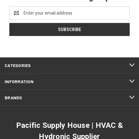
Email
Address
CATEGORIES
INFORMATION
BRANDS
Pacific Supply House | HVAC &
Hydronic Supplier