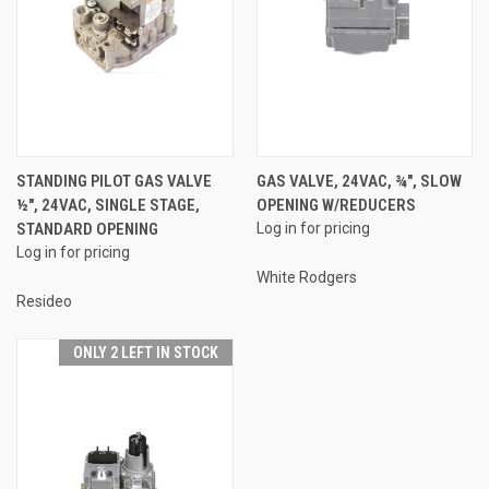
STANDING PILOT GAS VALVE
GAS VALVE, 24VAC, ¾", SLOW
½", 24VAC, SINGLE STAGE,
OPENING W/REDUCERS
STANDARD OPENING
Log in for pricing
Log in for pricing
White Rodgers
Resideo
ONLY 2 LEFT IN STOCK