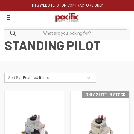
THIS WEBSITE IS FOR CONTRACTORS ONLY
STANDING PILOT
Sort By:
ONLY 2 LEFT IN STOCK