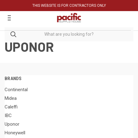
THIS WEBSITE IS FOR CONTRACTORS ONLY
UPONOR
BRANDS
Continental
Midea
Caleffi
IBC
Uponor
Honeywell