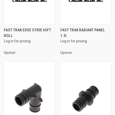
FAST TRAK EDGE STRIP, 65FT
FAST TRAK RADIANT PANEL
ROLL
1.3I
Log in for pricing
Log in for pricing
Uponor
Uponor