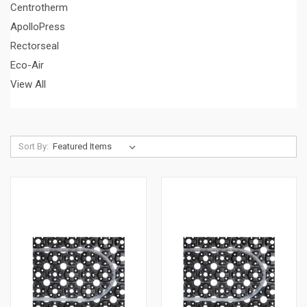
Centrotherm
ApolloPress
Rectorseal
Eco-Air
View All
Sort By: