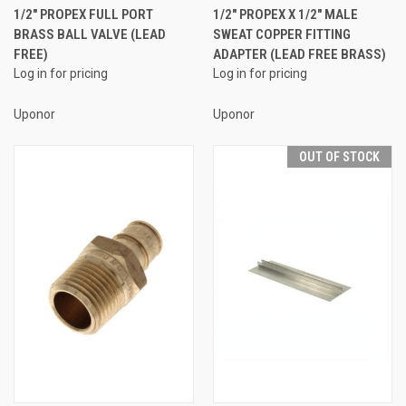
1/2" PROPEX FULL PORT
1/2" PROPEX X 1/2" MALE
BRASS BALL VALVE (LEAD
SWEAT COPPER FITTING
FREE)
ADAPTER (LEAD FREE BRASS)
Log in for pricing
Log in for pricing
Uponor
Uponor
OUT OF STOCK