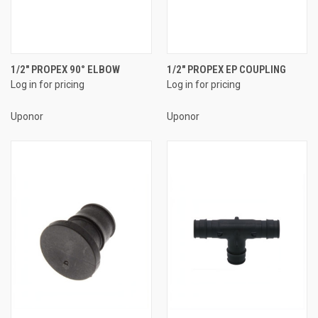
1/2" PROPEX 90° ELBOW
1/2" PROPEX EP COUPLING
Log in for pricing
Log in for pricing
Uponor
Uponor