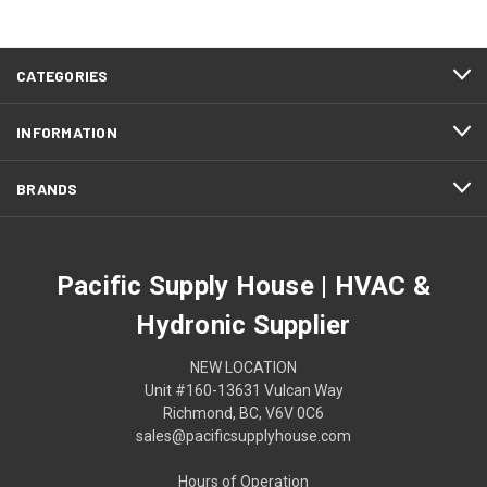
CATEGORIES
INFORMATION
BRANDS
Pacific Supply House | HVAC &
Hydronic Supplier
NEW LOCATION
Unit #160-13631 Vulcan Way
Richmond, BC, V6V 0C6
sales@pacificsupplyhouse.com
Hours of Operation