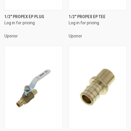
1/2" PROPEX EP PLUG
1/2" PROPEX EP TEE
Log in for pricing
Log in for pricing
Uponor
Uponor