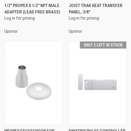
1/2" PROPEX X 1/2" NPT MALE
JOIST TRAK HEAT TRANSFER
ADAPTER (LEAD FREE BRASS)
PANEL, 3/8"
Log in for pricing
Log in for pricing
Uponor
Uponor
ONLY 2 LEFT IN STOCK
PROPEX ESCUTCHEON FOR
SMATRIX PULSE CONTROLLER