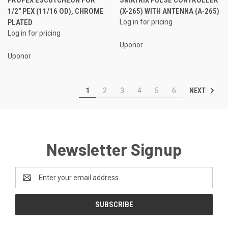
1/2" PEX (11/16 OD), CHROME
(X-265) WITH ANTENNA (A-265)
PLATED
Log in for pricing
Log in for pricing
Uponor
Uponor
NEXT
1
2
3
4
5
6
Newsletter Signup
Email
Address