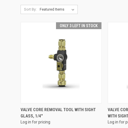
Sort By:
ONLY 3 LEFT IN STOCK
QUICK VIEW
VALVE CORE REMOVAL TOOL WITH SIGHT
VALVE CO
GLASS, 1/4"
WITH SIGHT
Compare
Compar
Log in for pricing
Log in for p