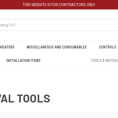
THIS WEBSITE IS FOR CONTRACTORS ONLY
HEATERS
MISCELLANEOUS AND CONSUMABLES
CONTROLS
INSTALLATION ITEMS
TOOLS & INSTR
VAL TOOLS