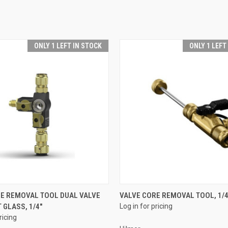
ONLY 1 LEFT IN STOCK
ONLY 1 LEFT
QUICK VIEW
QUICK VIEW
RE REMOVAL TOOL DUAL VALVE
VALVE CORE REMOVAL TOOL, 1/4
 GLASS, 1/4"
Log in for pricing
e
Compare
ricing