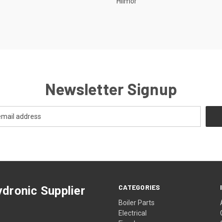
Hilmor
Newsletter Signup
CATEGORIES
dronic Supplier
Boiler Parts
Electrical