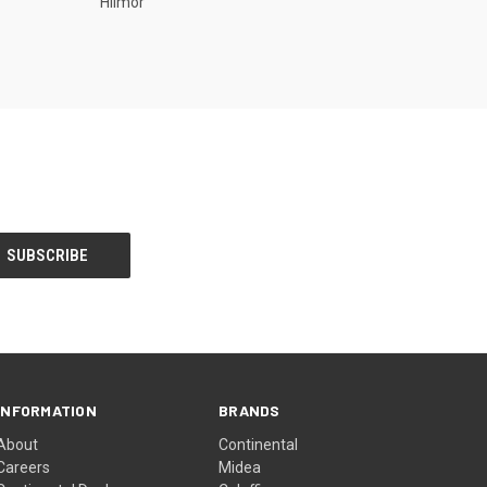
Hilmor
INFORMATION
BRANDS
About
Continental
Careers
Midea