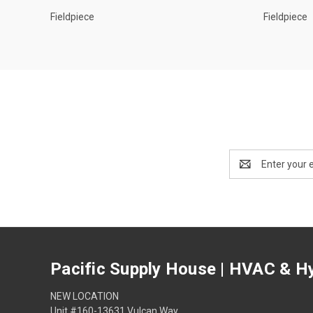
Fieldpiece
Fieldpiece
Email
Address
Pacific Supply House | HVAC & Hy
NEW LOCATION
Unit #160-13631 Vulcan Way