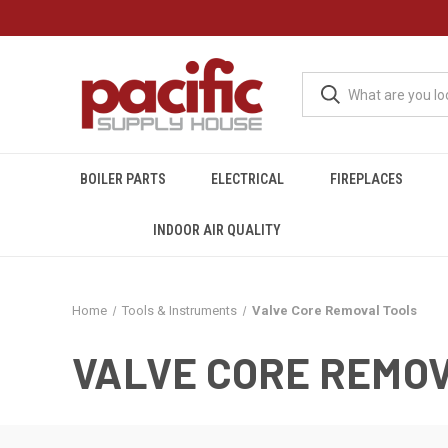
BOILER PARTS
ELECTRICAL
FIREPLACES
INDOOR AIR QUALITY
Home
Tools & Instruments
Valve Core Removal Tools
VALVE CORE REMO