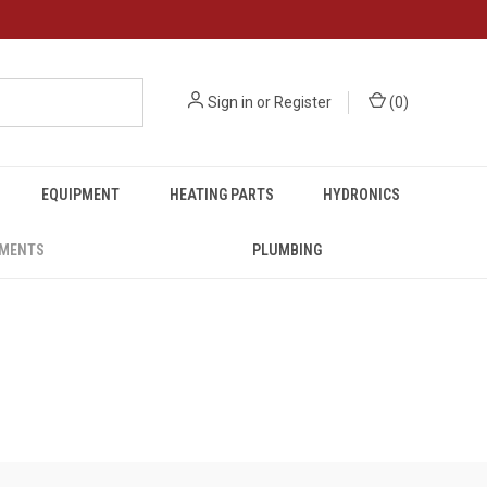
Sign in
or
Register
(
0
)
EQUIPMENT
HEATING PARTS
HYDRONICS
UMENTS
PLUMBING