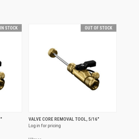
 IN STOCK
OUT OF STOCK
QUICK VIEW
"
VALVE CORE REMOVAL TOOL, 5/16"
Log in for pricing
Compare