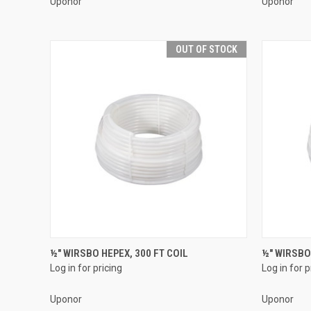
Uponor
Uponor
OUT OF STOCK
QUICK VIEW
½" WIRSBO HEPEX, 300 FT COIL
½" WIRSBO
Log in for pricing
Log in for p
Compare
Compar
Uponor
Uponor