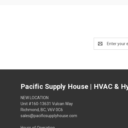
Email
Address
Pacific Supply House | HVAC & Hy
NEW LOCATION
Unit #160-13631 Vulcan Way
Richmond, BC, V6V 0C6
sales@pacificsupplyhouse.com
Hours of Operation