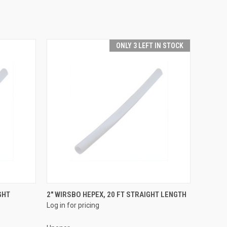
ONLY 3 LEFT IN STOCK
QUICK VIEW
GHT
2" WIRSBO HEPEX, 20 FT STRAIGHT LENGTH
Log in for pricing
Compare