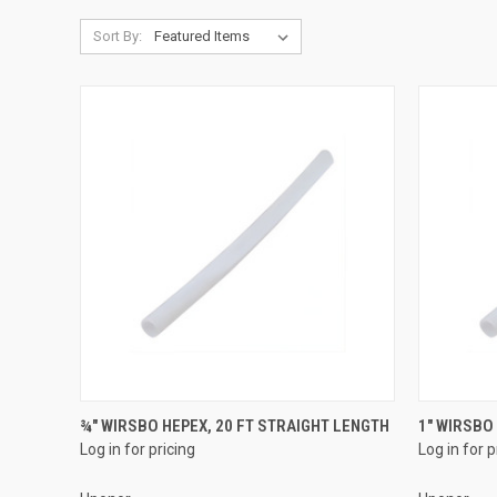
Sort By:
QUICK VIEW
¾" WIRSBO HEPEX, 20 FT STRAIGHT LENGTH
1" WIRSBO
Log in for pricing
Log in for p
Compare
Compar