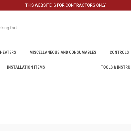
THIS WEBSITE IS FOR CONTRACTORS ONLY
HEATERS
MISCELLANEOUS AND CONSUMABLES
CONTROLS
INSTALLATION ITEMS
TOOLS & INSTR