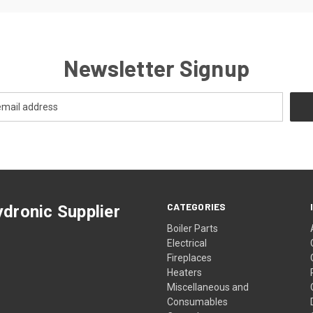
Newsletter Signup
CATEGORIES
dronic Supplier
Boiler Parts
Electrical
Fireplaces
Heaters
Miscellaneous and
Consumables