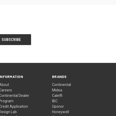
INFORMATION
BRANDS
About
Continental
Careers
Midea
Continental Dealer
Caleffi
Program
IBC
Credit Application
Uponor
Design Lab
Honeywell