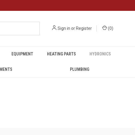
Sign in
or
Register
(
0
)
EQUIPMENT
HEATING PARTS
HYDRONICS
UMENTS
PLUMBING