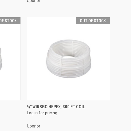
Uponor
OF STOCK
OUT OF STOCK
QUICK VIEW
¾" WIRSBO HEPEX, 300 FT COIL
Log in for pricing
Compare
Uponor