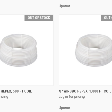
Uponor
OUT OF STOCK
OUT 
QUICK VIEW
QUICK VIEW
 HEPEX, 500 FT COIL
½" WIRSBO HEPEX, 1,000 FT COIL
ricing
Log in for pricing
e
Compare
Uponor