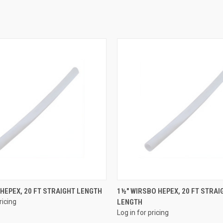
QUICK VIEW
QUICK VIEW
 HEPEX, 20 FT STRAIGHT LENGTH
1½" WIRSBO HEPEX, 20 FT STRAI
ricing
LENGTH
e
Compare
Log in for pricing