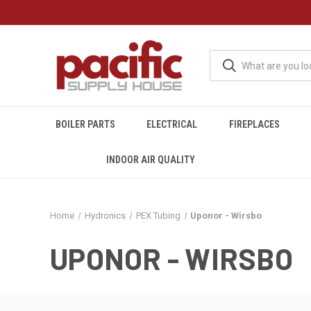
BOILER PARTS
ELECTRICAL
FIREPLACES
INDOOR AIR QUALITY
Home
Hydronics
PEX Tubing
Uponor - Wirsbo
UPONOR - WIRSBO