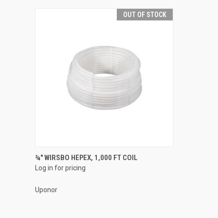
OUT OF STOCK
QUICK VIEW
¾" WIRSBO HEPEX, 1,000 FT COIL
Log in for pricing
Compare
Uponor