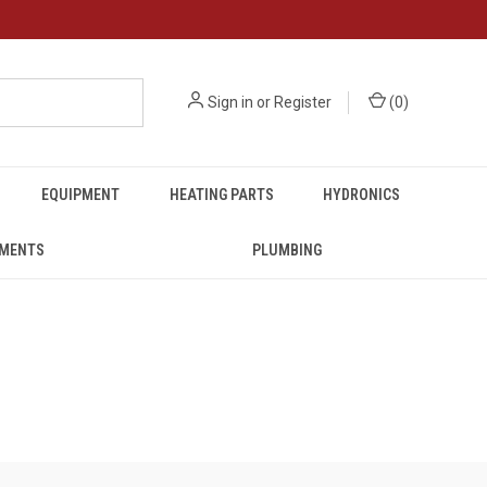
Sign in
or
Register
(
0
)
EQUIPMENT
HEATING PARTS
HYDRONICS
UMENTS
PLUMBING