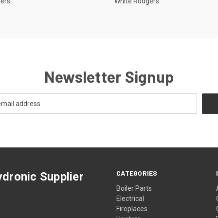
gers
White Rodgers
Newsletter Signup
CATEGORIES
dronic Supplier
Boiler Parts
Electrical
Fireplaces