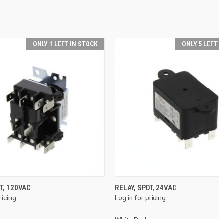
ONLY 1 LEFT IN STOCK
ONLY 5 LEFT
QUICK VIEW
QUICK VIEW
T, 120VAC
RELAY, SPDT, 24VAC
ricing
Log in for pricing
e
Compare