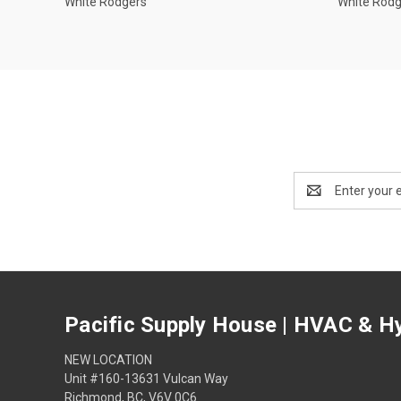
White Rodgers
White Rod
Email
Address
Pacific Supply House | HVAC & Hy
NEW LOCATION
Unit #160-13631 Vulcan Way
Richmond, BC, V6V 0C6