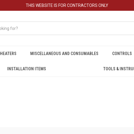
THIS WEBSITE IS FOR CONTRACTORS ONLY
HEATERS
MISCELLANEOUS AND CONSUMABLES
CONTROLS
INSTALLATION ITEMS
TOOLS & INSTR