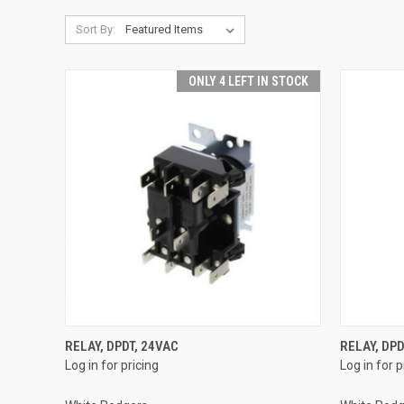
Sort By:
ONLY 4 LEFT IN STOCK
QUICK VIEW
RELAY, DPDT, 24VAC
RELAY, DPD
Log in for pricing
Log in for p
Compare
Compar