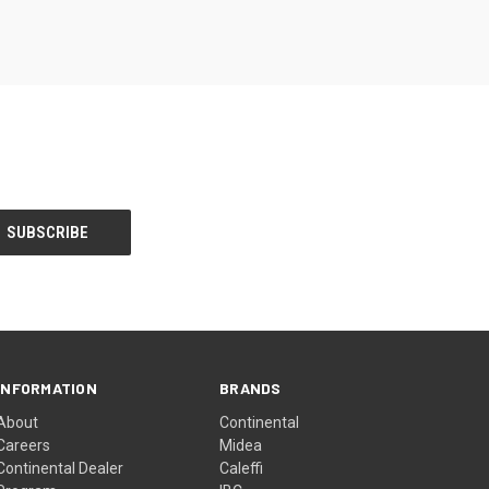
INFORMATION
BRANDS
About
Continental
Careers
Midea
Continental Dealer
Caleffi