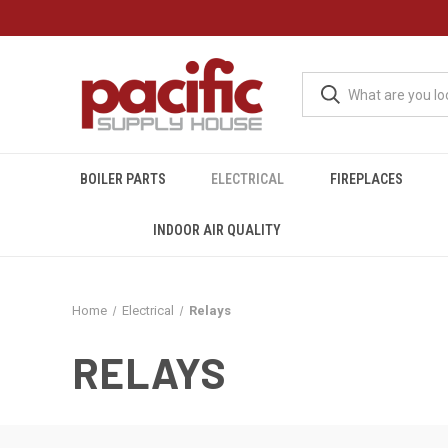
BOILER PARTS
ELECTRICAL
FIREPLACES
INDOOR AIR QUALITY
Home
Electrical
Relays
RELAYS