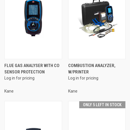
FLUE GAS ANALYSER WITH CO
COMBUSTION ANALYZER,
SENSOR PROTECTION
W/PRINTER
Log in for pricing
Log in for pricing
Kane
Kane
ONLY 5 LEFT IN STOCK