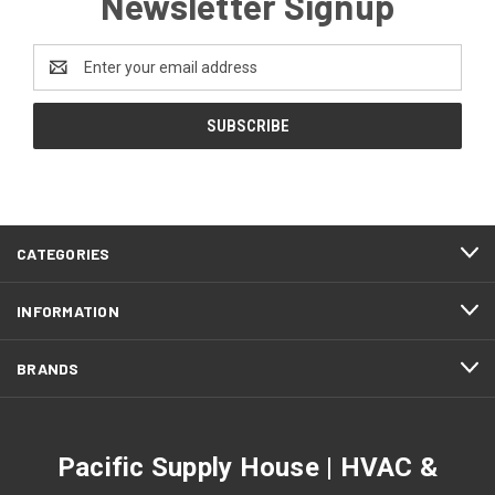
Newsletter Signup
Email
Address
CATEGORIES
INFORMATION
BRANDS
Pacific Supply House | HVAC &