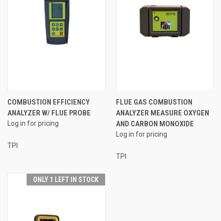
COMBUSTION EFFICIENCY
FLUE GAS COMBUSTION
ANALYZER W/ FLUE PROBE
ANALYZER MEASURE OXYGEN
Log in for pricing
AND CARBON MONOXIDE
Log in for pricing
TPI
TPI
ONLY 1 LEFT IN STOCK