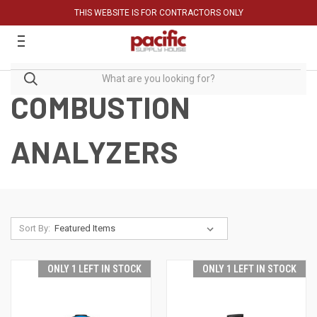
THIS WEBSITE IS FOR CONTRACTORS ONLY
COMBUSTION
ANALYZERS
Sort By:
ONLY 1 LEFT IN STOCK
ONLY 1 LEFT IN STOCK