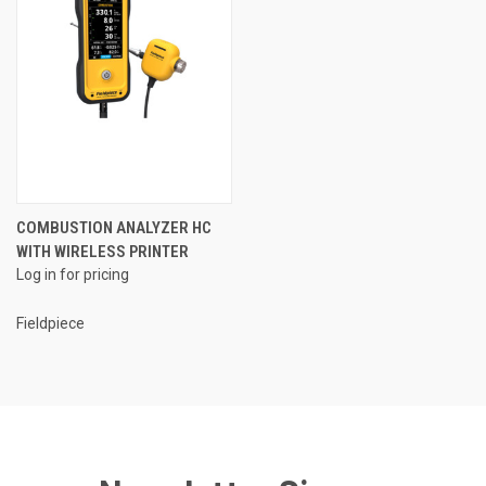
COMBUSTION ANALYZER HC
WITH WIRELESS PRINTER
Log in for pricing
Fieldpiece