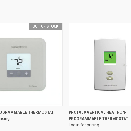
OUT OF STOCK
QUICK VIEW
QUICK VIEW
ROGRAMMABLE THERMOSTAT,
PRO1000 VERTICAL HEAT NON-
ricing
PROGRAMMABLE THERMOSTAT
e
Compare
Log in for pricing