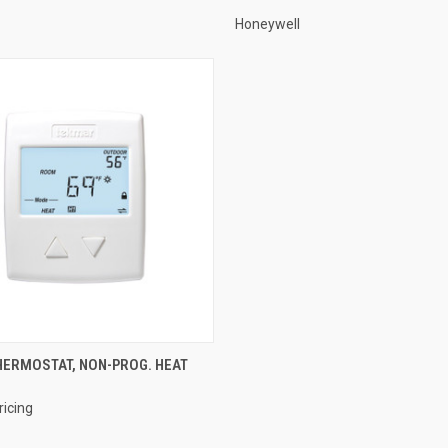
Honeywell
QUICK VIEW
ERMOSTAT, NON-PROG. HEAT
e
ricing