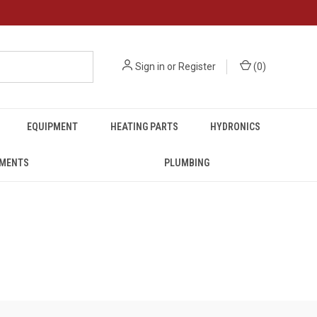
Sign in
or
Register
(
0
)
EQUIPMENT
HEATING PARTS
HYDRONICS
UMENTS
PLUMBING