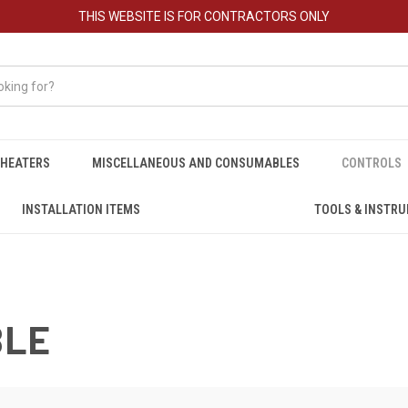
THIS WEBSITE IS FOR CONTRACTORS ONLY
HEATERS
MISCELLANEOUS AND CONSUMABLES
CONTROLS
INSTALLATION ITEMS
TOOLS & INSTR
BLE