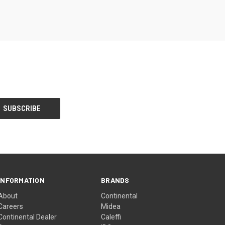
INFORMATION
BRANDS
About
Continental
Careers
Midea
Continental Dealer
Caleffi