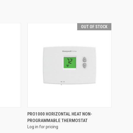
OUT OF STOCK
QUICK VIEW
PRO1000 HORIZONTAL HEAT NON-
PROGRAMMABLE THERMOSTAT
Compare
Log in for pricing