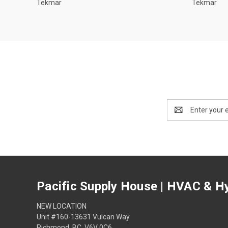
Tekmar
Tekmar
Email
Address
Pacific Supply House | HVAC & Hy
NEW LOCATION
Unit #160-13631 Vulcan Way
Richmond, BC, V6V 0C6