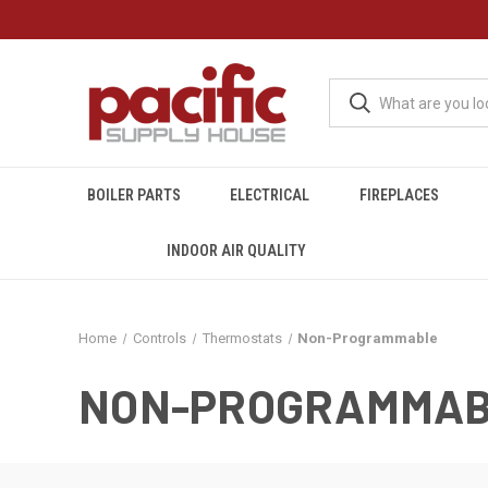
BOILER PARTS
ELECTRICAL
FIREPLACES
INDOOR AIR QUALITY
Home
Controls
Thermostats
Non-Programmable
NON-PROGRAMMA