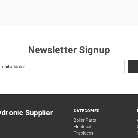
Newsletter Signup
CATEGORIES
dronic Supplier
Boiler Parts
Electrical
Fireplaces