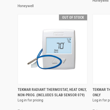
Honeywell
Honeywell
OUT OF STOCK
QUICK VIEW
TEKMAR RADIANT THERMOSTAT, HEAT ONLY,
TEKMAR TH
NON-PROG. (INCLUDES SLAB SENSOR 079)
ONLY
Compare
Compar
Log in for pricing
Log in for p