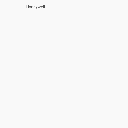
Honeywell