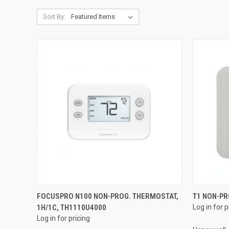
Sort By:
QUICK VIEW
FOCUSPRO N100 NON-PROG. THERMOSTAT,
T1 NON-P
1H/1C, TH1110U4000
Log in for p
Compare
Compar
Log in for pricing