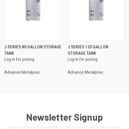
J SERIES 80 GALLON STORAGE
J SERIES 120 GALLON
TANK
STORAGE TANK
Log in for pricing
Log in for pricing
Advance Metalpres
Advance Metalpres
Newsletter Signup