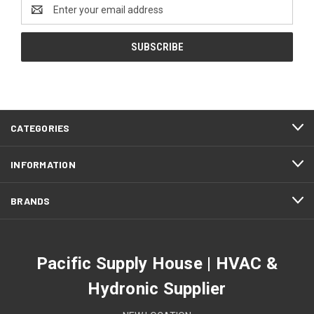
Email
Address
CATEGORIES
INFORMATION
BRANDS
Pacific Supply House | HVAC &
Hydronic Supplier