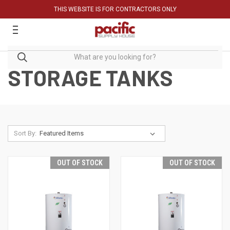
THIS WEBSITE IS FOR CONTRACTORS ONLY
STORAGE TANKS
Sort By:
OUT OF STOCK
OUT OF STOCK