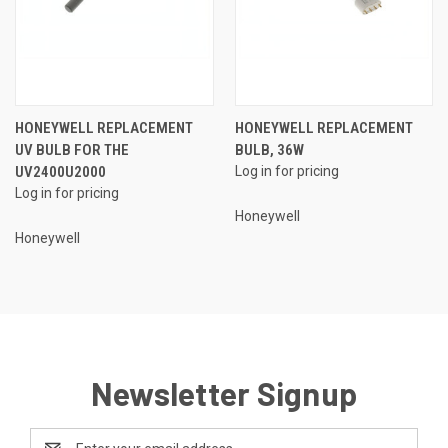
HONEYWELL REPLACEMENT
HONEYWELL REPLACEMENT
UV BULB FOR THE
BULB, 36W
UV2400U2000
Log in for pricing
Log in for pricing
Honeywell
Honeywell
Newsletter Signup
Email