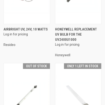
AIRBRIGHT UV, 24V, 10 WATTS
HONEYWELL REPLACEMENT
Log in for pricing
UV BULB FOR THE
UV2400U1000
Log in for pricing
Resideo
Honeywell
OUT OF STOCK
ONLY 1 LEFT IN STOCK