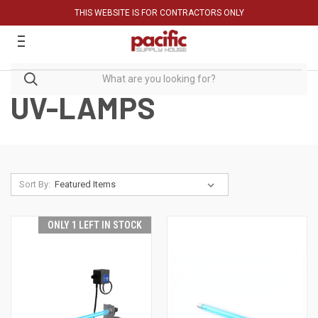
THIS WEBSITE IS FOR CONTRACTORS ONLY
UV-LAMPS
Sort By:
ONLY 1 LEFT IN STOCK