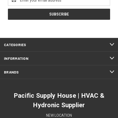
Address
CATEGORIES
INFORMATION
BRANDS
Pacific Supply House | HVAC &
Hydronic Supplier
NEW LOCATION