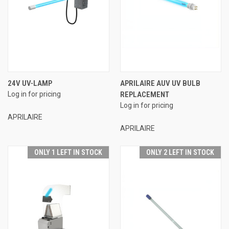
24V UV-LAMP
APRILAIRE AUV UV BULB
Log in for pricing
REPLACEMENT
Log in for pricing
APRILAIRE
APRILAIRE
ONLY 1 LEFT IN STOCK
ONLY 2 LEFT IN STOCK