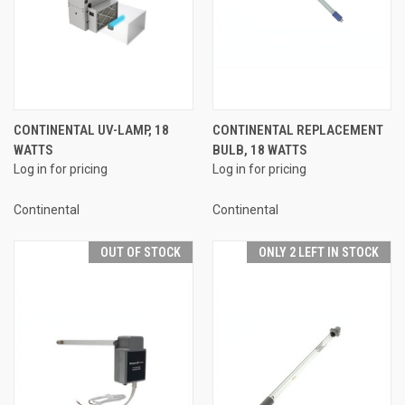
CONTINENTAL UV-LAMP, 18
CONTINENTAL REPLACEMENT
WATTS
BULB, 18 WATTS
Log in for pricing
Log in for pricing
Continental
Continental
OUT OF STOCK
ONLY 2 LEFT IN STOCK