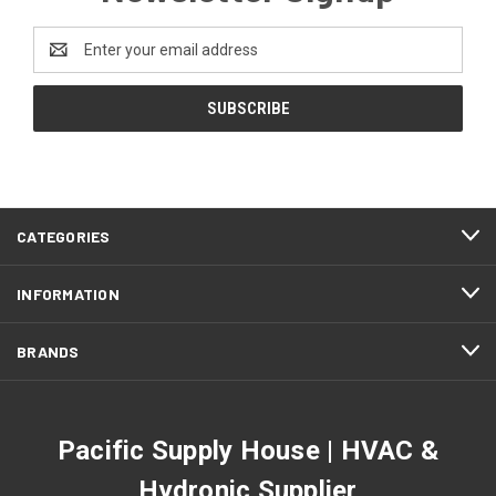
Email
Address
CATEGORIES
INFORMATION
BRANDS
Pacific Supply House | HVAC &
Hydronic Supplier