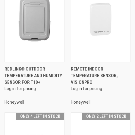
REDLINK® OUTDOOR
REMOTE INDOOR
TEMPERATURE AND HUMIDITY
TEMPERATURE SENSOR,
SENSOR FOR T10+
VISIONPRO
Log in for pricing
Log in for pricing
Honeywell
Honeywell
ONLY 4 LEFT IN STOCK
ONLY 2 LEFT IN STOCK