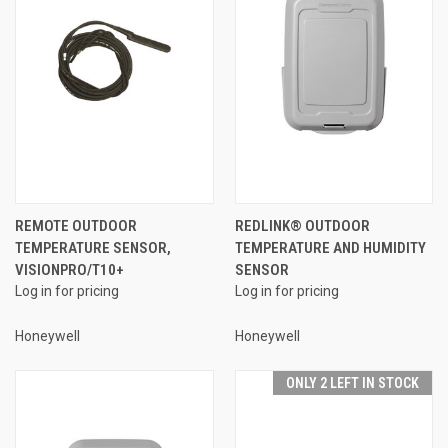
REMOTE OUTDOOR
REDLINK® OUTDOOR
TEMPERATURE SENSOR,
TEMPERATURE AND HUMIDITY
VISIONPRO/T10+
SENSOR
Log in for pricing
Log in for pricing
Honeywell
Honeywell
ONLY 2 LEFT IN STOCK