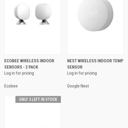
ECOBEE WIRELESS INDOOR
NEST WIRELESS INDOOR TEMP
SENSORS - 2 PACK
SENSOR
Log in for pricing
Log in for pricing
Ecobee
Google Nest
ONLY 3 LEFT IN STOCK