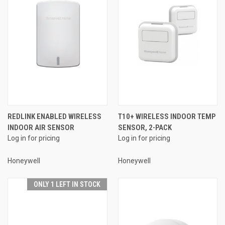
REDLINK ENABLED WIRELESS
T10+ WIRELESS INDOOR TEMP
INDOOR AIR SENSOR
SENSOR, 2-PACK
Log in for pricing
Log in for pricing
Honeywell
Honeywell
ONLY 1 LEFT IN STOCK