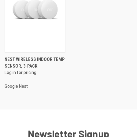
NEST WIRELESS INDOOR TEMP
SENSOR, 3-PACK
Log in for pricing
Google Nest
Newsletter Signup