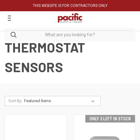
THIS WEBSITE IS FOR CONTRACTORS ONLY
THERMOSTAT
SENSORS
Sort By:
ONLY 3 LEFT IN STOCK