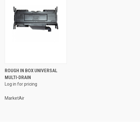
ROUGH IN BOX UNIVERSAL
MULTI-DRAIN
Log in for pricing
MarketAir