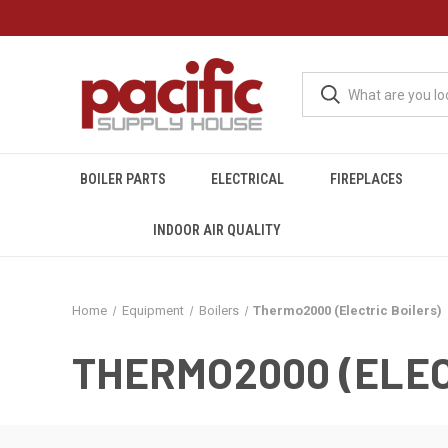
BOILER PARTS
ELECTRICAL
FIREPLACES
INDOOR AIR QUALITY
Home
Equipment
Boilers
Thermo2000 (Electric Boilers)
THERMO2000 (ELEC