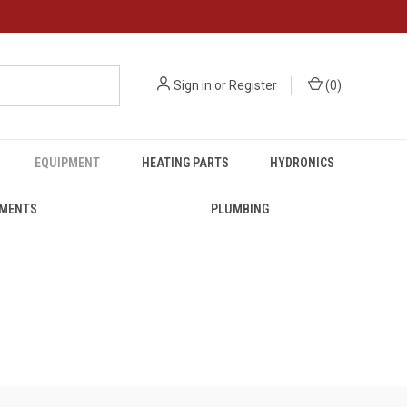
Sign in
or
Register
(
0
)
EQUIPMENT
HEATING PARTS
HYDRONICS
UMENTS
PLUMBING