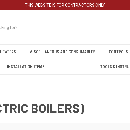
THIS WEBSITE IS FOR CONTRACTORS ONLY
HEATERS
MISCELLANEOUS AND CONSUMABLES
CONTROLS
INSTALLATION ITEMS
TOOLS & INSTR
TRIC BOILERS)