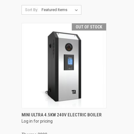
Sort By:
OUT OF STOCK
QUICK VIEW
MINI ULTRA 4.5KW 240V ELECTRIC BOILER
Log in for pricing
Compare