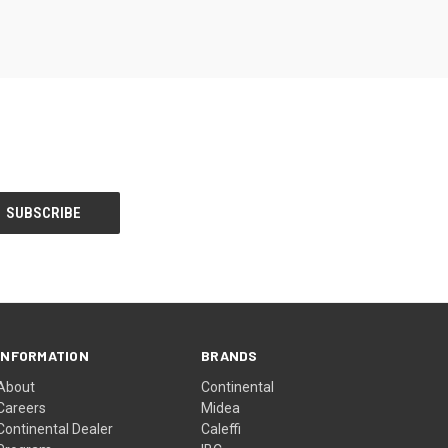
INFORMATION
BRANDS
About
Continental
Careers
Midea
Continental Dealer
Caleffi