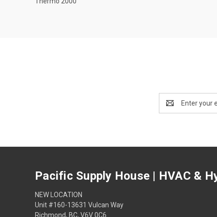
Thermo 2000
Email
Address
Pacific Supply House | HVAC & Hy
NEW LOCATION
Unit #160-13631 Vulcan Way
Richmond, BC, V6V 0C6