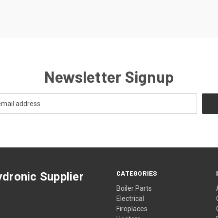
Newsletter Signup
CATEGORIES
dronic Supplier
Boiler Parts
Electrical
Fireplaces