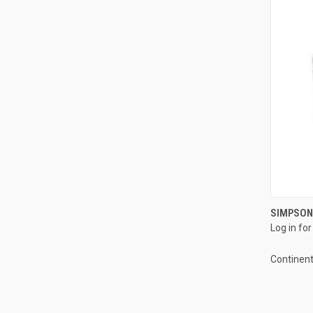
SIMPSON
Log in for
Compa
Continent