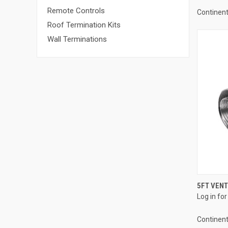
Remote Controls
Continent
Roof Termination Kits
Wall Terminations
5FT VENT 
Log in for
Compa
Continent