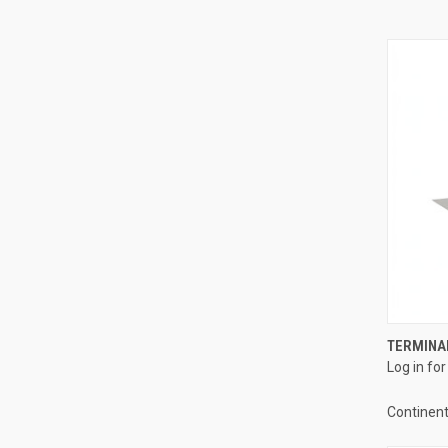
TERMINAL
Log in for
Compa
Continent