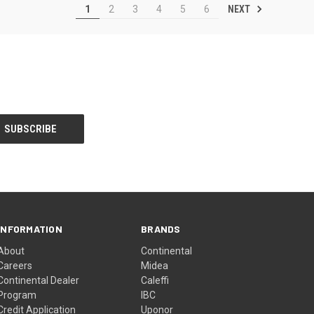
NEXT
1
2
3
4
5
6
INFORMATION
BRANDS
About
Continental
Careers
Midea
Continental Dealer
Caleffi
Program
IBC
Credit Application
Uponor