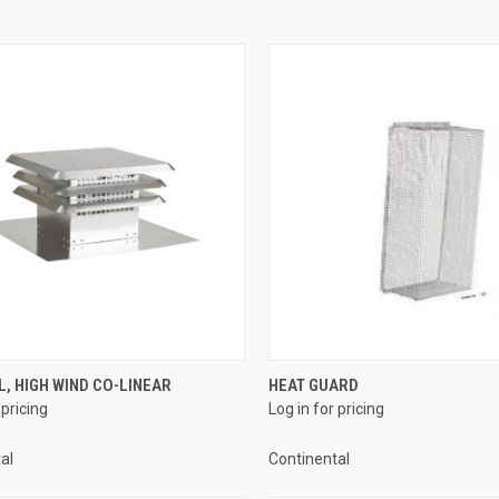
QUICK VIEW
QUICK VIEW
, HIGH WIND CO-LINEAR
HEAT GUARD
 pricing
Log in for pricing
re
Compare
al
Continental