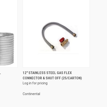
QUICK VIEW
L
12" STAINLESS STEEL GAS FLEX
CONNECTOR & SHUT OFF (25/CARTON)
Compare
Log in for pricing
Continental