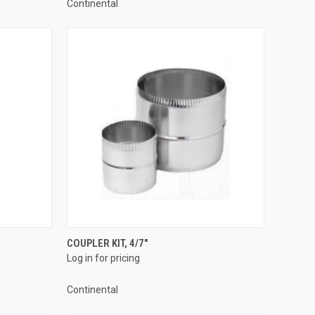
Continental
QUICK VIEW
COUPLER KIT, 4/7"
Log in for pricing
Compare
Continental