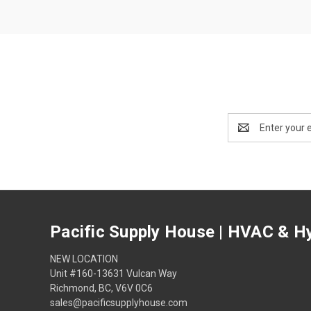
Email
Address
Pacific Supply House | HVAC & Hy
NEW LOCATION
Unit #160-13631 Vulcan Way
Richmond, BC, V6V 0C6
sales@pacificsupplyhouse.com