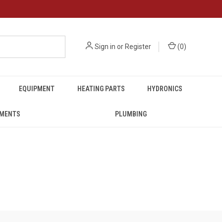
Sign in
or
Register
(
0
)
EQUIPMENT
HEATING PARTS
HYDRONICS
UMENTS
PLUMBING