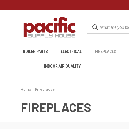
BOILER PARTS
ELECTRICAL
FIREPLACES
INDOOR AIR QUALITY
Home
Fireplaces
FIREPLACES