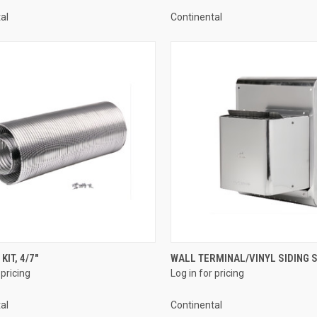
al
Continental
QUICK VIEW
QUICK VIEW
KIT, 4/7"
WALL TERMINAL/VINYL SIDING SH
 pricing
Log in for pricing
re
Compare
al
Continental