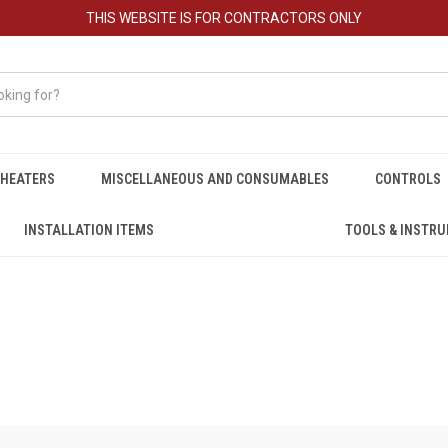
THIS WEBSITE IS FOR CONTRACTORS ONLY
HEATERS
MISCELLANEOUS AND CONSUMABLES
CONTROLS
INSTALLATION ITEMS
TOOLS & INSTR