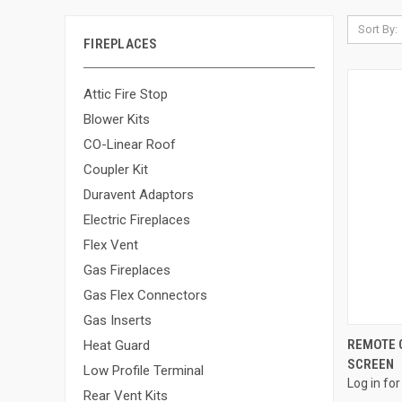
Sort By:
FIREPLACES
Attic Fire Stop
Blower Kits
CO-Linear Roof
Coupler Kit
Duravent Adaptors
Electric Fireplaces
Flex Vent
Gas Fireplaces
Gas Flex Connectors
Gas Inserts
REMOTE C
Heat Guard
SCREEN
Compa
Low Profile Terminal
Log in for
Rear Vent Kits