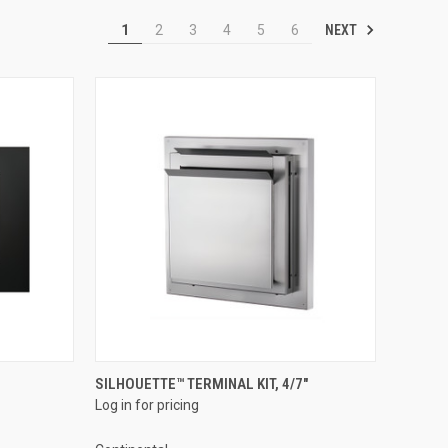
NEXT
1
2
3
4
5
6
QUICK VIEW
SILHOUETTE™ TERMINAL KIT, 4/7"
Log in for pricing
Compare