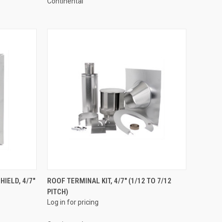
Continental
QUICK VIEW
IELD, 4/7"
ROOF TERMINAL KIT, 4/7" (1/12 TO 7/12
PITCH)
Compare
Log in for pricing