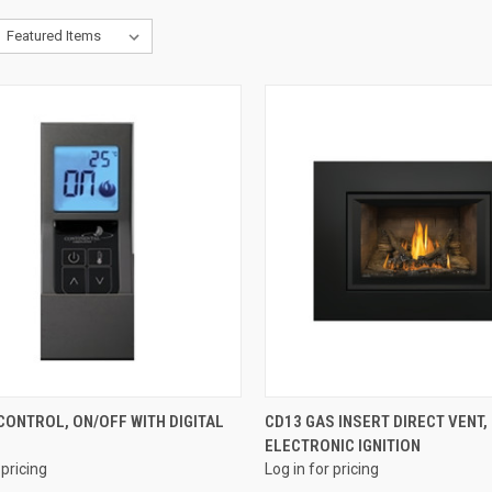
QUICK VIEW
QUICK VIEW
ONTROL, ON/OFF WITH DIGITAL
CD13 GAS INSERT DIRECT VENT,
ELECTRONIC IGNITION
re
Compare
 pricing
Log in for pricing