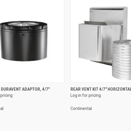
QUICK VIEW
QUICK VIEW
 DURAVENT ADAPTOR, 4/7"
REAR VENT KIT 4/7" HORIZONTA
 pricing
Log in for pricing
re
Compare
al
Continental