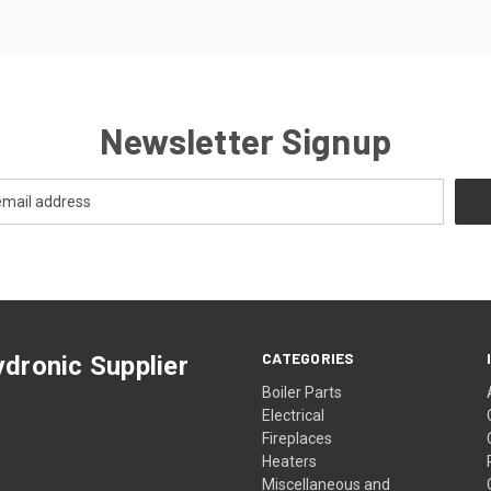
Newsletter Signup
CATEGORIES
dronic Supplier
Boiler Parts
Electrical
Fireplaces
Heaters
Miscellaneous and