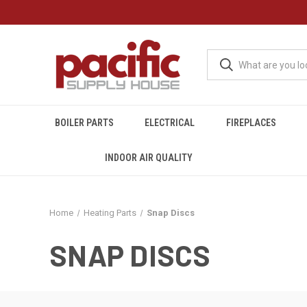
BOILER PARTS
ELECTRICAL
FIREPLACES
INDOOR AIR QUALITY
Home
Heating Parts
Snap Discs
SNAP DISCS