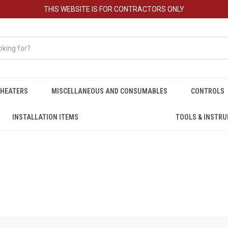
THIS WEBSITE IS FOR CONTRACTORS ONLY
HEATERS
MISCELLANEOUS AND CONSUMABLES
CONTROLS
INSTALLATION ITEMS
TOOLS & INSTR