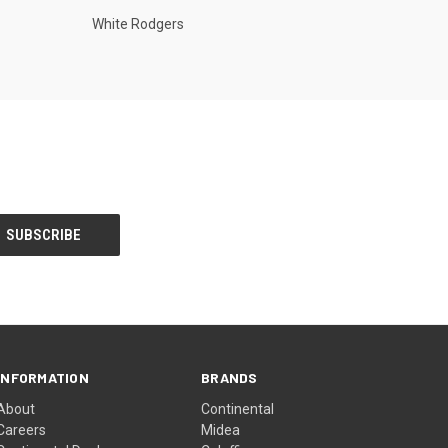
White Rodgers
INFORMATION
BRANDS
About
Continental
Careers
Midea