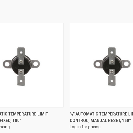
QUICK VIEW
QUICK VIEW
TIC TEMPERATURE LIMIT
¾" AUTOMATIC TEMPERATURE LI
FIXED, 180°
CONTROL, MANUAL RESET, 160°
e
Compare
ricing
Log in for pricing