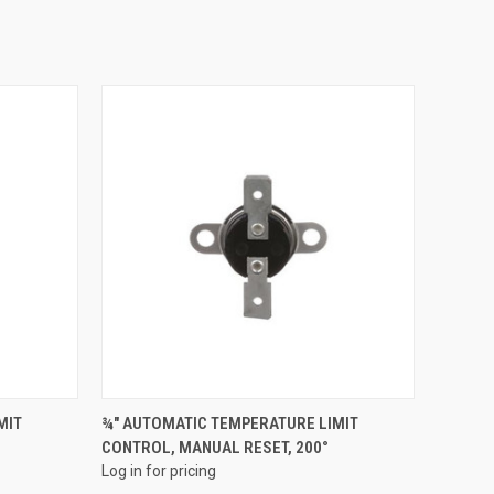
QUICK VIEW
MIT
¾" AUTOMATIC TEMPERATURE LIMIT
CONTROL, MANUAL RESET, 200°
Compare
Log in for pricing