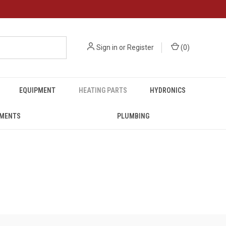
Sign in
or
Register
(
0
)
EQUIPMENT
HEATING PARTS
HYDRONICS
UMENTS
PLUMBING