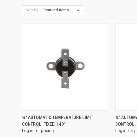
Sort By:
QUICK VIEW
¾" AUTOMATIC TEMPERATURE LIMIT
¾" AUTOMA
CONTROL, FIXED, 140°
CONTROL, 
Compare
Compar
Log in for pricing
Log in for p