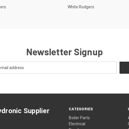
gers
White Rodgers
Newsletter Signup
CATEGORIES
dronic Supplier
Boiler Parts
Electrical