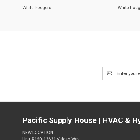
White Rodgers
White Rod
Email
Address
Pacific Supply House | HVAC & Hy
NEW LOCATION
Unit #160-13631 Vulcan Way