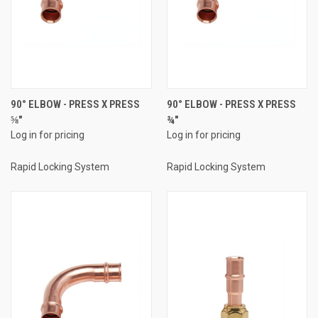
90° ELBOW - PRESS X PRESS
90° ELBOW - PRESS X PRESS
⅝"
¾"
Log in for pricing
Log in for pricing
Rapid Locking System
Rapid Locking System