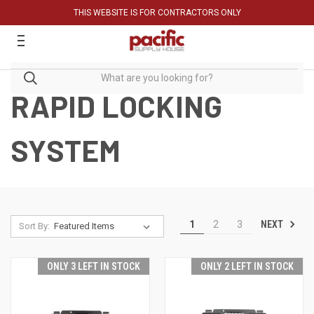
THIS WEBSITE IS FOR CONTRACTORS ONLY
RAPID LOCKING
SYSTEM
NEXT
1
2
3
Sort By:
ONLY 3 LEFT IN STOCK
ONLY 2 LEFT IN STOCK