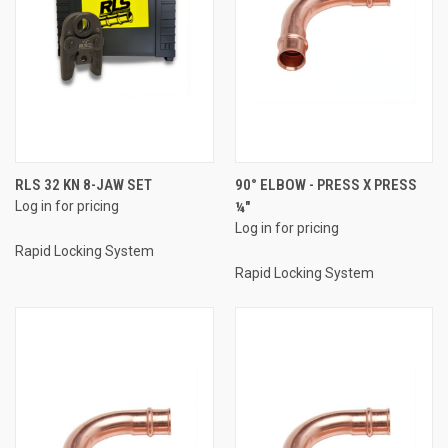
RLS 32 KN 8-JAW SET
90° ELBOW - PRESS X PRESS
Log in for pricing
¼"
Log in for pricing
Rapid Locking System
Rapid Locking System