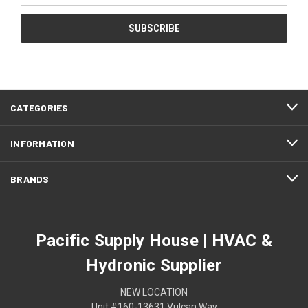
CATEGORIES
INFORMATION
BRANDS
Pacific Supply House | HVAC &
Hydronic Supplier
NEW LOCATION
Unit #160-13631 Vulcan Way