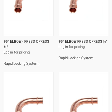
90° ELBOW - PRESS X PRESS
90° ELBOW PRESS X PRESS ⅜"
½"
Log in for pricing
Log in for pricing
Rapid Locking System
Rapid Locking System