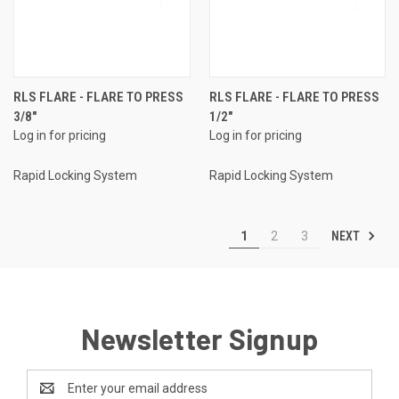
RLS FLARE - FLARE TO PRESS
RLS FLARE - FLARE TO PRESS
3/8"
1/2"
Log in for pricing
Log in for pricing
Rapid Locking System
Rapid Locking System
NEXT
1
2
3
Newsletter Signup
Email
Address