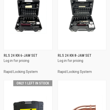
RLS 24 KN 6-JAW SET
RLS 24 KN 8-JAW SET
Log in for pricing
Log in for pricing
Rapid Locking System
Rapid Locking System
ONLY 1 LEFT IN STOCK