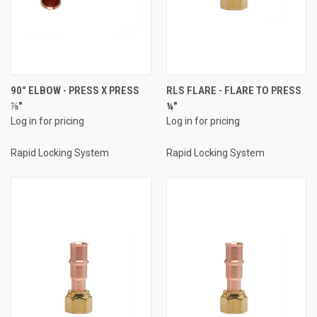
90° ELBOW - PRESS X PRESS
RLS FLARE - FLARE TO PRESS
⅞"
¼"
Log in for pricing
Log in for pricing
Rapid Locking System
Rapid Locking System