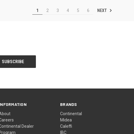
NEXT
1
2
3
4
5
6
INFORMATION
BRANDS
About
Continental
Careers
Midea
Continental Dealer
Caleffi
Program
IBC