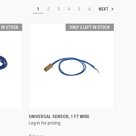
NEXT
1
2
3
4
5
6
T IN STOCK
ONLY 2 LEFT IN STOCK
QUICK VIEW
UNIVERSAL SENSOR, 1 FT WIRE
Log in for pricing
Compare