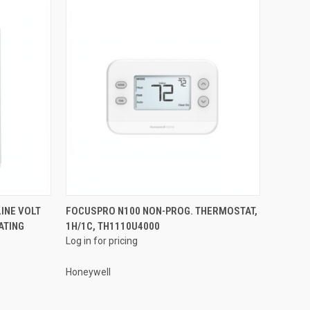
QUICK VIEW
INE VOLT
FOCUSPRO N100 NON-PROG. THERMOSTAT,
ATING
1H/1C, TH1110U4000
Compare
Log in for pricing
Honeywell