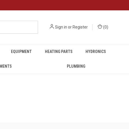
Sign in
or
Register
(
0
)
EQUIPMENT
HEATING PARTS
HYDRONICS
UMENTS
PLUMBING