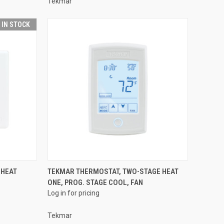
Tekmar
T IN STOCK
QUICK VIEW
 HEAT
TEKMAR THERMOSTAT, TWO-STAGE HEAT
ONE, PROG. STAGE COOL, FAN
Compare
Log in for pricing
Tekmar