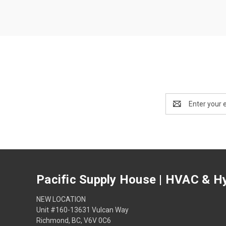
Email
Address
Pacific Supply House | HVAC & Hy
NEW LOCATION
Unit #160-13631 Vulcan Way
Richmond, BC, V6V 0C6