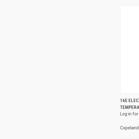
16E ELE
TEMPERAT
Compa
Log in for
Copeland