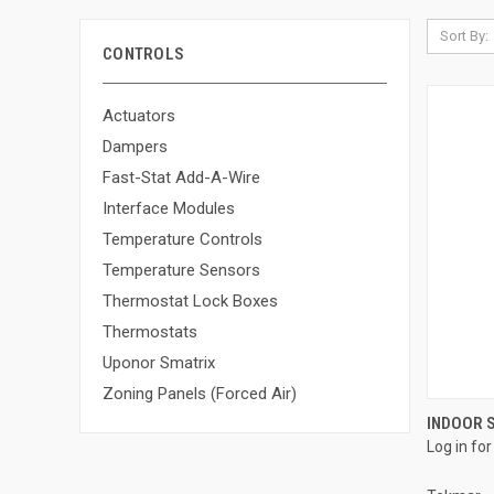
Sort By:
CONTROLS
Actuators
Dampers
Fast-Stat Add-A-Wire
Interface Modules
Temperature Controls
Temperature Sensors
Thermostat Lock Boxes
Thermostats
Uponor Smatrix
Zoning Panels (Forced Air)
INDOOR 
Log in for
Compa