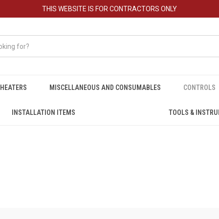
THIS WEBSITE IS FOR CONTRACTORS ONLY
HEATERS
MISCELLANEOUS AND CONSUMABLES
CONTROLS
INSTALLATION ITEMS
TOOLS & INSTR