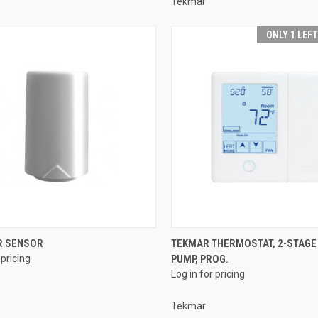
Tekmar
ONLY 1 LEF
QUICK VIEW
QUICK VIEW
 SENSOR
TEKMAR THERMOSTAT, 2-STAGE
 pricing
PUMP, PROG.
re
Compare
Log in for pricing
Tekmar