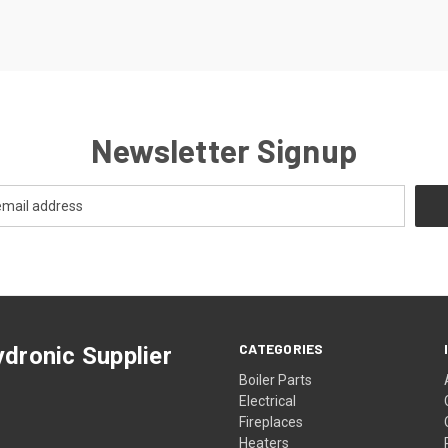
Newsletter Signup
CATEGORIES
dronic Supplier
Boiler Parts
Electrical
Fireplaces
Heaters