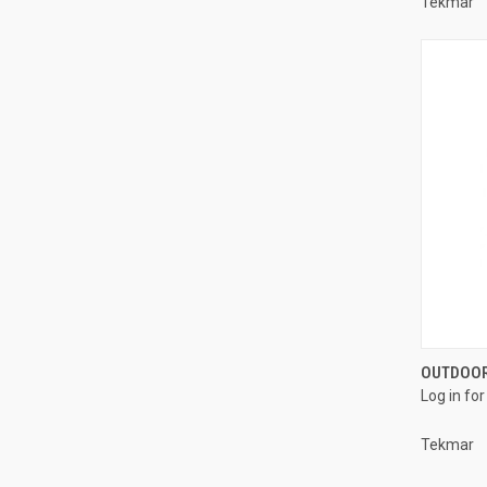
Tekmar
OUTDOOR
Log in for
Compa
Tekmar