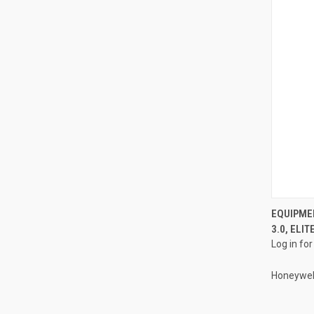
EQUIPME
3.0, ELI
Compa
Log in for
Honeywel