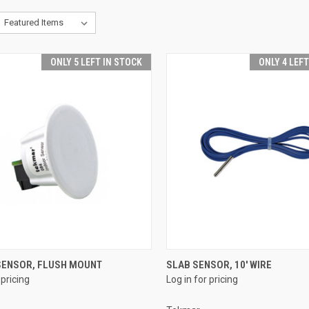
ONLY 5 LEFT IN STOCK
ONLY 4 LEF
QUICK VIEW
QUICK VIEW
SENSOR, FLUSH MOUNT
SLAB SENSOR, 10' WIRE
 pricing
Log in for pricing
re
Compare