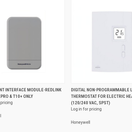
QUICK VIEW
QUICK VIEW
NT INTERFACE MODULE-REDLINK
DIGITAL NON-PROGRAMMABLE L
TEPRO & T10+ ONLY
THERMOSTAT FOR ELECTRIC HE
re
Compare
 pricing
(120/240 VAC, SPST)
Log in for pricing
l
Honeywell