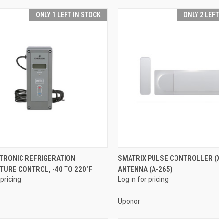
ONLY 1 LEFT IN STOCK
ONLY 2 LEF
QUICK VIEW
QUICK VIEW
CTRONIC REFRIGERATION
SMATRIX PULSE CONTROLLER (X
URE CONTROL, -40 TO 220°F
ANTENNA (A-265)
re
Compare
 pricing
Log in for pricing
Uponor