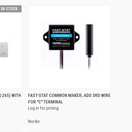
T IN STOCK
QUICK VIEW
-265) WITH
FAST-STAT COMMON MAKER, ADD 3RD WIRE
FOR "C" TERMINAL
Compare
Log in for pricing
Nordic