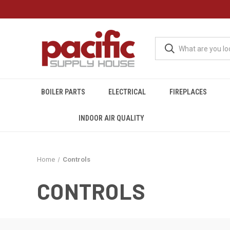
BOILER PARTS
ELECTRICAL
FIREPLACES
INDOOR AIR QUALITY
Home
Controls
CONTROLS