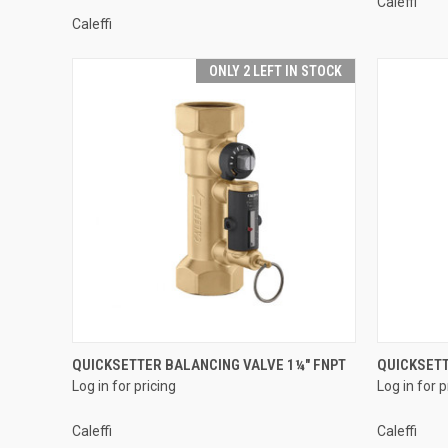
Caleffi
Caleffi
ONLY 2 LEFT IN STOCK
QUICK VIEW
QUICKSETTER BALANCING VALVE 1¼" FNPT
QUICKSETT
Log in for pricing
Log in for p
Compare
Compar
Caleffi
Caleffi