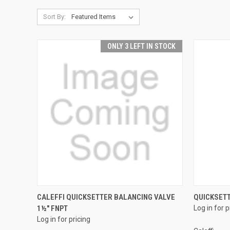
Sort By:
ONLY 3 LEFT IN STOCK
QUICK VIEW
CALEFFI QUICKSETTER BALANCING VALVE
QUICKSETT
1½" FNPT
Log in for p
Compare
Compar
Log in for pricing