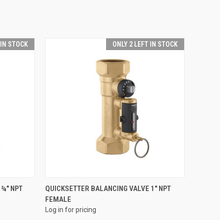
 IN STOCK
ONLY 2 LEFT IN STOCK
QUICK VIEW
¾" NPT
QUICKSETTER BALANCING VALVE 1" NPT
FEMALE
Compare
Log in for pricing