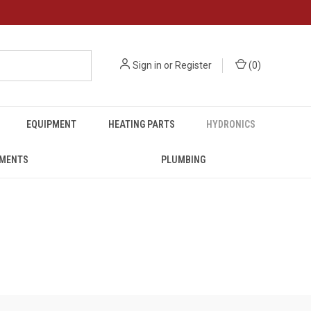
Sign in
or
Register
(
0
)
EQUIPMENT
HEATING PARTS
HYDRONICS
UMENTS
PLUMBING