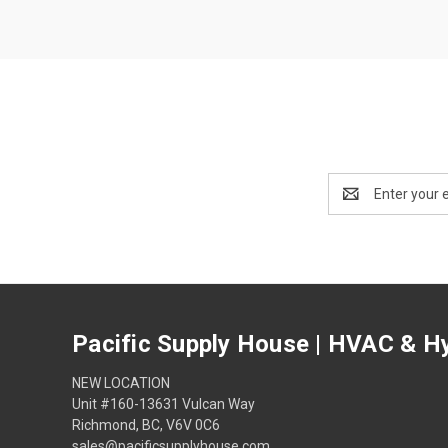
Email
Address
Pacific Supply House | HVAC & Hy
NEW LOCATION
Unit #160-13631 Vulcan Way
Richmond, BC, V6V 0C6
sales@pacificsupplyhouse.com