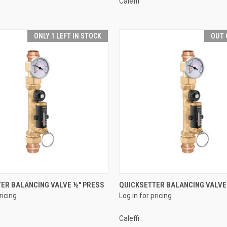
Caleffi
ONLY 1 LEFT IN STOCK
OUT 
QUICK VIEW
QUICK VIEW
ER BALANCING VALVE ½" PRESS
QUICKSETTER BALANCING VALVE
ricing
Log in for pricing
e
Compare
Caleffi