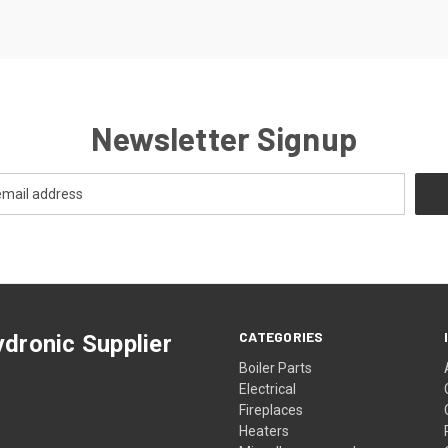
Newsletter Signup
CATEGORIES
dronic Supplier
Boiler Parts
Electrical
Fireplaces
Heaters