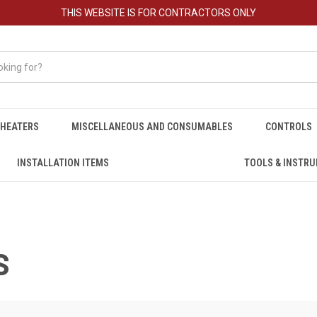
THIS WEBSITE IS FOR CONTRACTORS ONLY
HEATERS
MISCELLANEOUS AND CONSUMABLES
CONTROLS
INSTALLATION ITEMS
TOOLS & INSTR
S