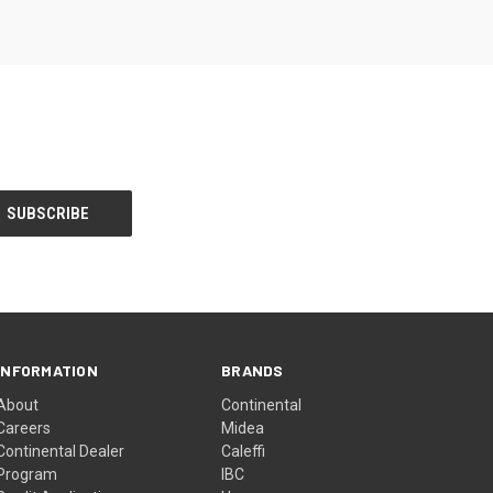
INFORMATION
BRANDS
About
Continental
Careers
Midea
Continental Dealer
Caleffi
Program
IBC