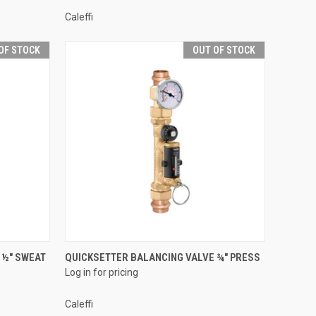
Caleffi
OF STOCK
OUT OF STOCK
QUICK VIEW
 ½" SWEAT
QUICKSETTER BALANCING VALVE ¾" PRESS
Log in for pricing
Compare
Caleffi