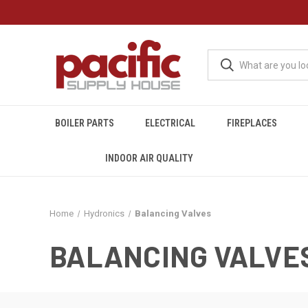
BOILER PARTS
ELECTRICAL
FIREPLACES
INDOOR AIR QUALITY
Home
Hydronics
Balancing Valves
BALANCING VALVE