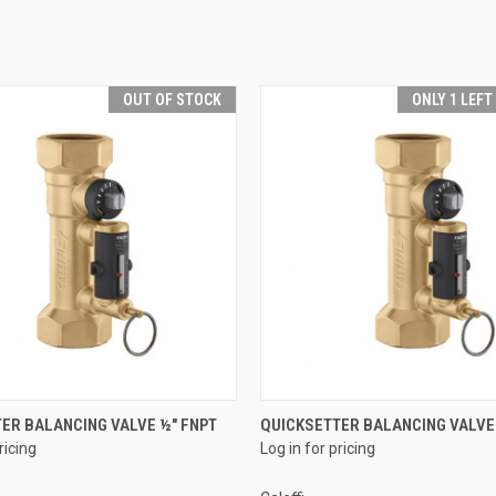
OUT OF STOCK
ONLY 1 LEFT
QUICK VIEW
QUICK VIEW
ER BALANCING VALVE ½" FNPT
QUICKSETTER BALANCING VALVE 
ricing
Log in for pricing
e
Compare