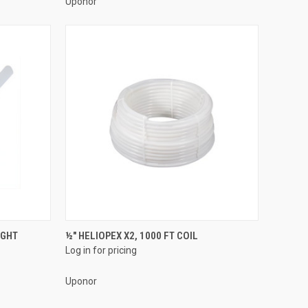
Uponor
QUICK VIEW
IGHT
½" HELIOPEX X2, 1000 FT COIL
Log in for pricing
Compare
Uponor