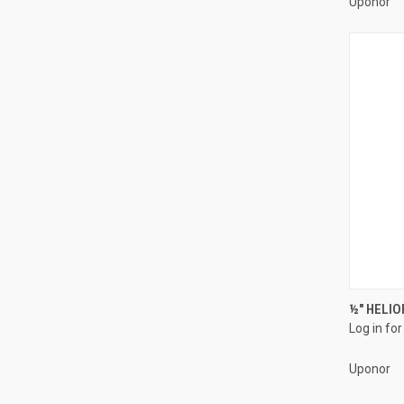
Uponor
½" HELIO
Log in for
Compa
Uponor