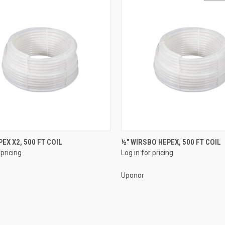
QUICK VIEW
QUICK VIEW
PEX X2, 500 FT COIL
½" WIRSBO HEPEX, 500 FT COIL
 pricing
Log in for pricing
re
Compare
Uponor