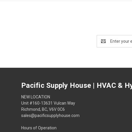
Email
Address
Pacific Supply House | HVAC & Hy
NEW LOCATION
Unit #160-13631 Vulcan Way
Richmond, BC, V6V 0C6
sales@pacificsupplyhouse.com
Hours of Operation