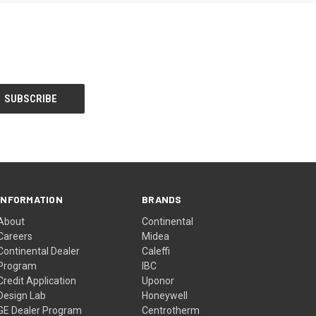
INFORMATION
BRANDS
About
Continental
Careers
Midea
Continental Dealer
Caleffi
Program
IBC
Credit Application
Uponor
Design Lab
Honeywell
GE Dealer Program
Centrotherm