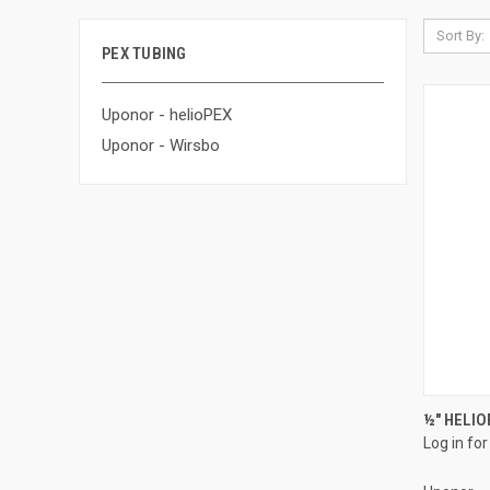
Sort By:
PEX TUBING
Uponor - helioPEX
Uponor - Wirsbo
½" HELIO
Log in for
Compa