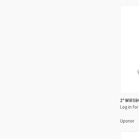
2" WIRSB
Log in for
Compa
Uponor