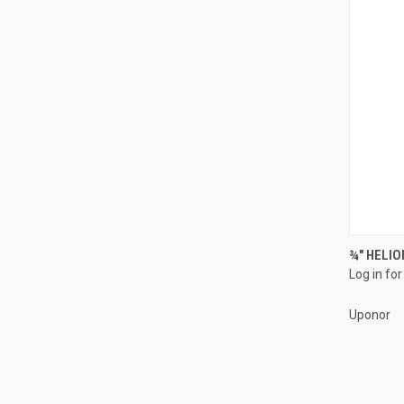
¾" HELIO
Log in for
Compa
Uponor