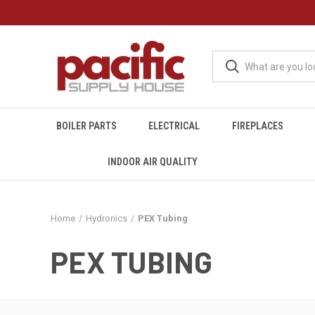
BOILER PARTS
ELECTRICAL
FIREPLACES
INDOOR AIR QUALITY
Home
Hydronics
PEX Tubing
PEX TUBING