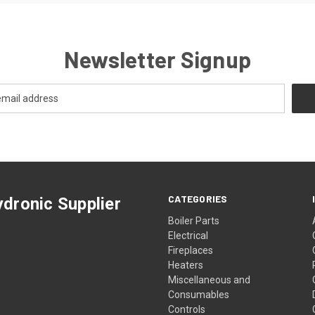
Newsletter Signup
CATEGORIES
dronic Supplier
Boiler Parts
Electrical
Fireplaces
Heaters
Miscellaneous and
Consumables
Controls