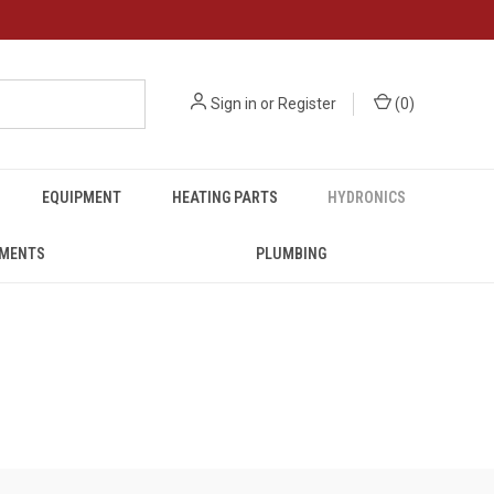
Sign in
or
Register
(
0
)
EQUIPMENT
HEATING PARTS
HYDRONICS
UMENTS
PLUMBING