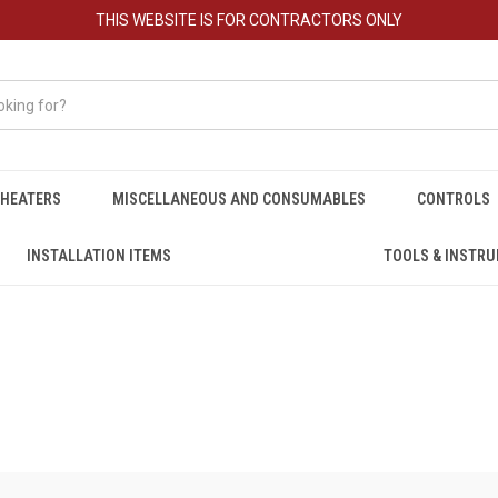
THIS WEBSITE IS FOR CONTRACTORS ONLY
HEATERS
MISCELLANEOUS AND CONSUMABLES
CONTROLS
INSTALLATION ITEMS
TOOLS & INSTR