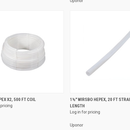
Uponor
QUICK VIEW
QUICK VIEW
PEX X2, 500 FT COIL
1½" WIRSBO HEPEX, 20 FT STRA
 pricing
LENGTH
re
Compare
Log in for pricing
Uponor