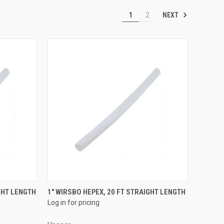
NEXT
1
2
QUICK VIEW
GHT LENGTH
1" WIRSBO HEPEX, 20 FT STRAIGHT LENGTH
Log in for pricing
Compare