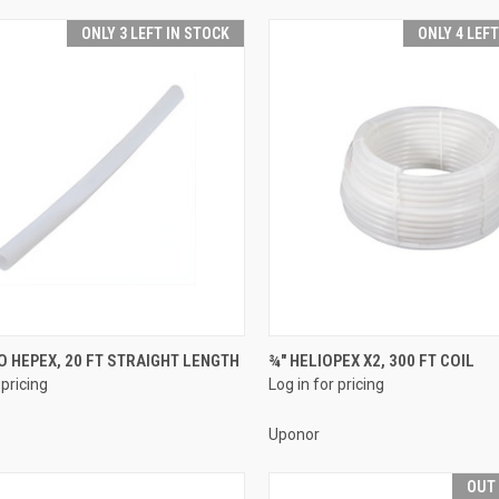
ONLY 3 LEFT IN STOCK
ONLY 4 LEF
QUICK VIEW
QUICK VIEW
O HEPEX, 20 FT STRAIGHT LENGTH
¾" HELIOPEX X2, 300 FT COIL
 pricing
Log in for pricing
re
Compare
Uponor
OUT