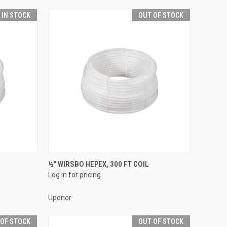
T IN STOCK
OUT OF STOCK
QUICK VIEW
½" WIRSBO HEPEX, 300 FT COIL
Log in for pricing
Compare
Uponor
 OF STOCK
OUT OF STOCK