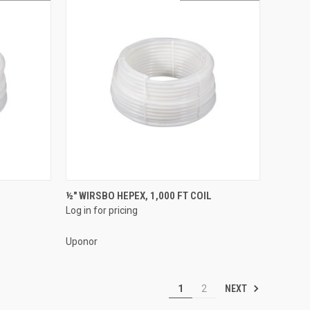
QUICK VIEW
½" WIRSBO HEPEX, 1,000 FT COIL
Log in for pricing
Compare
Uponor
NEXT
1
2