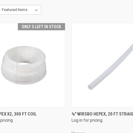
ONLY 5 LEFT IN STOCK
QUICK VIEW
QUICK VIEW
PEX X2, 300 FT COIL
¾" WIRSBO HEPEX, 20 FT STRAI
 pricing
Log in for pricing
re
Compare