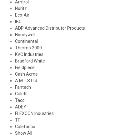
Amtrol
Noritz
Eco-Air
IBC
ADP Advanced Distributor Products
Honeywell
Continental
Thermo 2000
KVC Industries
Bradford White
Fieldpiece
Cash Acme
A.M.T.S Ltd.
Fantech
Caleffi
Taco
ADEY
FLEXCON Industries
TPI
Calefactio
Show All