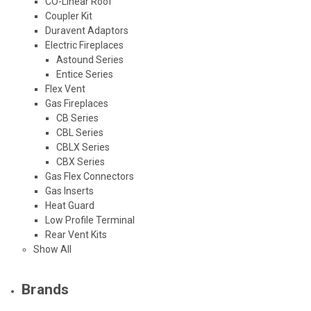
CO-Linear Roof
Coupler Kit
Duravent Adaptors
Electric Fireplaces
Astound Series
Entice Series
Flex Vent
Gas Fireplaces
CB Series
CBL Series
CBLX Series
CBX Series
Gas Flex Connectors
Gas Inserts
Heat Guard
Low Profile Terminal
Rear Vent Kits
Show All
Brands