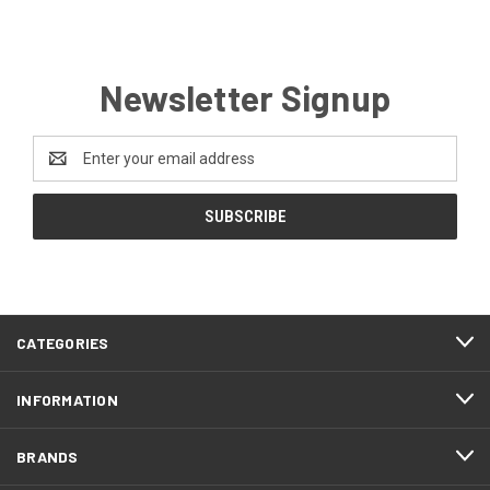
Newsletter Signup
Email
Address
CATEGORIES
INFORMATION
BRANDS