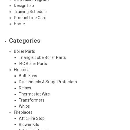
Design Lab
Training Schedule
Product Line Card
Home
Categories
Boiler Parts
Triangle Tube Boiler Parts
IBC Boiler Parts
Electrical
Bath Fans
Disconnects & Surge Protectors
Relays
Thermostat Wire
Transformers
Whips
Fireplaces
Attic Fire Stop
Blower Kits