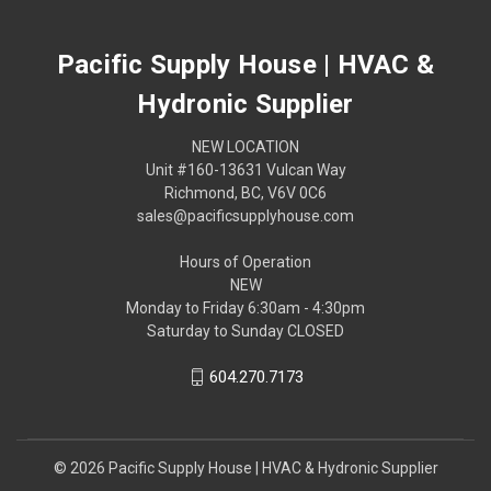
Pacific Supply House | HVAC &
Hydronic Supplier
NEW LOCATION
Unit #160-13631 Vulcan Way
Richmond, BC, V6V 0C6
sales@pacificsupplyhouse.com
Hours of Operation
NEW
Monday to Friday 6:30am - 4:30pm
Saturday to Sunday CLOSED
604.270.7173
© 2026 Pacific Supply House | HVAC & Hydronic Supplier