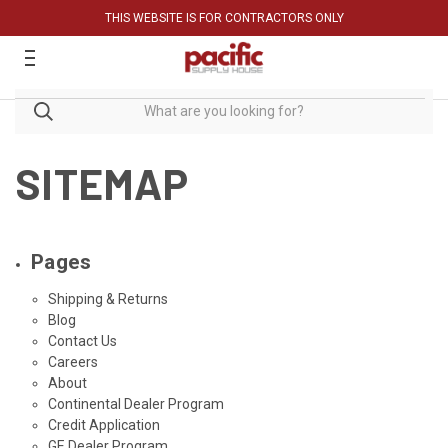
THIS WEBSITE IS FOR CONTRACTORS ONLY
SITEMAP
Pages
Shipping & Returns
Blog
Contact Us
Careers
About
Continental Dealer Program
Credit Application
GE Dealer Program