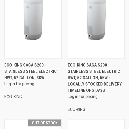
ECO-KING SAGA S200
ECO-KING SAGA S200
STAINLESS STEEL ELECTRIC
STAINLESS STEEL ELECTRIC
HWT, 52 GALLON, 3KW
HWT, 52 GALLON, 5KW -
Log in for pricing
LOCALLY STOCKED DELIVERY
TIMELINE OF 2 DAYS
Log in for pricing
ECO-KING
ECO-KING
OUT OF STOCK