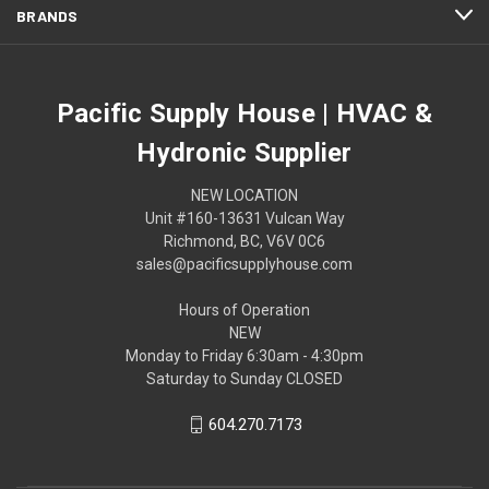
BRANDS
Pacific Supply House | HVAC &
Hydronic Supplier
NEW LOCATION
Unit #160-13631 Vulcan Way
Richmond, BC, V6V 0C6
sales@pacificsupplyhouse.com
Hours of Operation
NEW
Monday to Friday 6:30am - 4:30pm
Saturday to Sunday CLOSED
604.270.7173