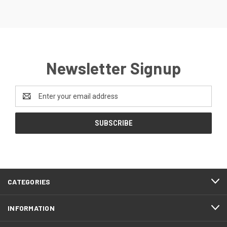
Newsletter Signup
Email
Address
CATEGORIES
INFORMATION