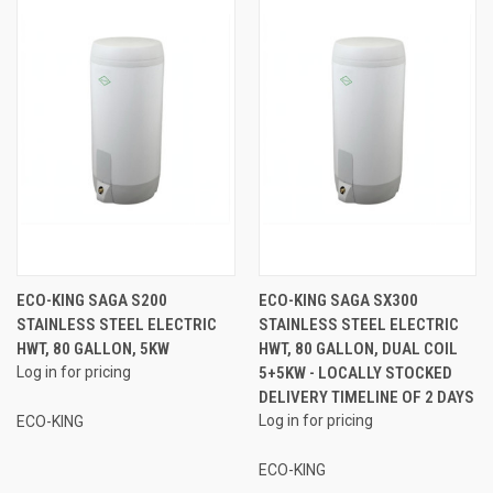
ECO-KING SAGA S200
ECO-KING SAGA SX300
STAINLESS STEEL ELECTRIC
STAINLESS STEEL ELECTRIC
HWT, 80 GALLON, 5KW
HWT, 80 GALLON, DUAL COIL
Log in for pricing
5+5KW - LOCALLY STOCKED
DELIVERY TIMELINE OF 2 DAYS
Log in for pricing
ECO-KING
ECO-KING