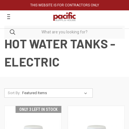
THIS WEBSITE IS FOR CONTRACTORS ONLY
HOT WATER TANKS -
ELECTRIC
Sort By:
ONLY 3 LEFT IN STOCK