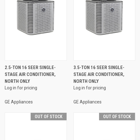
2.5-TON 16 SEER SINGLE-
3.5-TON 16 SEER SINGLE-
STAGE AIR CONDITIONER,
STAGE AIR CONDITIONER,
NORTH ONLY
NORTH ONLY
Log in for pricing
Log in for pricing
GE Appliances
GE Appliances
OUT OF STOCK
OUT OF STOCK