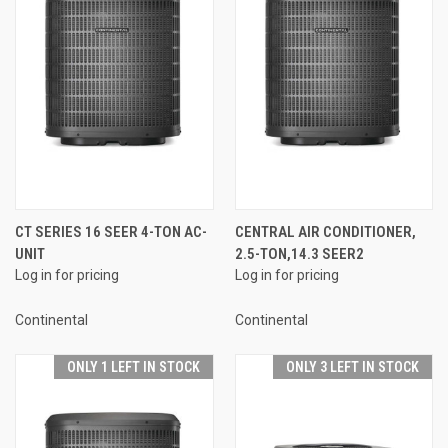
CT SERIES 16 SEER 4-TON AC-
CENTRAL AIR CONDITIONER,
UNIT
2.5-TON,14.3 SEER2
Log in for pricing
Log in for pricing
Continental
Continental
ONLY 1 LEFT IN STOCK
ONLY 3 LEFT IN STOCK