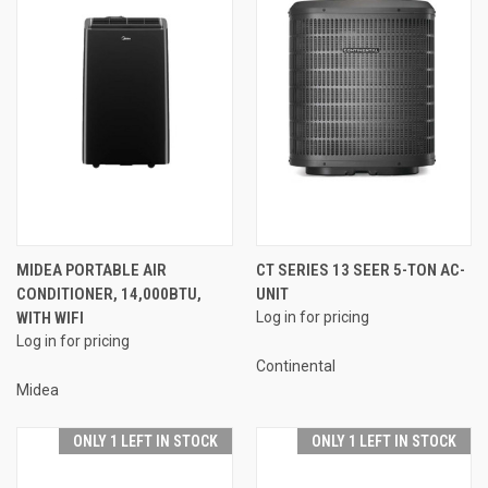
MIDEA PORTABLE AIR
CT SERIES 13 SEER 5-TON AC-
CONDITIONER, 14,000BTU,
UNIT
WITH WIFI
Log in for pricing
Log in for pricing
Continental
Midea
ONLY 1 LEFT IN STOCK
ONLY 1 LEFT IN STOCK