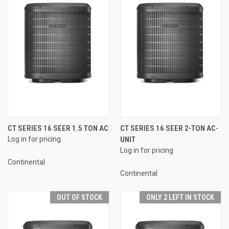
CT SERIES 16 SEER 1.5 TON AC
CT SERIES 16 SEER 2-TON AC-
Log in for pricing
UNIT
Log in for pricing
Continental
Continental
OUT OF STOCK
ONLY 2 LEFT IN STOCK