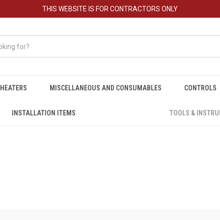
THIS WEBSITE IS FOR CONTRACTORS ONLY
HEATERS
MISCELLANEOUS AND CONSUMABLES
CONTROLS
INSTALLATION ITEMS
TOOLS & INSTR