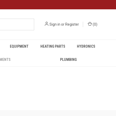
Sign in
or
Register
(
0
)
EQUIPMENT
HEATING PARTS
HYDRONICS
UMENTS
PLUMBING