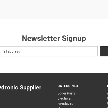
Newsletter Signup
CATEGORIES
dronic Supplier
Boiler Parts
Electrical
Fireplaces