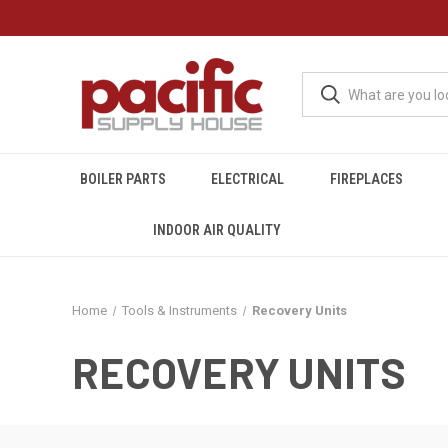
BOILER PARTS
ELECTRICAL
FIREPLACES
INDOOR AIR QUALITY
Home
Tools & Instruments
Recovery Units
RECOVERY UNITS