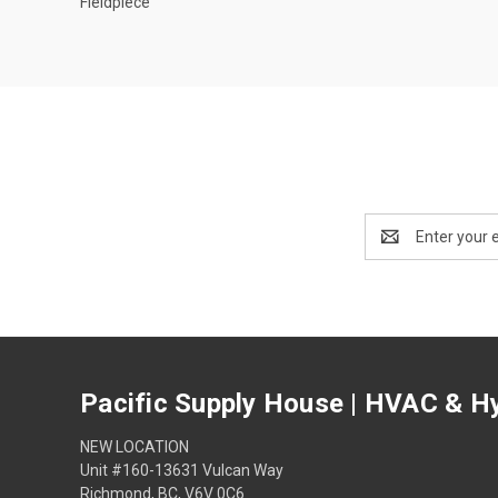
Fieldpiece
Email
Address
Pacific Supply House | HVAC & Hy
NEW LOCATION
Unit #160-13631 Vulcan Way
Richmond, BC, V6V 0C6