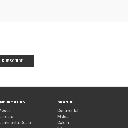
INFORMATION
BRANDS
About
Continental
Careers
Midea
Continental Dealer
Caleffi