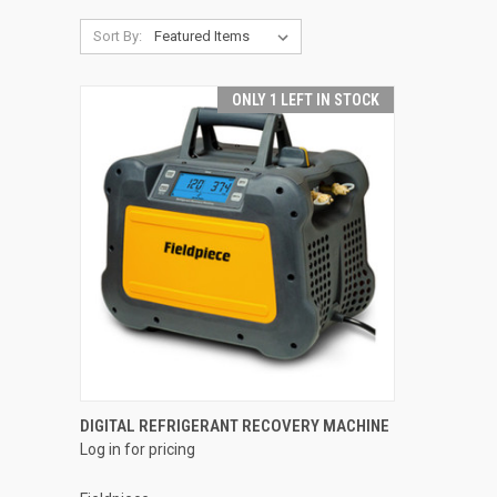
Sort By:
ONLY 1 LEFT IN STOCK
QUICK VIEW
DIGITAL REFRIGERANT RECOVERY MACHINE
Log in for pricing
Compare