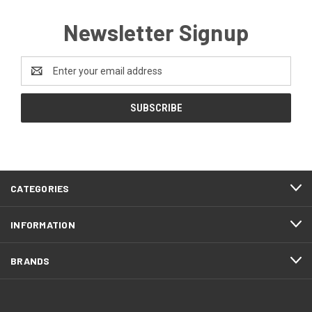
Newsletter Signup
Email
Address
CATEGORIES
INFORMATION
BRANDS