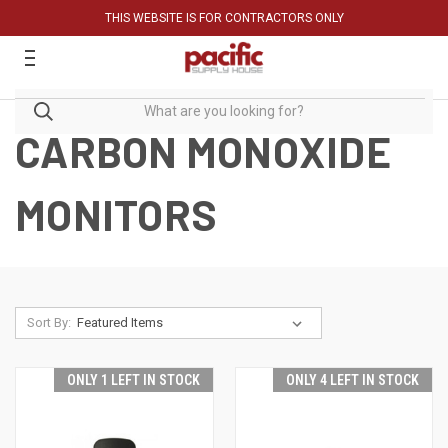
THIS WEBSITE IS FOR CONTRACTORS ONLY
CARBON MONOXIDE
MONITORS
Sort By:
ONLY 1 LEFT IN STOCK
ONLY 4 LEFT IN STOCK