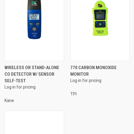
WIRELESS OR STAND-ALONE
770 CARBON MONOXIDE
CO DETECTOR W/ SENSOR
MONITOR
SELF-TEST
Log in for pricing
Log in for pricing
TPI
Kane