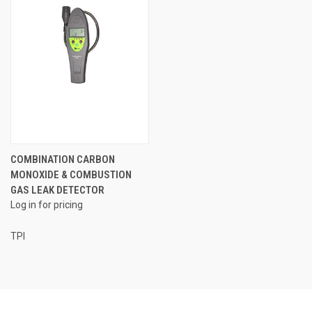
COMBINATION CARBON
MONOXIDE & COMBUSTION
GAS LEAK DETECTOR
Log in for pricing
TPI