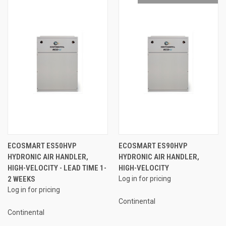
ECOSMART ES50HVP
ECOSMART ES90HVP
HYDRONIC AIR HANDLER,
HYDRONIC AIR HANDLER,
HIGH-VELOCITY - LEAD TIME 1-
HIGH-VELOCITY
2 WEEKS
Log in for pricing
Log in for pricing
Continental
Continental