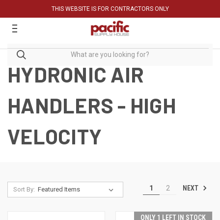
THIS WEBSITE IS FOR CONTRACTORS ONLY
HYDRONIC AIR
HANDLERS - HIGH
VELOCITY
NEXT
1
2
Sort By:
ONLY 1 LEFT IN STOCK