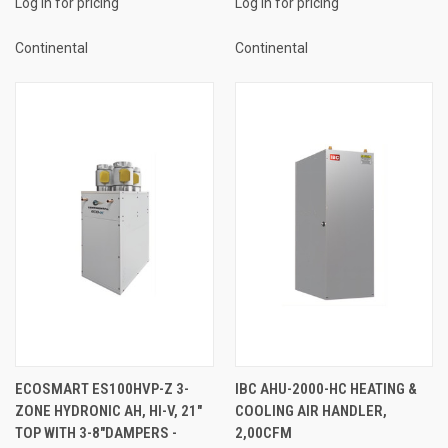
Log in for pricing
Log in for pricing
Continental
Continental
ECOSMART ES100HVP-Z 3-
IBC AHU-2000-HC HEATING &
ZONE HYDRONIC AH, HI-V, 21"
COOLING AIR HANDLER,
TOP WITH 3-8"DAMPERS -
2,00CFM