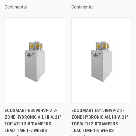
Continental
Continental
ECOSMART ES090HVP-Z 3-
ECOSMART ES100HVP-Z 2-
ZONE HYDRONIC AH, HI-V, 21"
ZONE HYDRONIC AH, HI-V, 21"
TOP WITH 3-8"DAMPERS -
TOP WITH 2-8"DAMPERS -
LEAD TIME 1-2 WEEKS
LEAD TIME 1-2 WEEKS