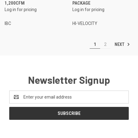
1,200CFM
PACKAGE
Log in for pricing
Log in for pricing
IBC
HI-VELOCITY
NEXT
1
2
Newsletter Signup
Email
Address