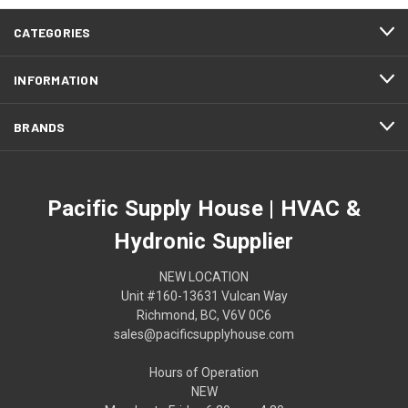
CATEGORIES
INFORMATION
BRANDS
Pacific Supply House | HVAC &
Hydronic Supplier
NEW LOCATION
Unit #160-13631 Vulcan Way
Richmond, BC, V6V 0C6
sales@pacificsupplyhouse.com
Hours of Operation
NEW