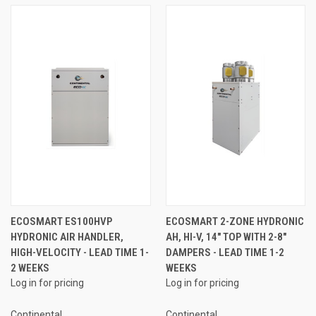
ECOSMART ES100HVP
ECOSMART 2-ZONE HYDRONIC
HYDRONIC AIR HANDLER,
AH, HI-V, 14" TOP WITH 2-8"
HIGH-VELOCITY - LEAD TIME 1-
DAMPERS - LEAD TIME 1-2
2 WEEKS
WEEKS
Log in for pricing
Log in for pricing
Continental
Continental