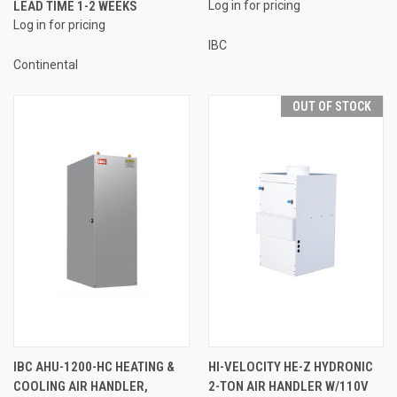
LEAD TIME 1-2 WEEKS
Log in for pricing
Log in for pricing
IBC
Continental
OUT OF STOCK
IBC AHU-1200-HC HEATING &
HI-VELOCITY HE-Z HYDRONIC
COOLING AIR HANDLER,
2-TON AIR HANDLER W/110V