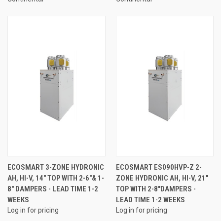
ECOSMART 3-ZONE HYDRONIC
ECOSMART ES090HVP-Z 2-
AH, HI-V, 14" TOP WITH 2-6"& 1-
ZONE HYDRONIC AH, HI-V, 21"
8" DAMPERS - LEAD TIME 1-2
TOP WITH 2-8"DAMPERS -
WEEKS
LEAD TIME 1-2 WEEKS
Log in for pricing
Log in for pricing