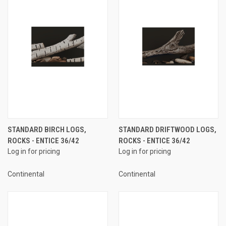
STANDARD BIRCH LOGS,
STANDARD DRIFTWOOD LOGS,
ROCKS - ENTICE 36/42
ROCKS - ENTICE 36/42
Log in for pricing
Log in for pricing
Continental
Continental