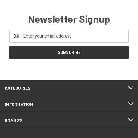
Newsletter Signup
Email
Address
CATEGORIES
INFORMATION
BRANDS