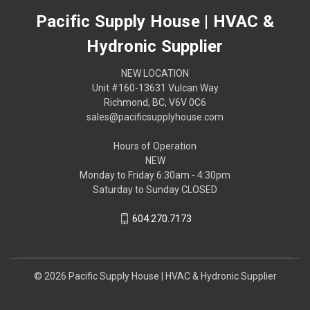
Pacific Supply House | HVAC &
Hydronic Supplier
NEW LOCATION
Unit #160-13631 Vulcan Way
Richmond, BC, V6V 0C6
sales@pacificsupplyhouse.com
Hours of Operation
NEW
Monday to Friday 6:30am - 4:30pm
Saturday to Sunday CLOSED
604.270.7173
© 2026 Pacific Supply House | HVAC & Hydronic Supplier