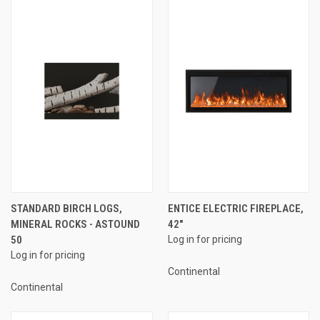
STANDARD BIRCH LOGS,
ENTICE ELECTRIC FIREPLACE,
MINERAL ROCKS - ASTOUND
42"
50
Log in for pricing
Log in for pricing
Continental
Continental