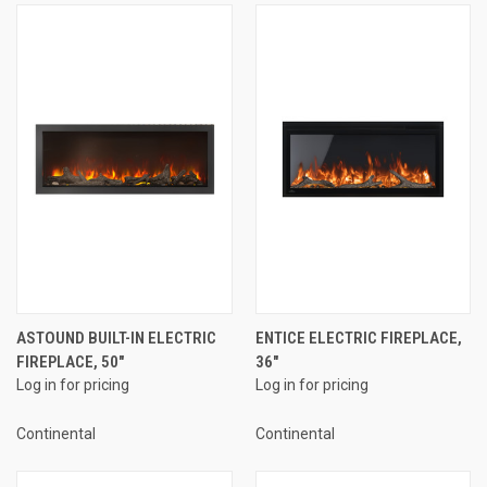
ASTOUND BUILT-IN ELECTRIC
ENTICE ELECTRIC FIREPLACE,
FIREPLACE, 50"
36"
Log in for pricing
Log in for pricing
Continental
Continental