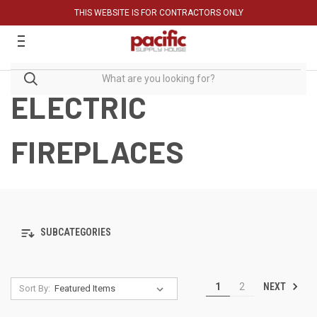
THIS WEBSITE IS FOR CONTRACTORS ONLY
ELECTRIC
FIREPLACES
SUBCATEGORIES
NEXT
1
2
Sort By: