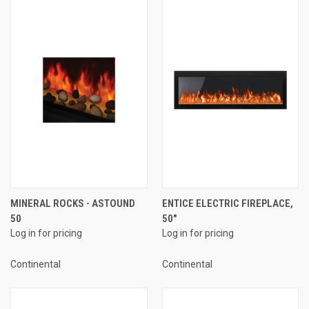
MINERAL ROCKS - ASTOUND
ENTICE ELECTRIC FIREPLACE,
50
50"
Log in for pricing
Log in for pricing
Continental
Continental