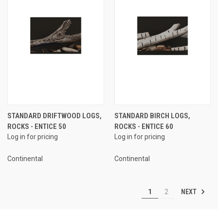
STANDARD DRIFTWOOD LOGS,
STANDARD BIRCH LOGS,
ROCKS - ENTICE 50
ROCKS - ENTICE 60
Log in for pricing
Log in for pricing
Continental
Continental
NEXT
1
2