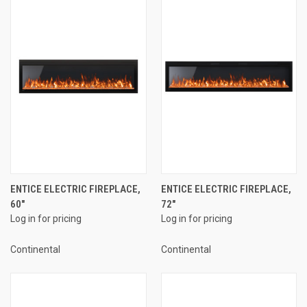
ENTICE ELECTRIC FIREPLACE,
ENTICE ELECTRIC FIREPLACE,
60"
72"
Log in for pricing
Log in for pricing
Continental
Continental