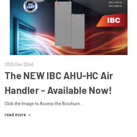
2025 Dec 22nd
The NEW IBC AHU-HC Air
Handler - Available Now!
Click the Image to Access the Brochure …
read more