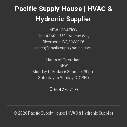
Pacific Supply House | HVAC &
Hydronic Supplier
NEW LOCATION
Unit #160-13631 Vulcan Way
Richmond, BC, V6V 0C6
sales@pacificsupplyhouse.com
Hours of Operation
NEW
Monday to Friday 6:30am - 4:30pm
Saturday to Sunday CLOSED
604.270.7173
© 2026 Pacific Supply House | HVAC & Hydronic Supplier