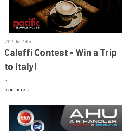
2026 Jan 14th
Caleffi Contest - Win a Trip
to Italy!
…
read more