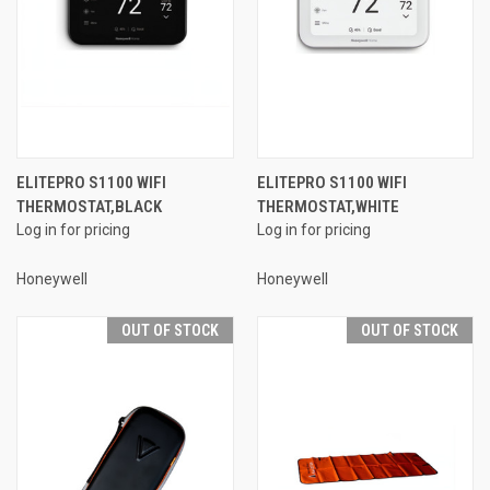
ELITEPRO S1100 WIFI
ELITEPRO S1100 WIFI
THERMOSTAT,BLACK
THERMOSTAT,WHITE
Log in for pricing
Log in for pricing
Honeywell
Honeywell
OUT OF STOCK
OUT OF STOCK