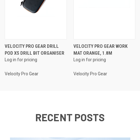
VELOCITY PRO GEAR DRILL
VELOCITY PRO GEAR WORK
POD XS DRILL BIT ORGANISER
MAT ORANGE, 1.8M
Log in for pricing
Log in for pricing
Velocity Pro Gear
Velocity Pro Gear
RECENT POSTS