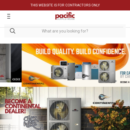
THIS WEBSITE IS FOR CONTRACTORS ONLY