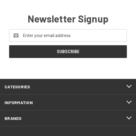
Newsletter Signup
Email
Address
CATEGORIES
INFORMATION
BRANDS