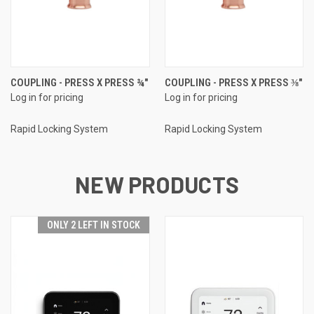
COUPLING - PRESS X PRESS ¾"
COUPLING - PRESS X PRESS ⅜"
Log in for pricing
Log in for pricing
Rapid Locking System
Rapid Locking System
NEW PRODUCTS
ONLY 2 LEFT IN STOCK