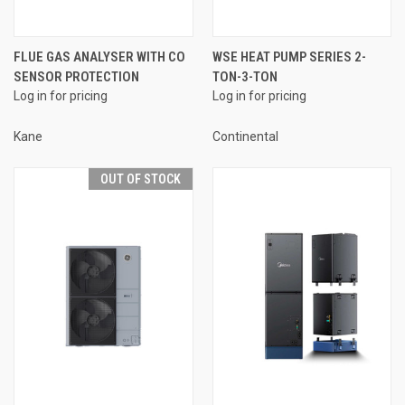
FLUE GAS ANALYSER WITH CO
WSE HEAT PUMP SERIES 2-
SENSOR PROTECTION
TON-3-TON
Log in for pricing
Log in for pricing
Kane
Continental
OUT OF STOCK