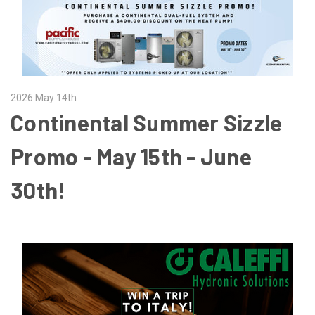
2026 May 14th
Continental Summer Sizzle
Promo - May 15th - June
30th!