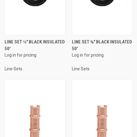
LINE SET ⅜" BLACK INSULATED
LINE SET ¾" BLACK INSULATED
50'
50'
Log in for pricing
Log in for pricing
Line Sets
Line Sets