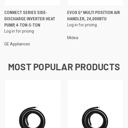
CONNECT SERIES SIDE-
EVOX G³ MULTI POSITION AIR
DISCHARGE INVERTER HEAT
HANDLER, 24,000BTU
PUMP, 4-TON-5-TON
Log in for pricing
Log in for pricing
Midea
GE Appliances
MOST POPULAR PRODUCTS