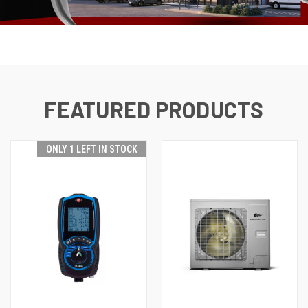
FEATURED PRODUCTS
ONLY 1 LEFT IN STOCK