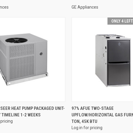
ances
GE Appliances
ONLY 4 LEF
QUICK VIEW
QUICK VIEW
 SEER HEAT PUMP PACKAGED UNIT-
97% AFUE TWO-STAGE
 TIMELINE 1-2 WEEKS
UPFLOW/HORIZONTAL GAS FURN
re
Compare
 pricing
TON, 45K BTU
Log in for pricing