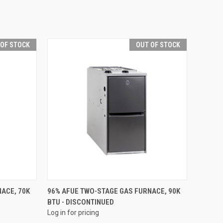
 OF STOCK
OUT OF STOCK
QUICK VIEW
ACE, 70K
96% AFUE TWO-STAGE GAS FURNACE, 90K
BTU - DISCONTINUED
Compare
Log in for pricing