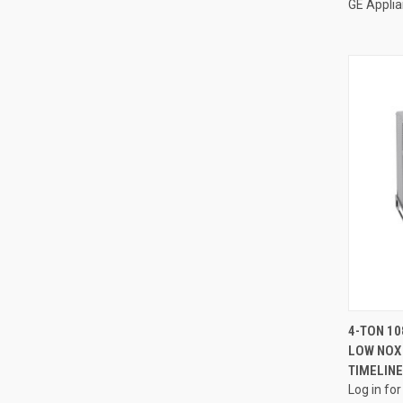
GE Appli
4-TON 10
LOW NOX 
Compa
TIMELINE
Log in for