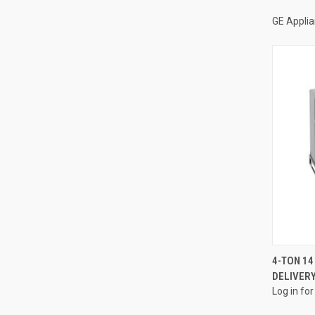
GE Appli
4-TON 14
DELIVERY
Compa
Log in for