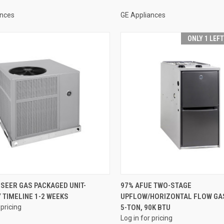
ances
GE Appliances
ONLY 1 LEF
QUICK VIEW
QUICK VIEW
 SEER GAS PACKAGED UNIT-
97% AFUE TWO-STAGE
 TIMELINE 1-2 WEEKS
UPFLOW/HORIZONTAL FLOW GA
re
Compare
 pricing
5-TON, 90K BTU
Log in for pricing