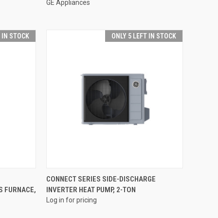
GE Appliances
T IN STOCK
ONLY 5 LEFT IN STOCK
QUICK VIEW
CONNECT SERIES SIDE-DISCHARGE
S FURNACE,
INVERTER HEAT PUMP, 2-TON
Compare
Log in for pricing