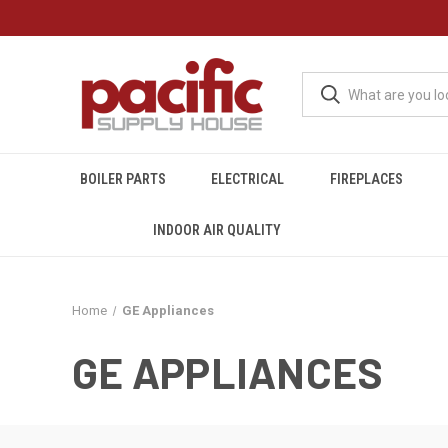
BOILER PARTS
ELECTRICAL
FIREPLACES
INDOOR AIR QUALITY
Home
GE Appliances
GE APPLIANCES