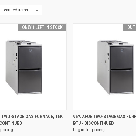
ONLY 1 LEFT IN STOCK
OUT
QUICK VIEW
QUICK VIEW
E TWO-STAGE GAS FURNACE, 45K
96% AFUE TWO-STAGE GAS FURN
SCONTINUED
BTU - DISCONTINUED
re
Compare
 pricing
Log in for pricing