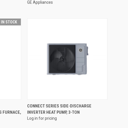
GE Appliances
T IN STOCK
QUICK VIEW
CONNECT SERIES SIDE-DISCHARGE
S FURNACE,
INVERTER HEAT PUMP, 3-TON
Compare
Log in for pricing