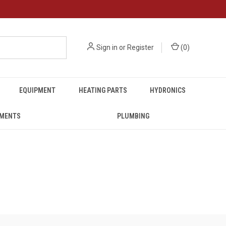
Sign in
or
Register
(
0
)
EQUIPMENT
HEATING PARTS
HYDRONICS
UMENTS
PLUMBING