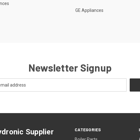
ances
GE Appliances
Newsletter Signup
CATEGORIES
dronic Supplier
Boiler Parts