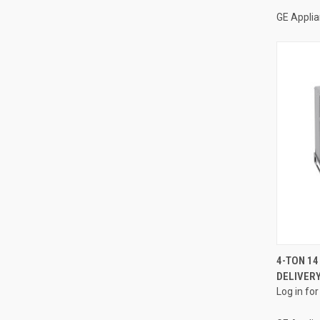
GE Appli
4-TON 14
DELIVERY
Compa
Log in for