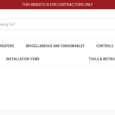
THIS WEBSITE IS FOR CONTRACTORS ONLY
HEATERS
MISCELLANEOUS AND CONSUMABLES
CONTROLS
INSTALLATION ITEMS
TOOLS & INSTR