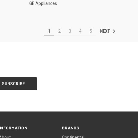
GE Appliances
NEXT
1
2
3
4
5
INFORMATION
BRANDS
About
Continental