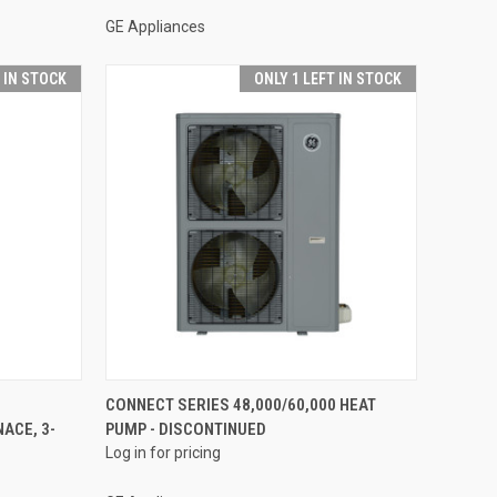
GE Appliances
T IN STOCK
ONLY 1 LEFT IN STOCK
QUICK VIEW
CONNECT SERIES 48,000/60,000 HEAT
ACE, 3-
PUMP - DISCONTINUED
Compare
Log in for pricing