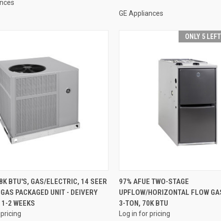
ances
GE Appliances
ONLY 5 LEF
QUICK VIEW
QUICK VIEW
8K BTU'S, GAS/ELECTRIC, 14 SEER
97% AFUE TWO-STAGE
GAS PACKAGED UNIT - DEIVERY
UPFLOW/HORIZONTAL FLOW GA
re
Compare
 1-2 WEEKS
3-TON, 70K BTU
 pricing
Log in for pricing