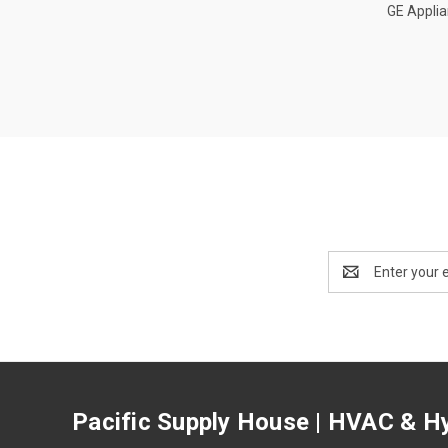
GE Appli
Email
Address
Pacific Supply House | HVAC & Hy