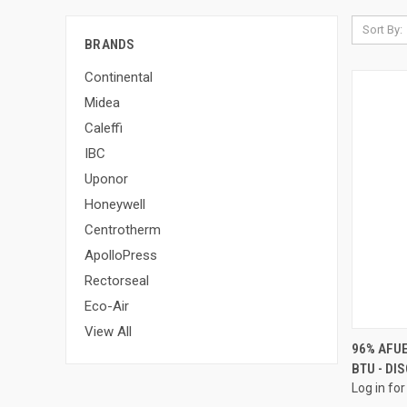
Sort By:
BRANDS
Continental
Midea
Caleffi
IBC
Uponor
Honeywell
Centrotherm
ApolloPress
Rectorseal
Eco-Air
View All
96% AFU
BTU - DI
Compa
Log in for