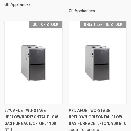
GE Appliances
GE Appliances
OUT OF STOCK
ONLY 1 LEFT IN STOCK
97% AFUE TWO-STAGE
97% AFUE TWO-STAGE
UPFLOW/HORIZONTAL FLOW
UPFLOW/HORIZONTAL FLOW
GAS FURNACE, 5-TON, 110K
GAS FURNACE, 5-TON, 90K BTU
BTU
Log in for pricing