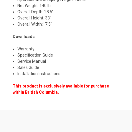
Net Weight: 140 lb
Overall Depth: 28.5"
Overall Height: 33"
Overall Width:17.5"
Downloads
Warranty
Specification Guide
Service Manual
Sales Guide
Installation Instructions
This product is exclusively available for purchase
within British Columbia.