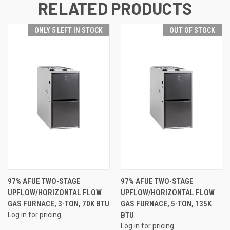
RELATED PRODUCTS
ONLY 5 LEFT IN STOCK
OUT OF STOCK
97% AFUE TWO-STAGE
97% AFUE TWO-STAGE
UPFLOW/HORIZONTAL FLOW
UPFLOW/HORIZONTAL FLOW
GAS FURNACE, 3-TON, 70K BTU
GAS FURNACE, 5-TON, 135K
Log in for pricing
BTU
Log in for pricing