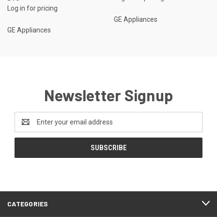
Log in for pricing
GE Appliances
GE Appliances
Newsletter Signup
Email
Address
CATEGORIES