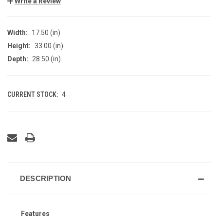
Write a Review
Width:
17.50 (in)
Height:
33.00 (in)
Depth:
28.50 (in)
CURRENT STOCK:
4
DESCRIPTION
Features