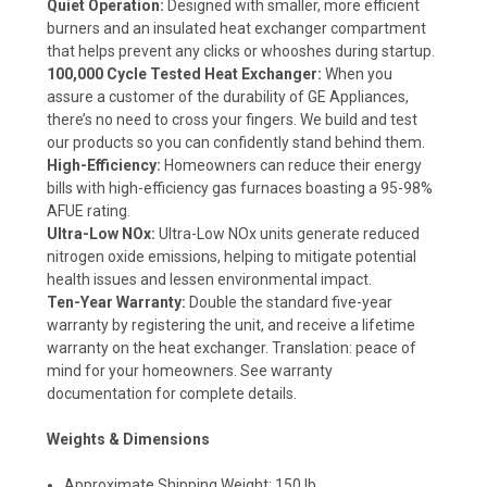
Quiet Operation:
Designed with smaller, more efficient
burners and an insulated heat exchanger compartment
that helps prevent any clicks or whooshes during startup.
100,000 Cycle Tested Heat Exchanger:
When you
assure a customer of the durability of GE Appliances,
there’s no need to cross your fingers. We build and test
our products so you can confidently stand behind them.
High-Efficiency:
Homeowners can reduce their energy
bills with high-efficiency gas furnaces boasting a 95-98%
AFUE rating.
Ultra-Low NOx:
Ultra-Low NOx units generate reduced
nitrogen oxide emissions, helping to mitigate potential
health issues and lessen environmental impact.
Ten-Year Warranty:
Double the standard five-year
warranty by registering the unit, and receive a lifetime
warranty on the heat exchanger. Translation: peace of
mind for your homeowners. See warranty
documentation for complete details.
Weights & Dimensions
Approximate Shipping Weight: 150 lb