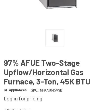
97% AFUE Two-Stage
Upflow/Horizontal Gas
Furnace, 3-Ton, 45K BTU
GE Appliances
SKU:
NF97U045V3B
Log in for pricing