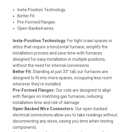
Insta-Position Technology
Better Fit
Pre-Formed Flanges
Open-Backed wires
Insta-Position Technology:
For tight crawl spaces or
attics that require a horizontal furnace, simplify the
installation process and save time with furnaces
designed for easy installation in multiple positions,
without the need for internal conversions.
Better Fit:
Standing at just 33” tall, our furnaces are
designed to fit into more spaces, occupying less room
wherever they’re installed.
Pre-Formed Flanges:
Our coils are designed to align
with flanges on matching gas furnaces, reducing
installation time and risk of damage
Open-Backed Wire Connectors:
Our open-backed
electrical connections allow you to take readings without
disconnecting any wires, saving you time when testing
components.