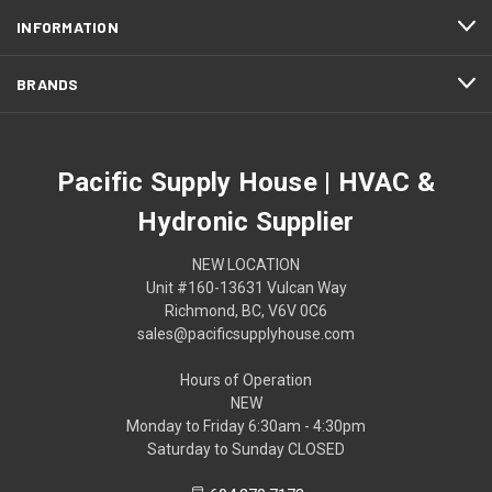
INFORMATION
BRANDS
Pacific Supply House | HVAC &
Hydronic Supplier
NEW LOCATION
Unit #160-13631 Vulcan Way
Richmond, BC, V6V 0C6
sales@pacificsupplyhouse.com
Hours of Operation
NEW
Monday to Friday 6:30am - 4:30pm
Saturday to Sunday CLOSED