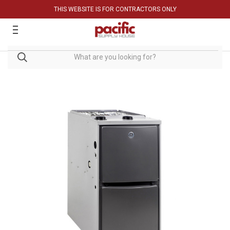
THIS WEBSITE IS FOR CONTRACTORS ONLY