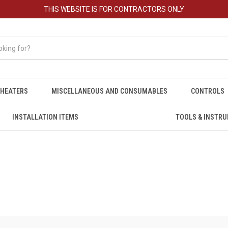
THIS WEBSITE IS FOR CONTRACTORS ONLY
HEATERS
MISCELLANEOUS AND CONSUMABLES
CONTROLS
INSTALLATION ITEMS
TOOLS & INSTR