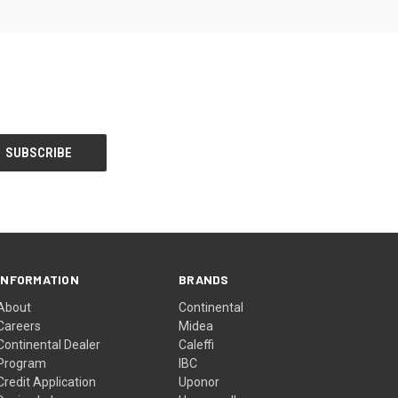
INFORMATION
BRANDS
About
Continental
Careers
Midea
Continental Dealer
Caleffi
Program
IBC
Credit Application
Uponor