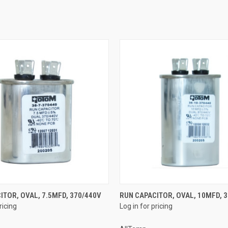
QUICK VIEW
QUICK VIEW
ITOR, OVAL, 7.5MFD, 370/440V
RUN CAPACITOR, OVAL, 10MFD, 
ricing
Log in for pricing
e
Compare