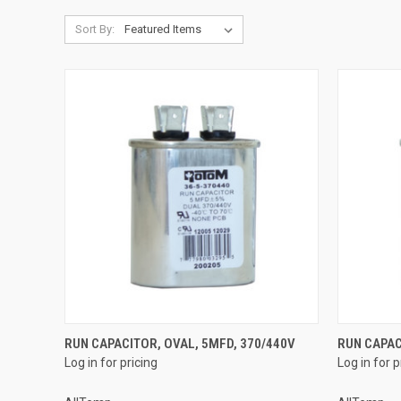
Sort By:
QUICK VIEW
RUN CAPACITOR, OVAL, 5MFD, 370/440V
RUN CAPAC
Log in for pricing
Log in for p
Compare
Compar