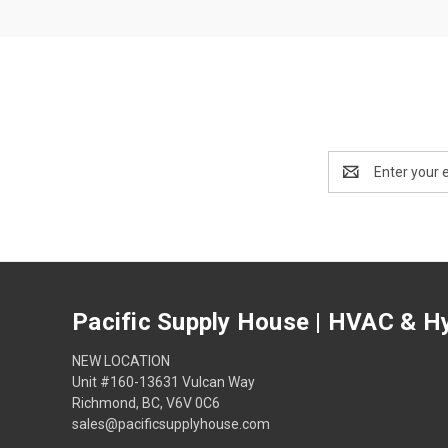
Email
Address
Pacific Supply House | HVAC & Hy
NEW LOCATION
Unit #160-13631 Vulcan Way
Richmond, BC, V6V 0C6
sales@pacificsupplyhouse.com