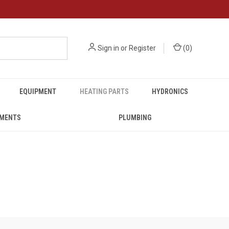
Sign in
or
Register
(
0
)
EQUIPMENT
HEATING PARTS
HYDRONICS
UMENTS
PLUMBING