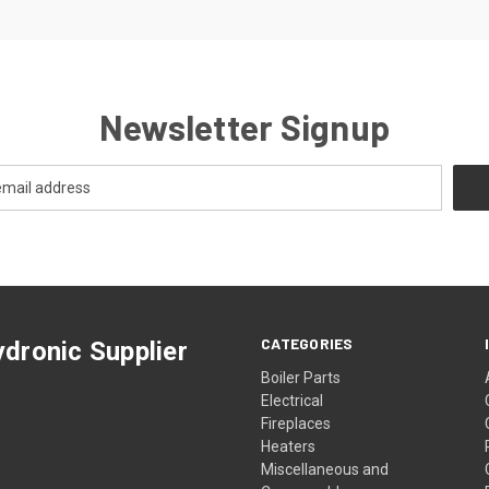
Newsletter Signup
CATEGORIES
dronic Supplier
Boiler Parts
Electrical
Fireplaces
Heaters
Miscellaneous and