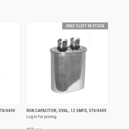
ONLY 3 LEFT IN STOCK
QUICK VIEW
370/440V
RUN CAPACITOR, OVAL, 12.5MFD, 370/440V
Log in for pricing
Compare