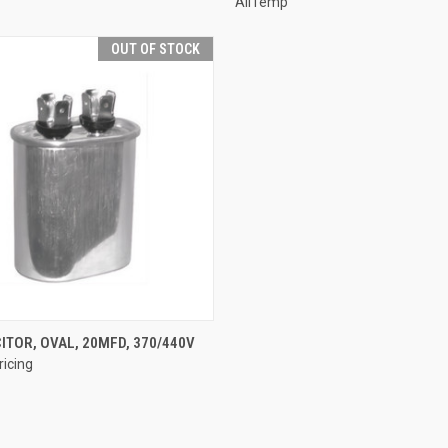
AllTemp
OUT OF STOCK
QUICK VIEW
ITOR, OVAL, 20MFD, 370/440V
ricing
e