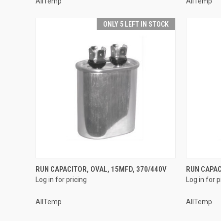
AllTemp
AllTemp
ONLY 5 LEFT IN STOCK
QUICK VIEW
RUN CAPACITOR, OVAL, 15MFD, 370/440V
RUN CAPAC
Log in for pricing
Log in for p
Compare
Compar
AllTemp
AllTemp