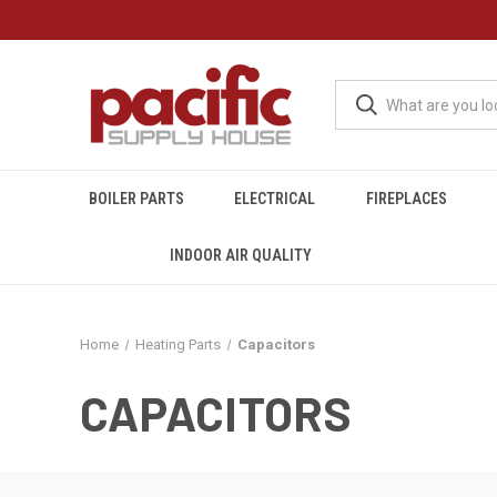
BOILER PARTS
ELECTRICAL
FIREPLACES
INDOOR AIR QUALITY
Home
Heating Parts
Capacitors
CAPACITORS