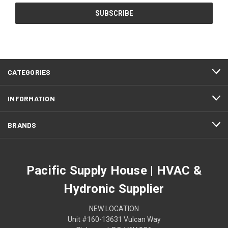
CATEGORIES
INFORMATION
BRANDS
Pacific Supply House | HVAC &
Hydronic Supplier
NEW LOCATION
Unit #160-13631 Vulcan Way