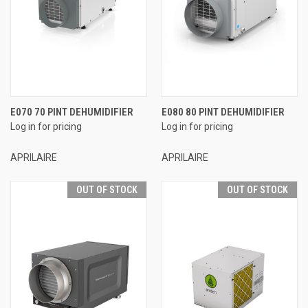
E070 70 PINT DEHUMIDIFIER
E080 80 PINT DEHUMIDIFIER
Log in for pricing
Log in for pricing
APRILAIRE
APRILAIRE
OUT OF STOCK
OUT OF STOCK