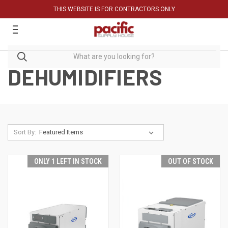
THIS WEBSITE IS FOR CONTRACTORS ONLY
DEHUMIDIFIERS
Sort By:
ONLY 1 LEFT IN STOCK
OUT OF STOCK