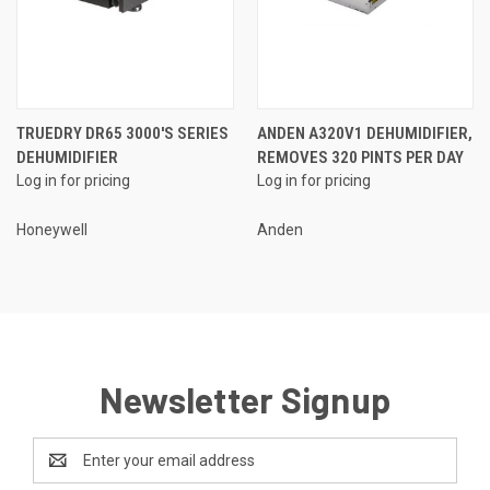
TRUEDRY DR65 3000'S SERIES
ANDEN A320V1 DEHUMIDIFIER,
DEHUMIDIFIER
REMOVES 320 PINTS PER DAY
Log in for pricing
Log in for pricing
Honeywell
Anden
Newsletter Signup
Email
Address