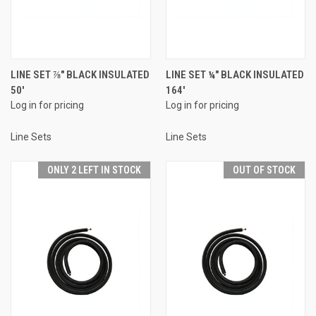
LINE SET ⅞" BLACK INSULATED
LINE SET ¼" BLACK INSULATED
50'
164'
Log in for pricing
Log in for pricing
Line Sets
Line Sets
ONLY 2 LEFT IN STOCK
OUT OF STOCK