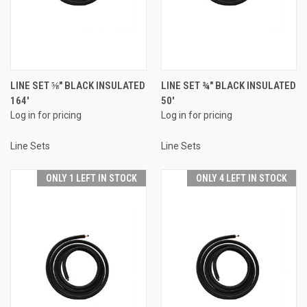
LINE SET ⅝" BLACK INSULATED
LINE SET ¾" BLACK INSULATED
164'
50'
Log in for pricing
Log in for pricing
Line Sets
Line Sets
ONLY 1 LEFT IN STOCK
ONLY 4 LEFT IN STOCK