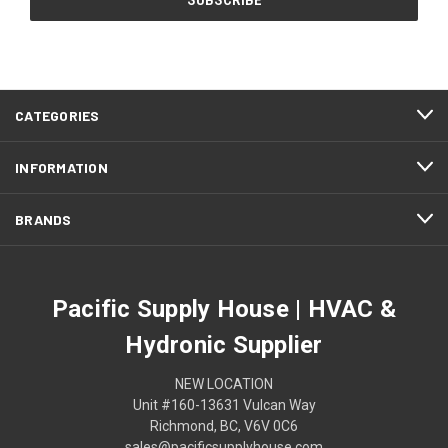
CATEGORIES
INFORMATION
BRANDS
Pacific Supply House | HVAC &
Hydronic Supplier
NEW LOCATION
Unit #160-13631 Vulcan Way
Richmond, BC, V6V 0C6
sales@pacificsupplyhouse.com