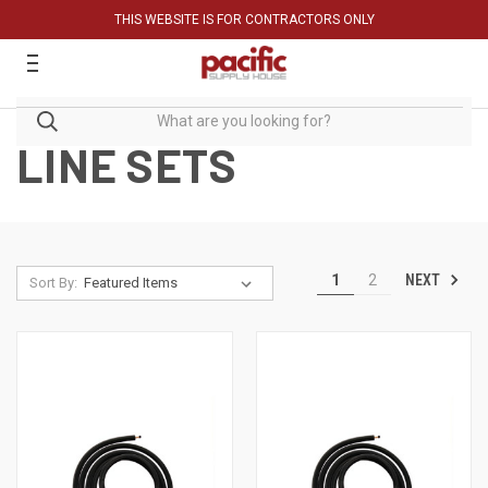
THIS WEBSITE IS FOR CONTRACTORS ONLY
LINE SETS
NEXT
1
2
Sort By: