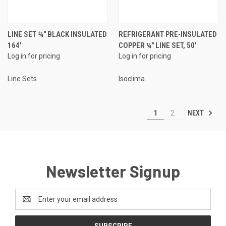
LINE SET ¾" BLACK INSULATED
REFRIGERANT PRE-INSULATED
164'
COPPER ¼" LINE SET, 50'
Log in for pricing
Log in for pricing
Line Sets
Isoclima
NEXT
1
2
Newsletter Signup
Email
Address