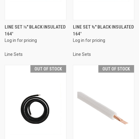
LINE SET ⅜" BLACK INSULATED
LINE SET ½" BLACK INSULATED
164'
164'
Log in for pricing
Log in for pricing
Line Sets
Line Sets
OUT OF STOCK
OUT OF STOCK