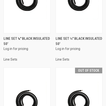
LINE SET ¼" BLACK INSULATED
LINE SET ⅜" BLACK INSULATED
50'
50'
Log in for pricing
Log in for pricing
Line Sets
Line Sets
OUT OF STOCK