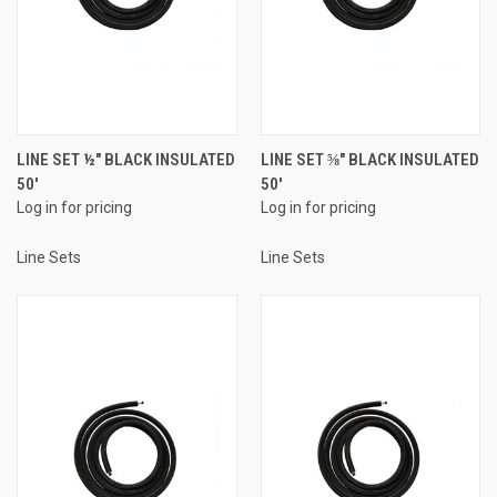
LINE SET ½" BLACK INSULATED
LINE SET ⅝" BLACK INSULATED
50'
50'
Log in for pricing
Log in for pricing
Line Sets
Line Sets