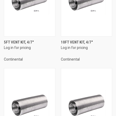
5FT VENT KIT, 4/7"
10FT VENT KIT, 4/7"
Log in for pricing
Log in for pricing
Continental
Continental