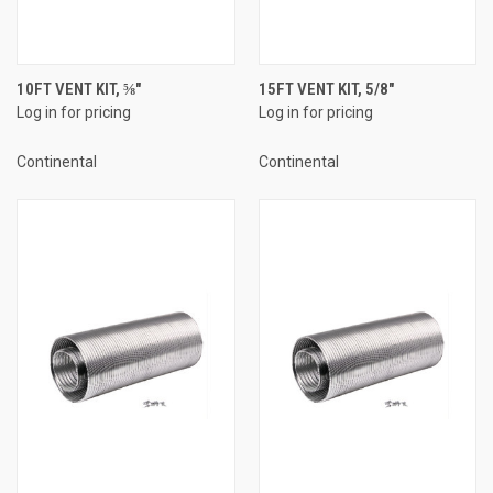
10FT VENT KIT, ⅝"
15FT VENT KIT, 5/8"
Log in for pricing
Log in for pricing
Continental
Continental