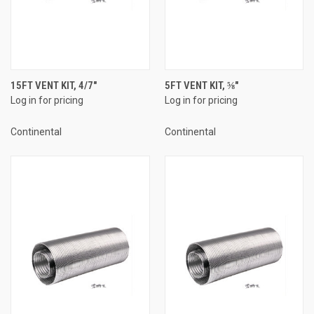
15FT VENT KIT, 4/7"
5FT VENT KIT, ⅝"
Log in for pricing
Log in for pricing
Continental
Continental