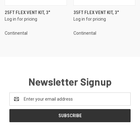
25FT FLEX VENT KIT, 3"
35FT FLEX VENT KIT, 3"
Log in for pricing
Log in for pricing
Continental
Continental
Newsletter Signup
Email
Address