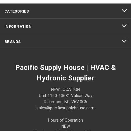
CATEGORIES
INFORMATION
BRANDS
Pacific Supply House | HVAC &
Hydronic Supplier
NEW LOCATION
Unit #160-13631 Vulcan Way
Richmond, BC, V6V 0C6
sales@pacificsupplyhouse.com
Hours of Operation
NEW