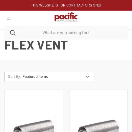
THIS WEBSITE IS FOR CONTRACTORS ONLY
FLEX VENT
Sort By: