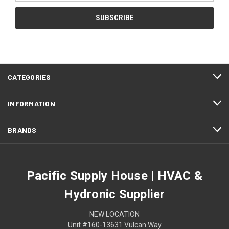
CATEGORIES
INFORMATION
BRANDS
Pacific Supply House | HVAC &
Hydronic Supplier
NEW LOCATION
Unit #160-13631 Vulcan Way