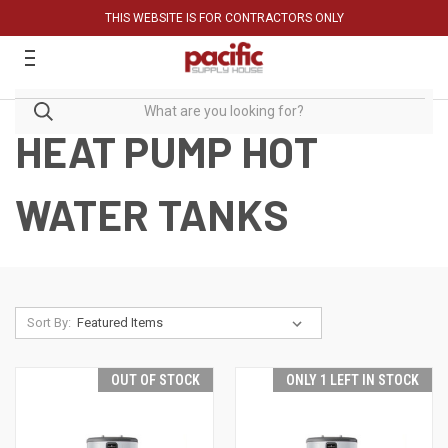
THIS WEBSITE IS FOR CONTRACTORS ONLY
HEAT PUMP HOT
WATER TANKS
Sort By:
OUT OF STOCK
ONLY 1 LEFT IN STOCK