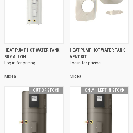
HEAT PUMP HOT WATER TANK -
HEAT PUMP HOT WATER TANK -
80 GALLON
VENT KIT
Log in for pricing
Log in for pricing
Midea
Midea
OUT OF STOCK
ONLY 1 LEFT IN STOCK