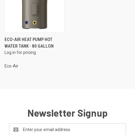
ECO-AIR HEAT PUMP HOT
WATER TANK - 80 GALLON
Log in for pricing
Eco-Air
Newsletter Signup
Email
Address