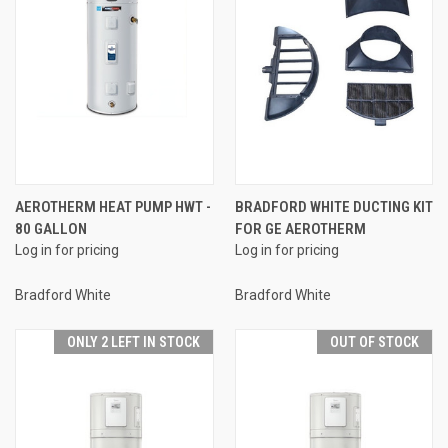
AEROTHERM HEAT PUMP HWT -
BRADFORD WHITE DUCTING KIT
80 GALLON
FOR GE AEROTHERM
Log in for pricing
Log in for pricing
Bradford White
Bradford White
ONLY 2 LEFT IN STOCK
OUT OF STOCK