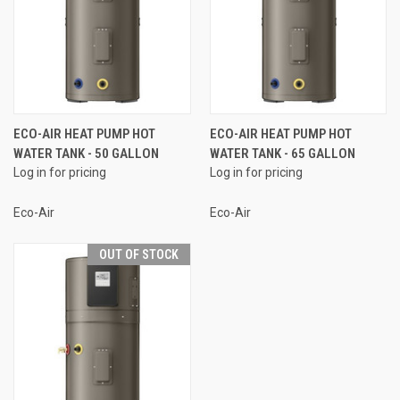
ECO-AIR HEAT PUMP HOT
ECO-AIR HEAT PUMP HOT
WATER TANK - 50 GALLON
WATER TANK - 65 GALLON
Log in for pricing
Log in for pricing
Eco-Air
Eco-Air
OUT OF STOCK