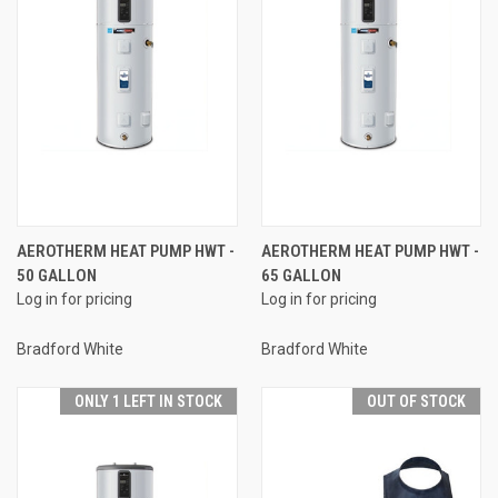
AEROTHERM HEAT PUMP HWT -
AEROTHERM HEAT PUMP HWT -
50 GALLON
65 GALLON
Log in for pricing
Log in for pricing
Bradford White
Bradford White
ONLY 1 LEFT IN STOCK
OUT OF STOCK