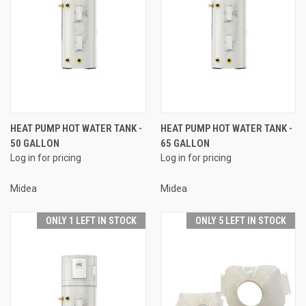
HEAT PUMP HOT WATER TANK -
HEAT PUMP HOT WATER TANK -
50 GALLON
65 GALLON
Log in for pricing
Log in for pricing
Midea
Midea
ONLY 1 LEFT IN STOCK
ONLY 5 LEFT IN STOCK