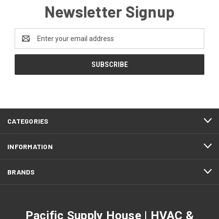
Newsletter Signup
Email
Address
CATEGORIES
INFORMATION
BRANDS
Pacific Supply House | HVAC &