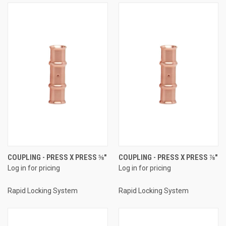
COUPLING - PRESS X PRESS ⅝"
COUPLING - PRESS X PRESS ⅞"
Log in for pricing
Log in for pricing
Rapid Locking System
Rapid Locking System