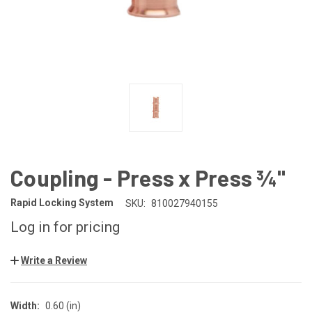
Coupling - Press x Press ¾"
Rapid Locking System
SKU:
810027940155
Log in for pricing
Write a Review
Width:
0.60 (in)