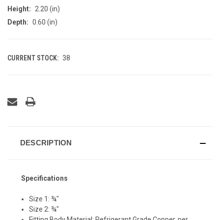
Height:
2.20 (in)
Depth:
0.60 (in)
CURRENT STOCK:
38
DESCRIPTION
Specifications
Size 1: ¾"
Size 2: ¾"
Fitting Body Material: Refrigerant Grade Copper, per