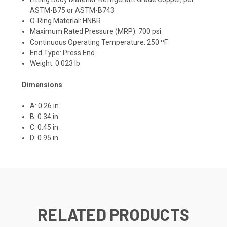
ASTM-B75 or ASTM-B743
O-Ring Material: HNBR
Maximum Rated Pressure (MRP): 700 psi
Continuous Operating Temperature: 250 ºF
End Type: Press End
Weight: 0.023 lb
Dimensions
A: 0.26 in
B: 0.34 in
C: 0.45 in
D: 0.95 in
RELATED PRODUCTS