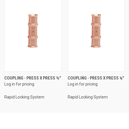
COUPLING - PRESS X PRESS ½"
COUPLING - PRESS X PRESS ¼"
Log in for pricing
Log in for pricing
Rapid Locking System
Rapid Locking System