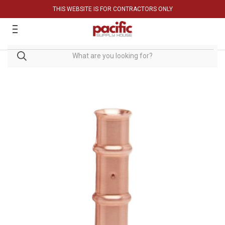
THIS WEBSITE IS FOR CONTRACTORS ONLY