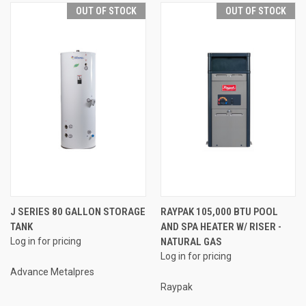
OUT OF STOCK
OUT OF STOCK
J SERIES 80 GALLON STORAGE
RAYPAK 105,000 BTU POOL
TANK
AND SPA HEATER W/ RISER -
Log in for pricing
NATURAL GAS
Log in for pricing
Advance Metalpres
Raypak