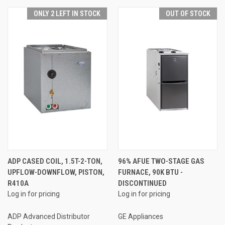
ONLY 2 LEFT IN STOCK
OUT OF STOCK
ADP CASED COIL, 1.5T-2-TON,
96% AFUE TWO-STAGE GAS
UPFLOW-DOWNFLOW, PISTON,
FURNACE, 90K BTU -
R410A
DISCONTINUED
Log in for pricing
Log in for pricing
ADP Advanced Distributor
GE Appliances