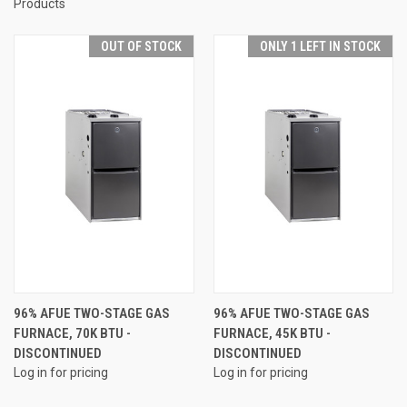
Products
OUT OF STOCK
ONLY 1 LEFT IN STOCK
96% AFUE TWO-STAGE GAS
96% AFUE TWO-STAGE GAS
FURNACE, 70K BTU -
FURNACE, 45K BTU -
DISCONTINUED
DISCONTINUED
Log in for pricing
Log in for pricing