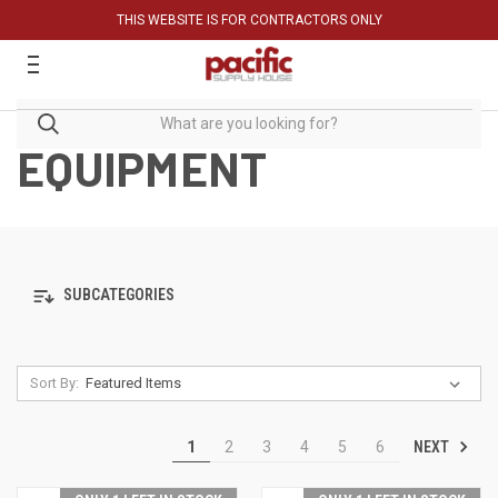
THIS WEBSITE IS FOR CONTRACTORS ONLY
EQUIPMENT
SUBCATEGORIES
Sort By:
NEXT
1
2
3
4
5
6