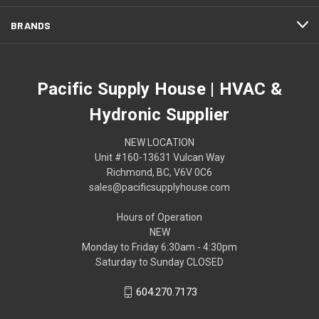
BRANDS
Pacific Supply House | HVAC &
Hydronic Supplier
NEW LOCATION
Unit #160-13631 Vulcan Way
Richmond, BC, V6V 0C6
sales@pacificsupplyhouse.com
Hours of Operation
NEW
Monday to Friday 6:30am - 4:30pm
Saturday to Sunday CLOSED
604.270.7173