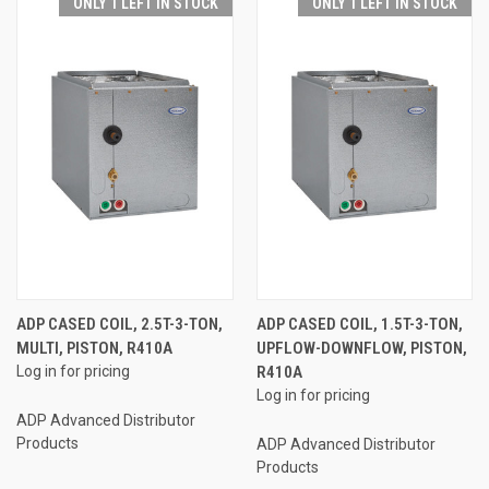
ONLY 1 LEFT IN STOCK
ONLY 1 LEFT IN STOCK
ADP CASED COIL, 2.5T-3-TON,
ADP CASED COIL, 1.5T-3-TON,
MULTI, PISTON, R410A
UPFLOW-DOWNFLOW, PISTON,
Log in for pricing
R410A
Log in for pricing
ADP Advanced Distributor
Products
ADP Advanced Distributor
Products