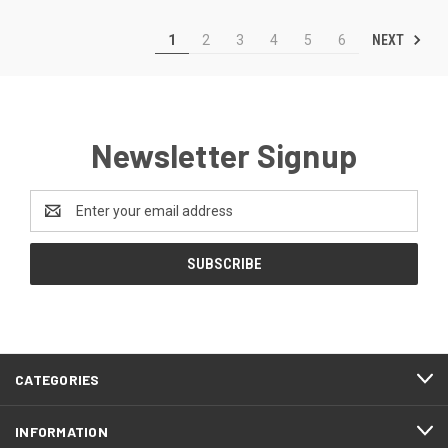
NEXT
1
2
3
4
5
6
Newsletter Signup
Email
Address
CATEGORIES
INFORMATION