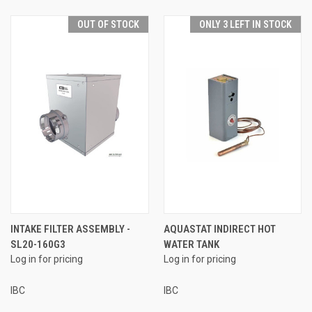
OUT OF STOCK
ONLY 3 LEFT IN STOCK
INTAKE FILTER ASSEMBLY -
AQUASTAT INDIRECT HOT
SL20-160G3
WATER TANK
Log in for pricing
Log in for pricing
IBC
IBC