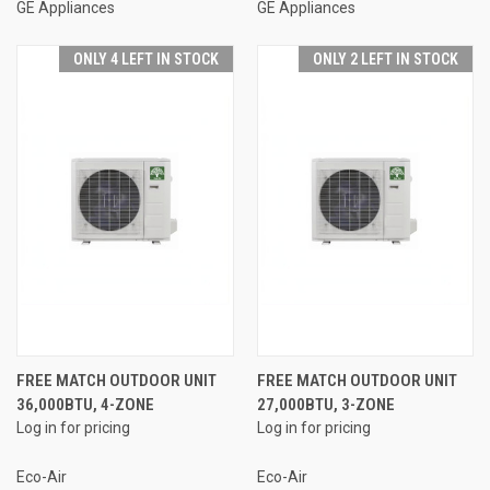
GE Appliances
GE Appliances
ONLY 4 LEFT IN STOCK
ONLY 2 LEFT IN STOCK
FREE MATCH OUTDOOR UNIT
FREE MATCH OUTDOOR UNIT
36,000BTU, 4-ZONE
27,000BTU, 3-ZONE
Log in for pricing
Log in for pricing
Eco-Air
Eco-Air