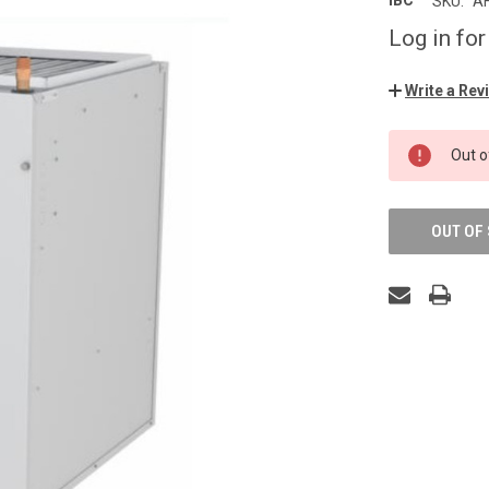
IBC
SKU:
A
Log in for
Write a Rev
CURRENT
Out o
STOCK:
OUT OF