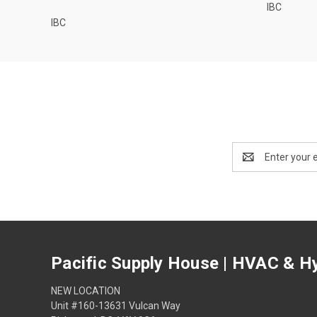
IBC
IBC
Email
Address
Pacific Supply House | HVAC & Hy
NEW LOCATION
Unit #160-13631 Vulcan Way