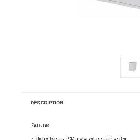
DESCRIPTION
Features
High efficiency ECM motor with centrifugal fan