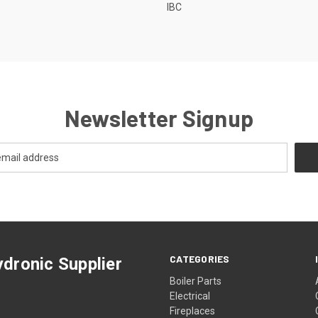
IBC
Newsletter Signup
CATEGORIES
dronic Supplier
Boiler Parts
Electrical
Fireplaces