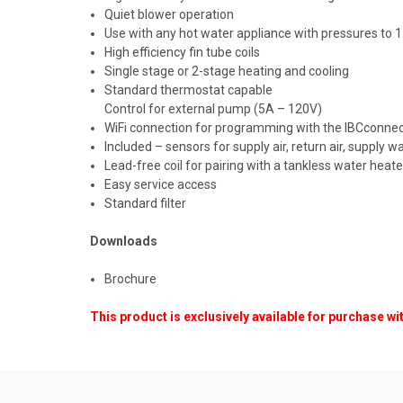
Quiet blower operation
Use with any hot water appliance with pressures to 
High efficiency fin tube coils
Single stage or 2-stage heating and cooling
Standard thermostat capable
Control for external pump (5A – 120V)
WiFi connection for programming with the IBCconne
Included – sensors for supply air, return air, supply w
Lead-free coil for pairing with a tankless water heate
Easy service access
Standard filter
Downloads
Brochure
This product is exclusively available for purchase wi