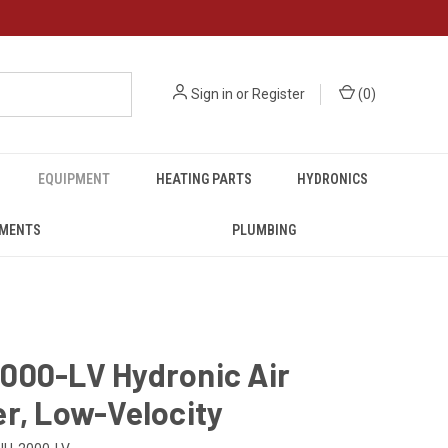
Sign in
or
Register
(
0
)
EQUIPMENT
HEATING PARTS
HYDRONICS
UMENTS
PLUMBING
000-LV Hydronic Air
r, Low-Velocity