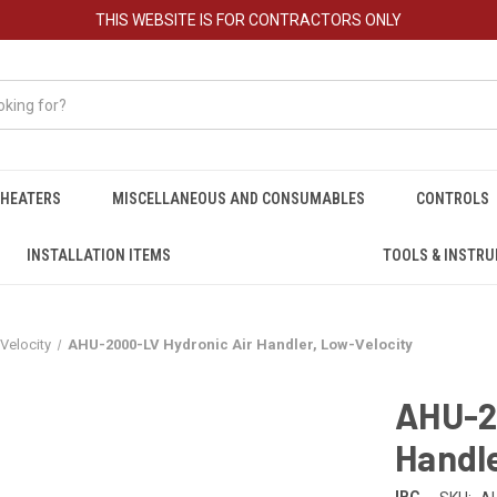
THIS WEBSITE IS FOR CONTRACTORS ONLY
HEATERS
MISCELLANEOUS AND CONSUMABLES
CONTROLS
INSTALLATION ITEMS
TOOLS & INSTR
Velocity
AHU-2000-LV Hydronic Air Handler, Low-Velocity
AHU-2
Handle