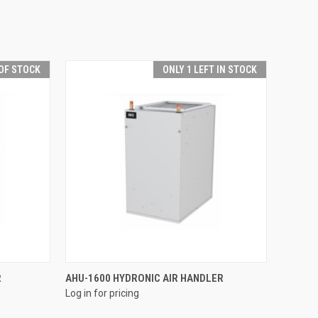
OF STOCK
ONLY 1 LEFT IN STOCK
QUICK VIEW
R
AHU-1600 HYDRONIC AIR HANDLER
Log in for pricing