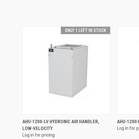
ONLY 1 LEFT IN STOCK
QUICK VIEW
AHU-1200-LV HYDRONIC AIR HANDLER,
AHU-1200 
LOW-VELOCITY
Log in for p
Log in for pricing