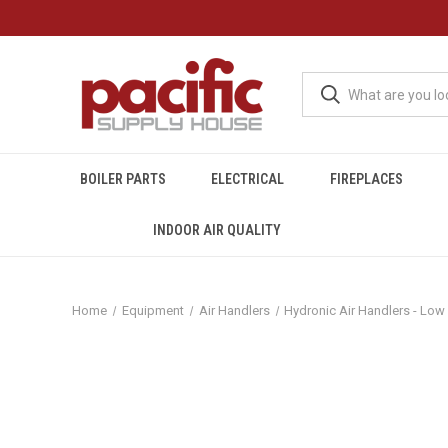
BOILER PARTS
ELECTRICAL
FIREPLACES
INDOOR AIR QUALITY
Home
Equipment
Air Handlers
Hydronic Air Handlers - Low 