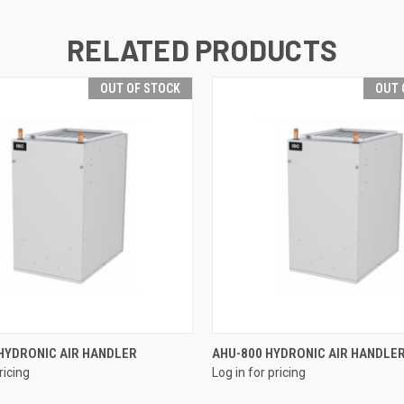
RELATED PRODUCTS
OUT OF STOCK
OUT 
QUICK VIEW
QUICK VIEW
HYDRONIC AIR HANDLER
AHU-800 HYDRONIC AIR HANDLE
ricing
Log in for pricing