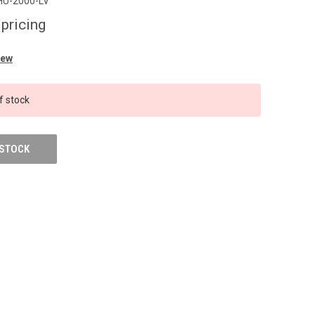
HU-2000-LV
 pricing
iew
f stock
 STOCK