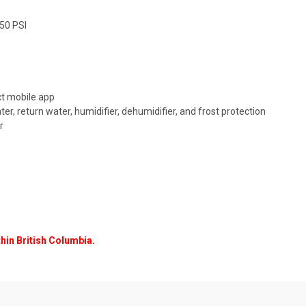
150 PSI
ct mobile app
ater, return water, humidifier, dehumidifier, and frost protection
r
thin British Columbia.