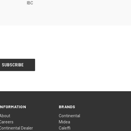
IBC
INFORMATION
BRANDS
About
Continental
Careers
Midea
Continental Dealer
Caleffi