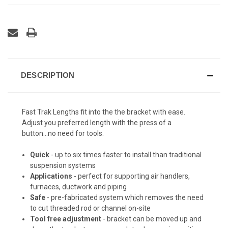
DESCRIPTION
Fast Trak Lengths fit into the the bracket with ease.
Adjust you preferred length with the press of a
button...no need for tools.
Quick
- up to six times faster to install than traditional
suspension systems
Applications
- perfect for supporting air handlers,
furnaces, ductwork and piping
Safe
- pre-fabricated system which removes the need
to cut threaded rod or channel on-site
Tool free adjustment
- bracket can be moved up and