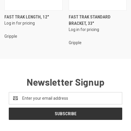
FAST TRAK LENGTH, 12"
FAST TRAK STANDARD
Log in for pricing
BRACKET, 33"
Log in for pricing
Gripple
Gripple
Newsletter Signup
Email
Address