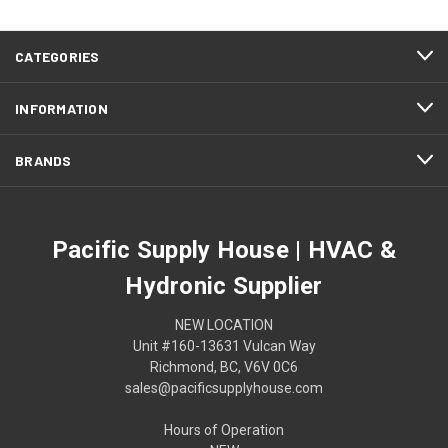
CATEGORIES
INFORMATION
BRANDS
Pacific Supply House | HVAC &
Hydronic Supplier
NEW LOCATION
Unit #160-13631 Vulcan Way
Richmond, BC, V6V 0C6
sales@pacificsupplyhouse.com
Hours of Operation