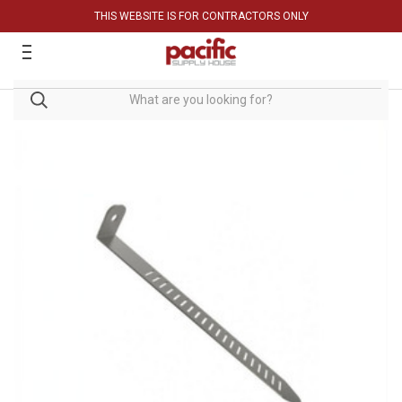
THIS WEBSITE IS FOR CONTRACTORS ONLY