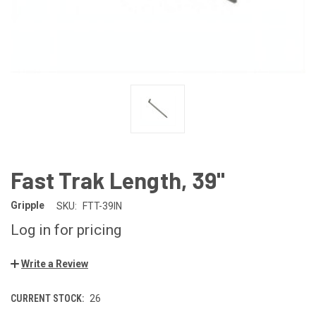
Fast Trak Length, 39"
Gripple
SKU:
FTT-39IN
Log in for pricing
Write a Review
CURRENT STOCK:
26