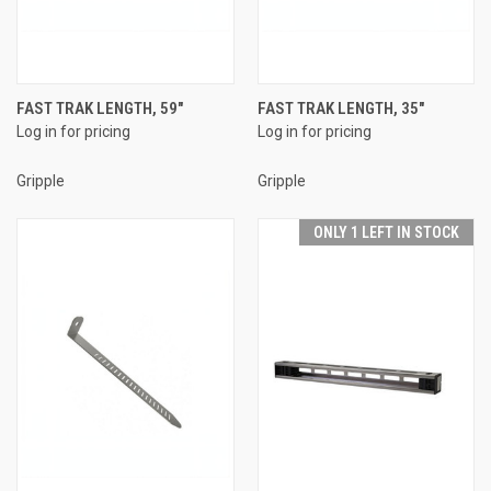
FAST TRAK LENGTH, 59"
FAST TRAK LENGTH, 35"
Log in for pricing
Log in for pricing
Gripple
Gripple
ONLY 1 LEFT IN STOCK