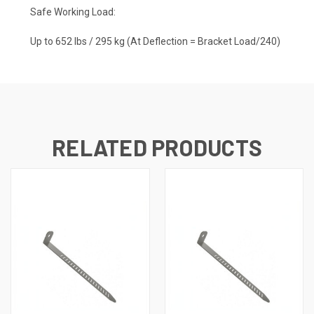
Safe Working Load:
Up to 652 lbs / 295 kg (At Deflection = Bracket Load/240)
RELATED PRODUCTS