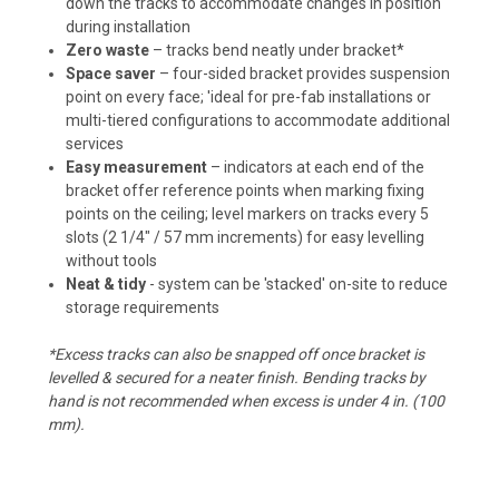
down the tracks to accommodate changes in position
during installation
Zero waste
– tracks bend neatly under bracket*
Space saver
– four-sided bracket provides suspension
point on every face; 'ideal for pre-fab installations or
multi-tiered configurations to accommodate additional
services
Easy measurement
– indicators at each end of the
bracket offer reference points when marking fixing
points on the ceiling; level markers on tracks every 5
slots (2 1/4" / 57 mm increments) for easy levelling
without tools
Neat & tidy
- system can be 'stacked' on-site to reduce
storage requirements
*Excess tracks can also be snapped off once bracket is
levelled & secured for a neater finish. Bending tracks by
hand is not recommended when excess is under 4 in. (100
mm).