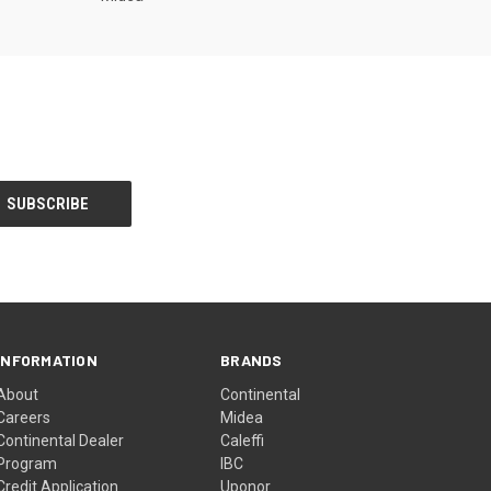
INFORMATION
BRANDS
About
Continental
Careers
Midea
Continental Dealer
Caleffi
Program
IBC
Credit Application
Uponor