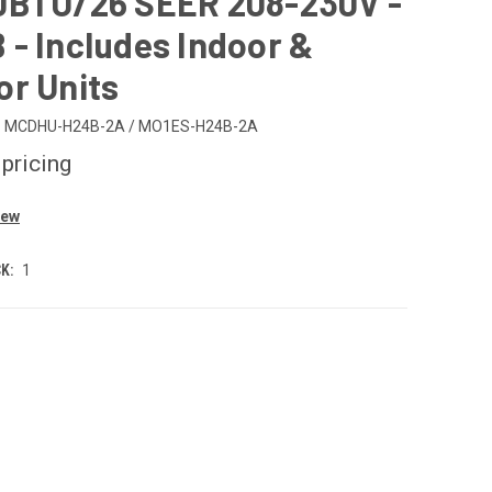
0BTU/26 SEER 208-230V -
- Includes Indoor &
or Units
MCDHU-H24B-2A / MO1ES-H24B-2A
 pricing
iew
K:
1