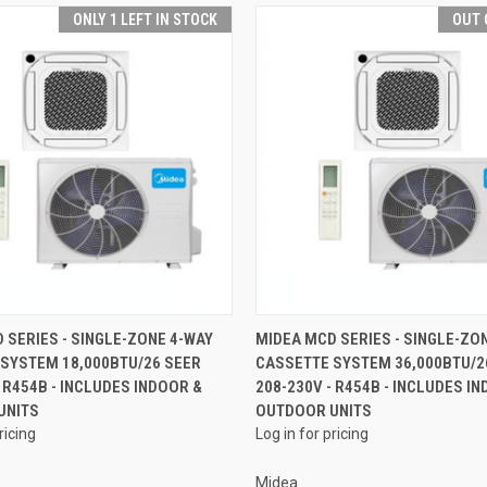
ONLY 1 LEFT IN STOCK
OUT 
QUICK VIEW
QUICK VIEW
 SERIES - SINGLE-ZONE 4-WAY
MIDEA MCD SERIES - SINGLE-ZO
SYSTEM 18,000BTU/26 SEER
CASSETTE SYSTEM 36,000BTU/2
- R454B - INCLUDES INDOOR &
208-230V - R454B - INCLUDES I
UNITS
OUTDOOR UNITS
ricing
Log in for pricing
Midea