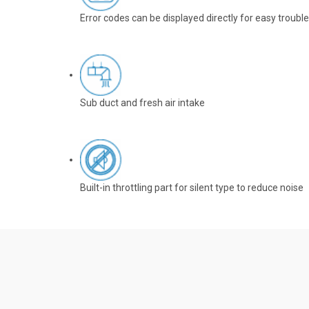
Error codes can be displayed directly for easy troubl
Sub duct and fresh air intake
Built-in throttling part for silent type to reduce noise