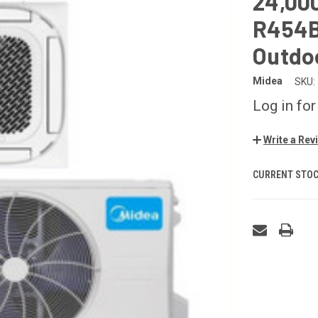
24,00
R454B 
Outdo
Midea
SKU:
Log in for
Write a Rev
CURRENT STOC