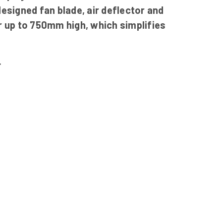
esigned fan blade, air deflector and
r up to 750mm high, which simplifies
.