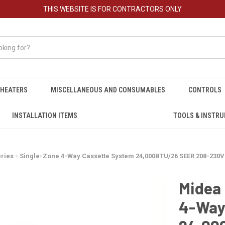
THIS WEBSITE IS FOR CONTRACTORS ONLY
HEATERS
MISCELLANEOUS AND CONSUMABLES
CONTROLS
INSTALLATION ITEMS
TOOLS & INSTR
ies - Single-Zone 4-Way Cassette System 24,000BTU/26 SEER 208-230V -
Midea 
4-Way