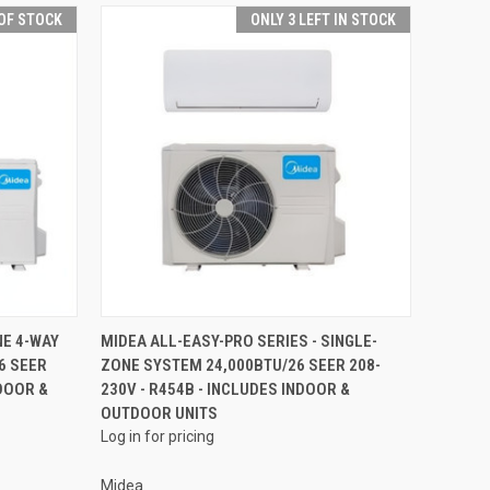
OF STOCK
ONLY 3 LEFT IN STOCK
QUICK VIEW
NE 4-WAY
MIDEA ALL-EASY-PRO SERIES - SINGLE-
6 SEER
ZONE SYSTEM 24,000BTU/26 SEER 208-
NDOOR &
230V - R454B - INCLUDES INDOOR &
OUTDOOR UNITS
Log in for pricing
Midea