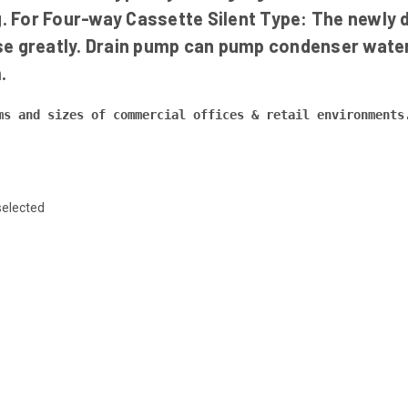
g. For Four-way Cassette Silent Type: The newly d
oise greatly. Drain pump can pump condenser wate
.
ms and sizes of commercial offices & retail environments
selected