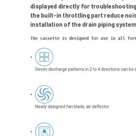
displayed directly for troubleshootin
the built-in throttling part reduce n
installation of the drain piping system
The cassette is designed for use in all for
Seven discharge patterns in 2 to 4 directions can be 
Newly designed fan blade, air deflector