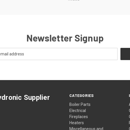
Newsletter Signup
CATEGORIES
dronic Supplier
Boiler Parts
Electrical
Fireplaces
Heaters
Miscellaneous and