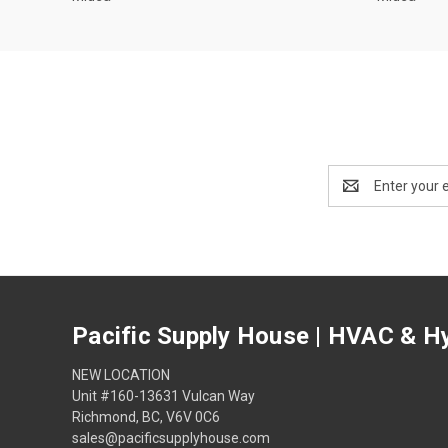
Email
Address
Pacific Supply House | HVAC & Hy
NEW LOCATION
Unit #160-13631 Vulcan Way
Richmond, BC, V6V 0C6
sales@pacificsupplyhouse.com