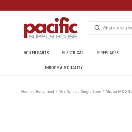
BOILER PARTS
ELECTRICAL
FIREPLACES
INDOOR AIR QUALITY
Home
Equipment
Mini-Splits
Single Zone
Midea MCD Ser