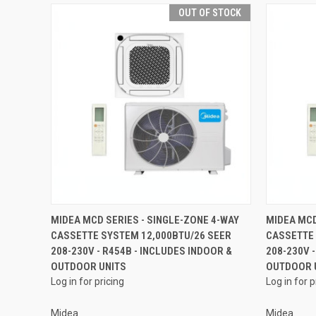
OUT OF STOCK
QUICK VIEW
MIDEA MCD SERIES - SINGLE-ZONE 4-WAY
MIDEA MCD
CASSETTE SYSTEM 12,000BTU/26 SEER
CASSETTE 
208-230V - R454B - INCLUDES INDOOR &
208-230V 
OUTDOOR UNITS
OUTDOOR 
Log in for pricing
Log in for p
Midea
Midea