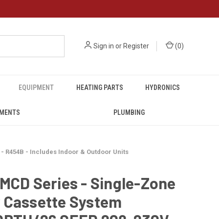
Sign in
or
Register
(
0
)
EQUIPMENT
HEATING PARTS
HYDRONICS
UMENTS
PLUMBING
 R454B - Includes Indoor & Outdoor Units
MCD Series - Single-Zone
 Cassette System