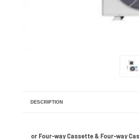
DESCRIPTION
or Four-way Cassette & Four-way Casse