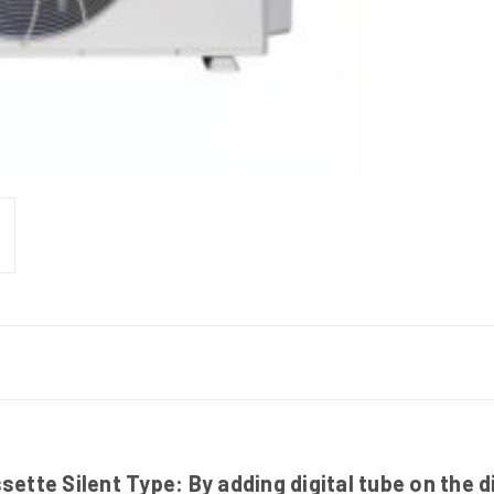
tte Silent Type: By adding digital tube on the d