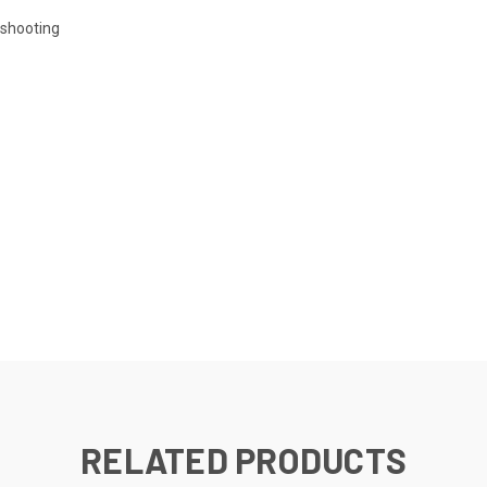
eshooting
RELATED PRODUCTS