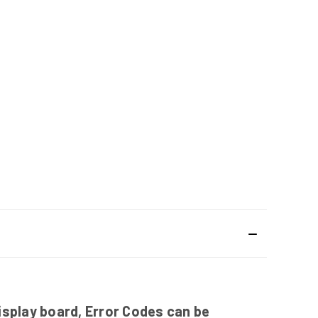
isplay board, Error Codes can be