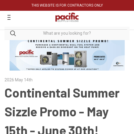
THIS WEBSITE IS FOR CONTRACTORS ONLY
2026 May 14th
Continental Summer
Sizzle Promo - May
15th - June 30th!