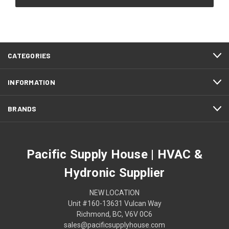
CATEGORIES
INFORMATION
BRANDS
Pacific Supply House | HVAC &
Hydronic Supplier
NEW LOCATION
Unit #160-13631 Vulcan Way
Richmond, BC, V6V 0C6
sales@pacificsupplyhouse.com