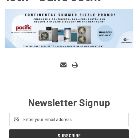
Newsletter Signup
Email
Address