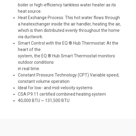
boiler or high-efficiency tankless water heater as its
heat source.
Heat Exchange Process: This hot water flows through
a heatexchanger inside the air handler, heating the air,
which is then distributed evenly throughout the home
via ductwork.
Smart Control with the EQ ® Hub Thermostat: At the
heart of the
system, the EQ ® Hub Smart Thermostat monitors
outdoor conditions
in real time.
Constant Pressure Technology (CPT) Variable speed,
constant volume operation
Ideal for low- and mid-velocity systems
CSA P.9.11 certified combined heating system
40,000 BTU ~ 131,500 BTU