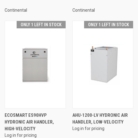
Continental
Continental
ONLY 1 LEFT IN STOCK
ONLY 1 LEFT IN STOCK
ECOSMART ES90HVP
AHU-1200-LV HYDRONIC AIR
HYDRONIC AIR HANDLER,
HANDLER, LOW-VELOCITY
HIGH-VELOCITY
Log in for pricing
Log in for pricing