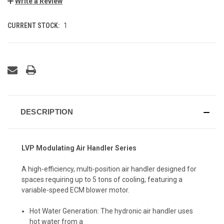
Write a Review
CURRENT STOCK:
1
DESCRIPTION
LVP Modulating Air Handler Series
A high-efficiency, multi-position air handler designed for
spaces requiring up to 5 tons of cooling, featuring a
variable-speed ECM blower motor.
Hot Water Generation: The hydronic air handler uses
hot water from a