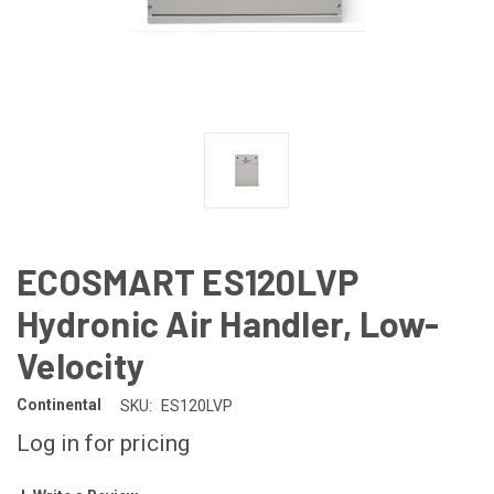
ECOSMART ES120LVP
Hydronic Air Handler, Low-
Velocity
Continental
SKU:
ES120LVP
Log in for pricing