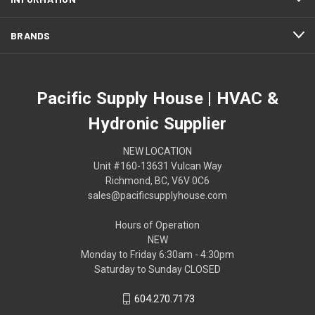
BRANDS
Pacific Supply House | HVAC &
Hydronic Supplier
NEW LOCATION
Unit #160-13631 Vulcan Way
Richmond, BC, V6V 0C6
sales@pacificsupplyhouse.com
Hours of Operation
NEW
Monday to Friday 6:30am - 4:30pm
Saturday to Sunday CLOSED
604.270.7173