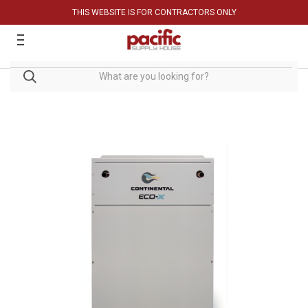
THIS WEBSITE IS FOR CONTRACTORS ONLY