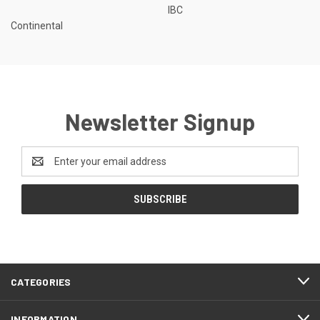
IBC
Continental
Newsletter Signup
Email
Address
CATEGORIES
INFORMATION