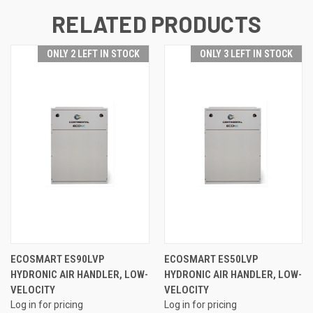
RELATED PRODUCTS
ONLY 2 LEFT IN STOCK
ONLY 3 LEFT IN STOCK
ECOSMART ES90LVP
ECOSMART ES50LVP
HYDRONIC AIR HANDLER, LOW-
HYDRONIC AIR HANDLER, LOW-
VELOCITY
VELOCITY
Log in for pricing
Log in for pricing