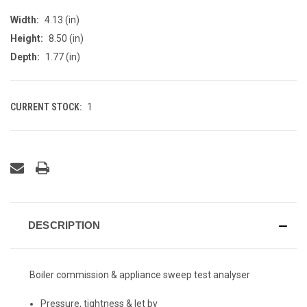
Width:
4.13 (in)
Height:
8.50 (in)
Depth:
1.77 (in)
CURRENT STOCK:
1
DESCRIPTION
Boiler commission & appliance sweep test analyser
Pressure, tightness & let by