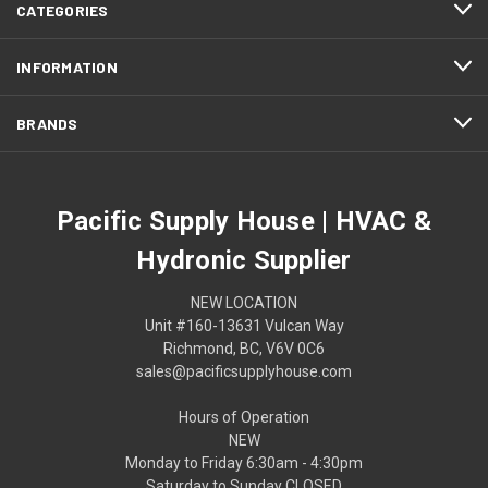
CATEGORIES
INFORMATION
BRANDS
Pacific Supply House | HVAC &
Hydronic Supplier
NEW LOCATION
Unit #160-13631 Vulcan Way
Richmond, BC, V6V 0C6
sales@pacificsupplyhouse.com
Hours of Operation
NEW
Monday to Friday 6:30am - 4:30pm
Saturday to Sunday CLOSED