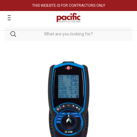
THIS WEBSITE IS FOR CONTRACTORS ONLY