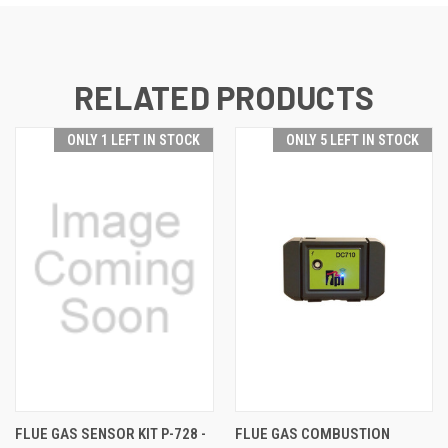
RELATED PRODUCTS
ONLY 1 LEFT IN STOCK
ONLY 5 LEFT IN STOCK
FLUE GAS SENSOR KIT P-728 -
FLUE GAS COMBUSTION