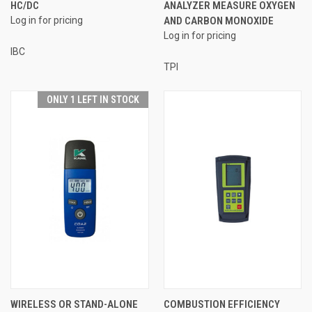
HC/DC
ANALYZER MEASURE OXYGEN
Log in for pricing
AND CARBON MONOXIDE
Log in for pricing
IBC
TPI
ONLY 1 LEFT IN STOCK
WIRELESS OR STAND-ALONE
COMBUSTION EFFICIENCY