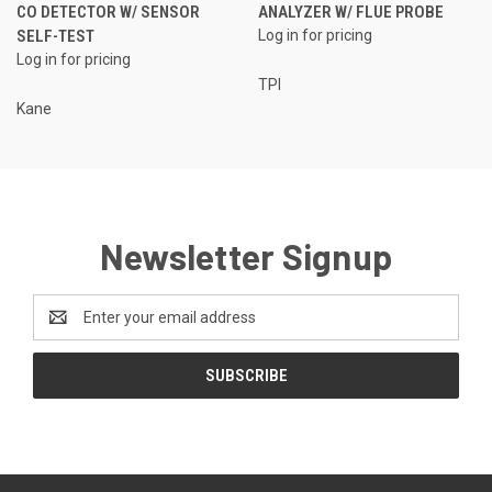
CO DETECTOR W/ SENSOR
ANALYZER W/ FLUE PROBE
SELF-TEST
Log in for pricing
Log in for pricing
TPI
Kane
Newsletter Signup
Email
Address