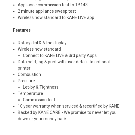
Appliance commission test to TB143
2 minute appliance sweep test
Wireless now standard to KANE LIVE app
Features
Rotary dial & 6 line display
Wireless now standard
Connect to KANE LIVE & 3rd party Apps
Data hold, log & print with user details to optional
printer
Combustion
Pressure
Let-by & Tightness
Temperature
Commission test
10 year warranty when serviced & recertified by KANE
Backed by KANE CARE - We promise to never let you
down or your money back