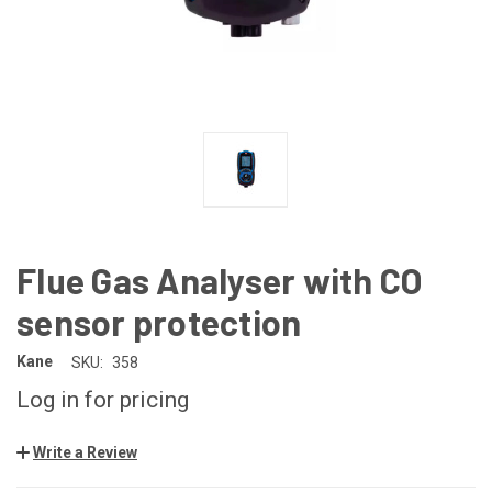
Flue Gas Analyser with CO
sensor protection
Kane
SKU:
358
Log in for pricing
Write a Review